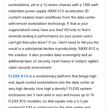
workstations, yet in a 1U series chassis with a 1300 watt
redundant power supply. RAXX S1G accelerates 3D
content creation team workflows from the data center
with remote workstation technology. If that is your
organization’s need, have you tried VDI only to find it
severely lacking in performance so your power users
can't get their jobs done? If so, I don’t need to tell you the
result is a substantial decline in productivity. ​ RAXX A1G is
the solution. It also provides data sovereignty and an
additional layer of security, must-haves in today’s vigilant
cyber security environment.
FLEXX A1G
is a revolutionary platform that brings high-
end, liquid-cooled workstations into the data center at
very high density. How high a density? FLEXX system
enclosures are 5 rack units in size and house up to 10
FLEXX A1G modules, so that equals only a ½ U per
system! FLEXX is optimized for the data center and