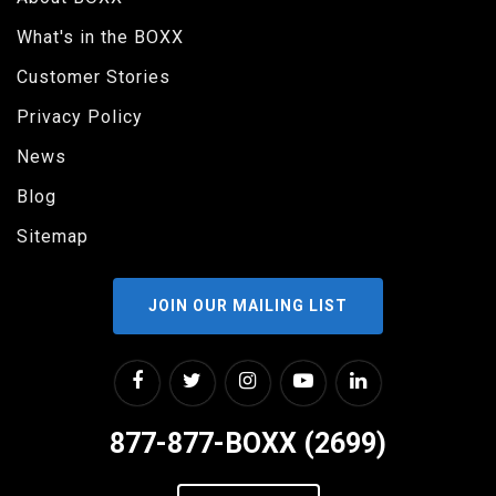
What's in the BOXX
Customer Stories
Privacy Policy
News
Blog
Sitemap
JOIN OUR MAILING LIST
877-877-BOXX (2699)