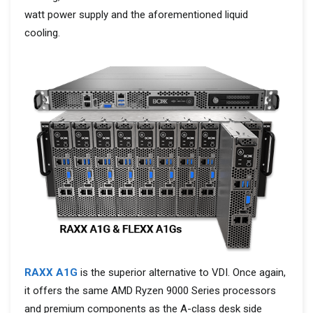
watt power supply and the aforementioned liquid
cooling.
RAXX A1G
is the superior alternative to VDI. Once again,
it offers the same AMD Ryzen 9000 Series processors
and premium components as the A-class desk side