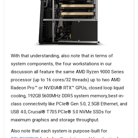
With that understanding, also note that in terms of
system components, the four workstations in our
discussion all feature the same AMD Ryzen 9000 Series
processor (up to 16 cores/32 threads) up to two AMD
Radeon Pro™ or NVIDIA® RTX™ GPUs, closed loop liquid
cooling, 192GB 5600MHz DDR5 system memory, best-in-
class connectivity like PCIe® Gen 5.0, 2.5GB Ethernet, and
USB 4.0, Crucial® T705 PCIe® 5.0 NVMe SSDs for
maximum graphics and storage throughput.
Also note that each system is purpose-built for