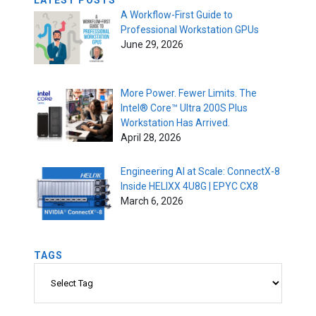
LATEST POSTS
A Workflow-First Guide to
Professional Workstation GPUs
June 29, 2026
More Power. Fewer Limits. The
Intel® Core™ Ultra 200S Plus
Workstation Has Arrived.
April 28, 2026
Engineering AI at Scale: ConnectX-8
Inside HELIXX 4U8G | EPYC CX8
March 6, 2026
TAGS
Tags