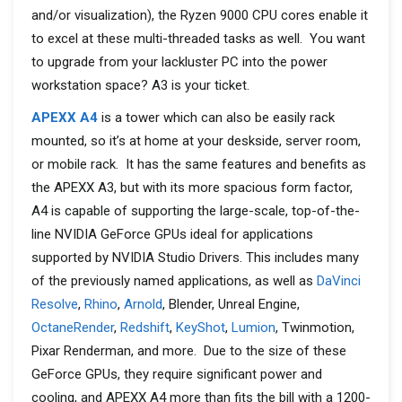
and/or visualization), the Ryzen 9000 CPU cores enable it
to excel at these multi-threaded tasks as well. You want
to upgrade from your lackluster PC into the power
workstation space? A3 is your ticket.
APEXX A4
is a tower which can also be easily rack
mounted, so it’s at home at your deskside, server room,
or mobile rack. It has the same features and benefits as
the APEXX A3, but with its more spacious form factor,
A4 is capable of supporting the large-scale, top-of-the-
line NVIDIA GeForce GPUs ideal for applications
supported by NVIDIA Studio Drivers. This includes many
of the previously named applications, as well as
DaVinci
Resolve
,
Rhino
,
Arnold
, Blender, Unreal Engine,
OctaneRender
,
Redshift
,
KeyShot
,
Lumion
, Twinmotion,
Pixar Renderman, and more. Due to the size of these
GeForce GPUs, they require significant power and
cooling, and APEXX A4 more than fits the bill with a 1200-