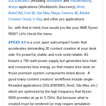
SOLIDWORKS
(including
Simulation
and
Visualization
),
Ansys
applications (Workbench, Discovery),
Revit
,
AutoCAD
,
Civil 3D
,
3ds Max
,
Maya
,
Cinema 4D
,
Adobe
Creative Cloud
,
V-Ray
, and other pro applications.
So…with that in mind, how would you like your AMD Ryzen
9000? Let’s check the menu.
APEXX A3
is a cool, quiet subcompact tower that
accelerates demanding 3D content creation at your desk
side. It’s powerful, stable, and rock-solid reliable. A3
boasts a 750-watt power supply, but generates less heat
and consumes less energy, so that means less wear on
those premium system components listed above. A
good many content creators’ workflows include single-
threaded applications (SOLIDWORKS, Revit, 3ds Max, etc.)
which are optimized by the high frequency that Ryzen
9000 provides at up to 5.7GHz. But because what is
created must be rendered (or may require simulation