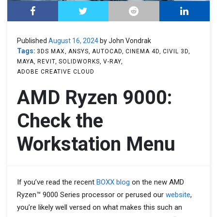
Published
August 16, 2024
by John Vondrak
Tags:
3DS MAX
ANSYS
AUTOCAD
CINEMA 4D
CIVIL 3D
MAYA
REVIT
SOLIDWORKS
V-RAY
ADOBE CREATIVE CLOUD
AMD Ryzen 9000:
Check the
Workstation Menu
If you’ve read the recent
BOXX blog
on the new AMD
Ryzen™ 9000 Series processor or perused our
website
,
you’re likely well versed on what makes this such an