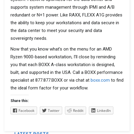
supports system management through IPMI and A/B
redundant or N+1 power. Like RAXX, FLEXX A1G provides
the ability to keep your workstations and data secure in
the data center to meet your security and data
sovereignty needs.
Now that you know what’s on the menu for an AMD
Ryzen 9000-based workstation, I’ll close by reminding
you that each BOXX A-class workstation is designed,
built, and supported in the USA. Call a BOXX performance
specialist at 877.877.BOXX or via chat at
boxx.com
to find
the ideal form factor for your workflow.
Share this:
Facebook
Twitter
Reddit
LinkedIn