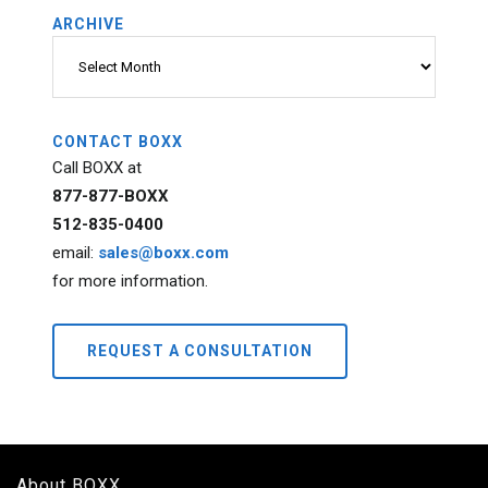
ARCHIVE
Archive
CONTACT BOXX
Call BOXX at
877-877-BOXX
512-835-0400
email:
sales@boxx.com
for more information.
REQUEST A CONSULTATION
About BOXX