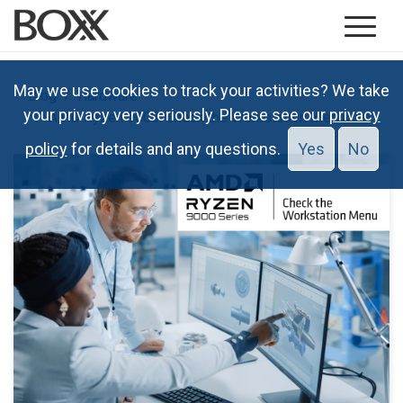
May we use cookies to track your activities? We take
Blog
Hardware
your privacy very seriously. Please see our
privacy
AMD Ryzen 9000: Check the Workstation Menu
policy
for details and any questions.
Yes
No