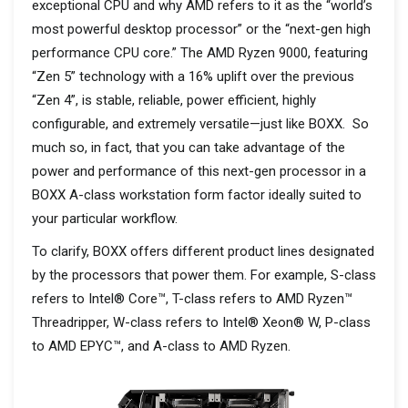
exceptional CPU and why AMD refers to it as the “world’s
most powerful desktop processor” or the “next-gen high
performance CPU core.” The AMD Ryzen 9000, featuring
“Zen 5” technology with a 16% uplift over the previous
“Zen 4”, is stable, reliable, power efficient, highly
configurable, and extremely versatile—just like BOXX. So
much so, in fact, that you can take advantage of the
power and performance of this next-gen processor in a
BOXX A-class workstation form factor ideally suited to
your particular workflow.
To clarify, BOXX offers different product lines designated
by the processors that power them. For example, S-class
refers to Intel® Core™, T-class refers to AMD Ryzen™
Threadripper, W-class refers to Intel® Xeon® W, P-class
to AMD EPYC™, and A-class to AMD Ryzen.