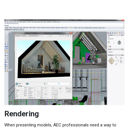
Rendering
When presenting models, AEC professionals need a way to