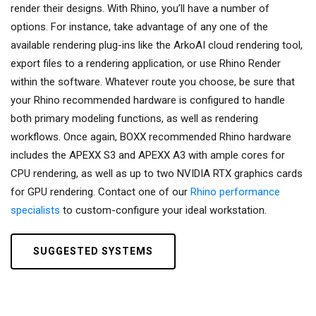
render their designs. With Rhino, you’ll have a number of
options. For instance, take advantage of any one of the
available rendering plug-ins like the ArkoAI cloud rendering tool,
export files to a rendering application, or use Rhino Render
within the software. Whatever route you choose, be sure that
your Rhino recommended hardware is configured to handle
both primary modeling functions, as well as rendering
workflows. Once again, BOXX recommended Rhino hardware
includes the APEXX S3 and APEXX A3 with ample cores for
CPU rendering, as well as up to two NVIDIA RTX graphics cards
for GPU rendering. Contact one of our
Rhino performance
specialists
to custom-configure your ideal workstation.
SUGGESTED SYSTEMS