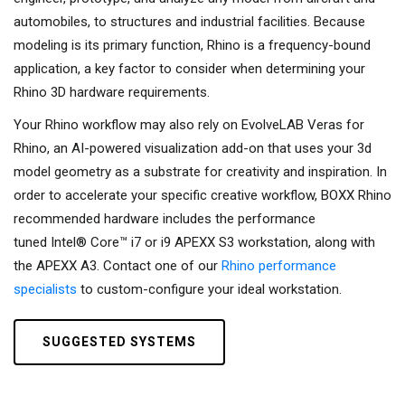
automobiles, to structures and industrial facilities. Because
modeling is its primary function, Rhino is a frequency-bound
application, a key factor to consider when determining your
Rhino 3D hardware requirements.
Your Rhino workflow may also rely on EvolveLAB Veras for
Rhino, an AI-powered visualization add-on that uses your 3d
model geometry as a substrate for creativity and inspiration. In
order to accelerate your specific creative workflow, BOXX Rhino
recommended hardware includes the performance
tuned Intel® Core™ i7 or i9 APEXX S3 workstation, along with
the APEXX A3. Contact one of our
Rhino performance
specialists
to custom-configure your ideal workstation.
SUGGESTED SYSTEMS