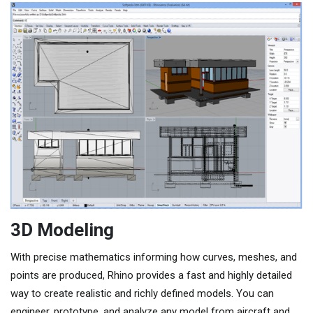
3D Modeling
With precise mathematics informing how curves, meshes, and
points are produced, Rhino provides a fast and highly detailed
way to create realistic and richly defined models. You can
engineer, prototype, and analyze any model from aircraft and