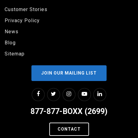
Customer Stories
Privacy Policy
News
Blog
Sitemap
JOIN OUR MAILING LIST
877-877-BOXX (2699)
CONTACT