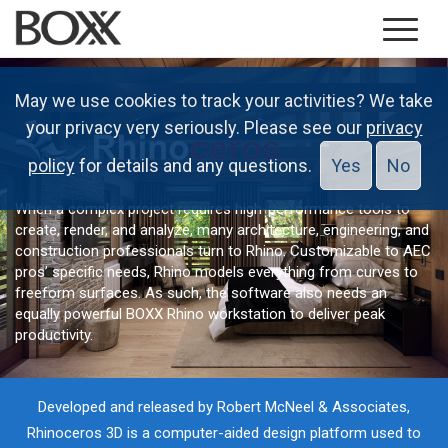
May we use cookies to track your activities? We take
your privacy very seriously. Please see our
privacy
policy
for details and any questions.
Yes
No
When a complex project requires high-performance tools to
create, render, and analyze, many architecture, engineering, and
construction professionals turn to Rhino. Customizable to AEC
pros’ specific needs, Rhino models everything from curves to
freeform surfaces. As such, the software also needs an
equally powerful BOXX Rhino workstation to deliver peak
productivity.
Developed and released by Robert McNeel & Associates,
Rhinoceros 3D is a computer-aided design platform used to