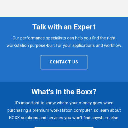
Talk with an Expert
Our performance specialists can help you find the right
workstation purpose-built for your applications and workflow.
CONTACT US
What's in the Boxx?
It’s important to know where your money goes when
purchasing a premium workstation computer, so learn about
BOXX solutions and services you won’t find anywhere else.