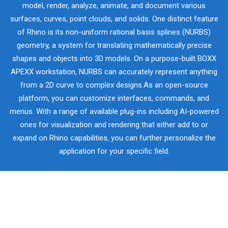
model, render, analyze, animate, and document various
surfaces, curves, point clouds, and solids. One distinct feature
of Rhino is its non-uniform rational basis splines (NURBS)
geometry, a system for translating mathematically precise
shapes and objects into 3D models. On a purpose-built BOXX
APEXX workstation, NURBS can accurately represent anything
from a 2D curve to complex designs.As an open-source
platform, you can customize interfaces, commands, and
menus. With a range of available plug-ins including AI-powered
ones for visualization and rendering that either add to or
expand on Rhino capabilities, you can further personalize the
application for your specific field.