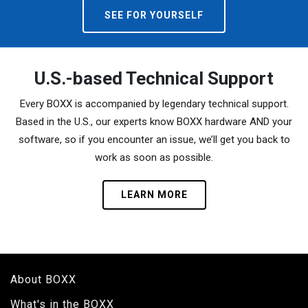
SEE FOR YOURSELF
U.S.-based Technical Support
Every BOXX is accompanied by legendary technical support.
Based in the U.S., our experts know BOXX hardware AND your
software, so if you encounter an issue, we’ll get you back to
work as soon as possible.
LEARN MORE
About BOXX
What's in the BOXX