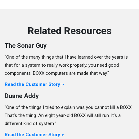
Related Resources
The Sonar Guy
"One of the many things that I have learned over the years is
that for a system to really work properly, you need good
components. BOXX computers are made that way."
Read the Customer Story >
Duane Addy
"One of the things I tried to explain was you cannot kill a BOXX.
That’s the thing. An eight year-old BOXX will still run. It’s a
different kind of system."
Read the Customer Story >