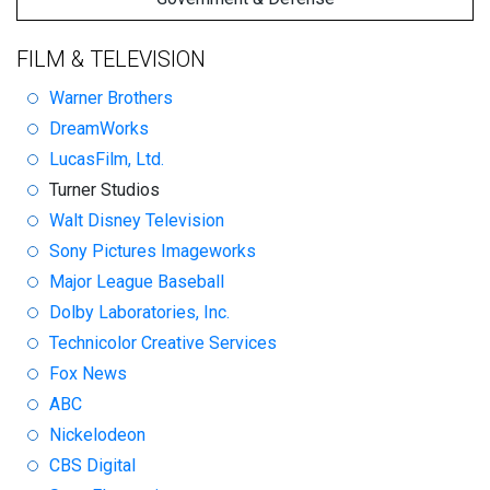
FILM & TELEVISION
Warner Brothers
DreamWorks
LucasFilm, Ltd.
Turner Studios
Walt Disney Television
Sony Pictures Imageworks
Major League Baseball
Dolby Laboratories, Inc.
Technicolor Creative Services
Fox News
ABC
Nickelodeon
CBS Digital