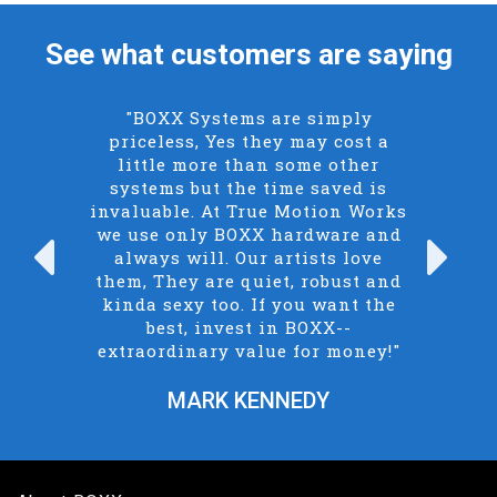
See what customers are saying
"BOXX Systems are simply
priceless, Yes they may cost a
little more than some other
systems but the time saved is
invaluable. At True Motion Works
we use only BOXX hardware and
always will. Our artists love
Previous
N
them, They are quiet, robust and
kinda sexy too. If you want the
best, invest in BOXX--
extraordinary value for money!"
MARK KENNEDY