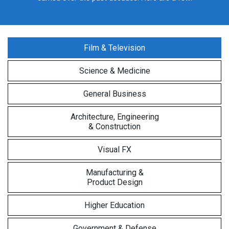
Film & Television
Science & Medicine
General Business
Architecture, Engineering
& Construction
Visual FX
Manufacturing &
Product Design
Higher Education
Government & Defense