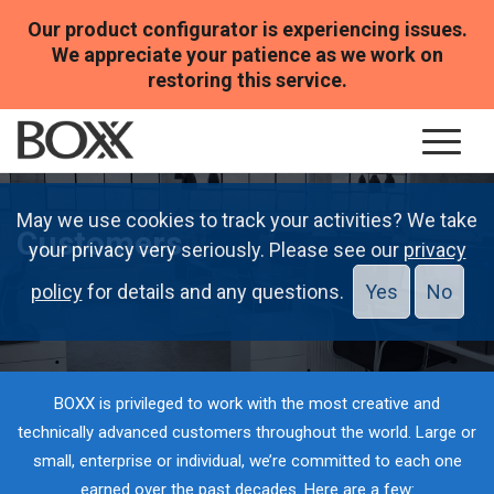
Our product configurator is experiencing issues.
We appreciate your patience as we work on
restoring this service.
May we use cookies to track your activities? We take
Customers
your privacy very seriously. Please see our
privacy
policy
for details and any questions.
Yes
No
BOXX is privileged to work with the most creative and
technically advanced customers throughout the world. Large or
small, enterprise or individual, we’re committed to each one
earned over the past decades. Here are a few: