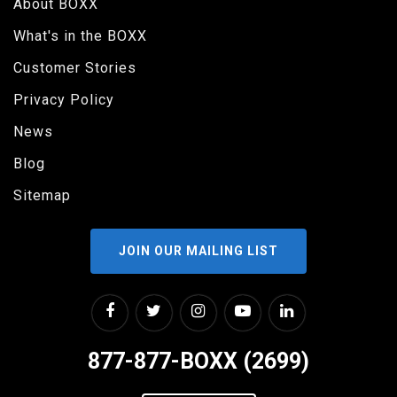
About BOXX
What's in the BOXX
Customer Stories
Privacy Policy
News
Blog
Sitemap
JOIN OUR MAILING LIST
877-877-BOXX (2699)