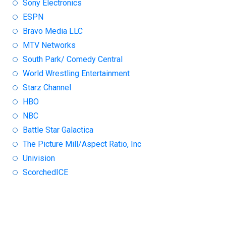
Sony Electronics
ESPN
Bravo Media LLC
MTV Networks
South Park/ Comedy Central
World Wrestling Entertainment
Starz Channel
HBO
NBC
Battle Star Galactica
The Picture Mill/Aspect Ratio, Inc
Univision
ScorchedICE