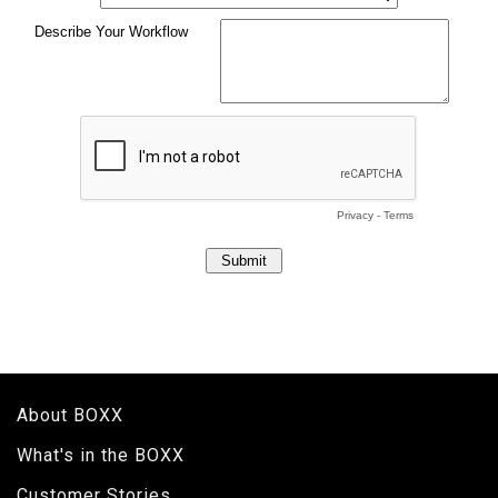
About BOXX
What's in the BOXX
Customer Stories