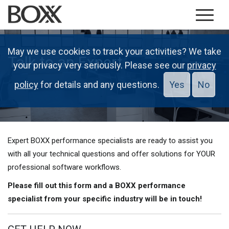
May we use cookies to track your activities? We take
Talk to an Expert
your privacy very seriously. Please see our
privacy
policy
for details and any questions.
Yes
No
Expert BOXX performance specialists are ready to assist you
with all your technical questions and offer solutions for YOUR
professional software workflows.
Please fill out this form and a BOXX performance
specialist from your specific industry will be in touch!