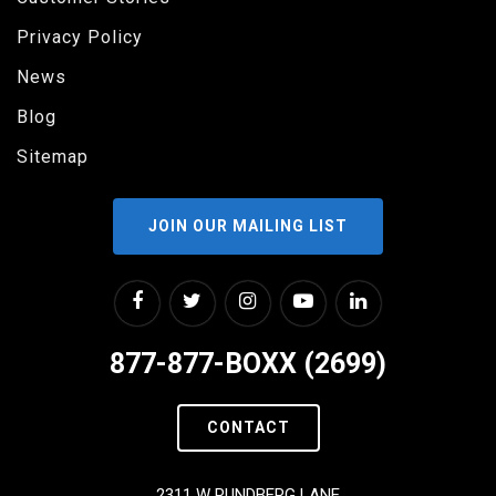
Privacy Policy
News
Blog
Sitemap
JOIN OUR MAILING LIST
877-877-BOXX (2699)
CONTACT
2311 W RUNDBERG LANE