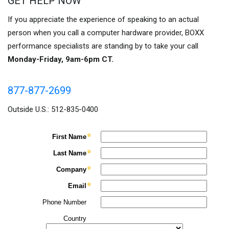
GET HELP NOW
If you appreciate the experience of speaking to an actual
person when you call a computer hardware provider, BOXX
performance specialists are standing by to take your call
Monday-Friday, 9am-6pm CT.
877-877-2699
Outside U.S.: 512-835-0400