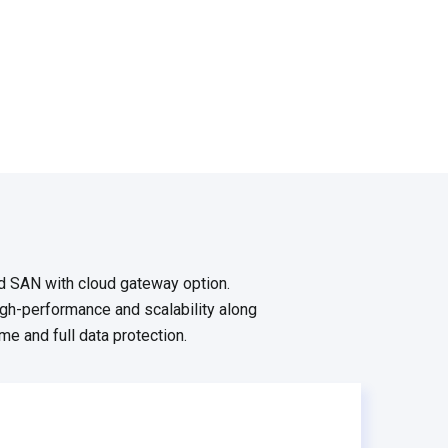
d SAN with cloud gateway option.
h-performance and scalability along
me and full data protection.