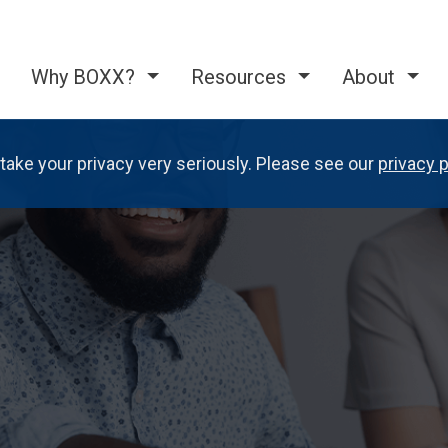
Why BOXX?
Resources
About
take your privacy very seriously. Please see our
privacy p