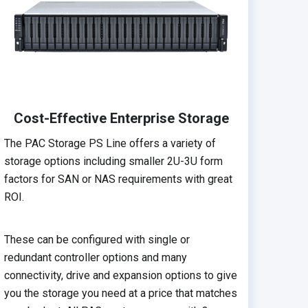
Cost-Effective Enterprise Storage
The PAC Storage PS Line offers a variety of
storage options including smaller 2U-3U form
factors for SAN or NAS requirements with great
ROI.
These can be configured with single or
redundant controller options and many
connectivity, drive and expansion options to give
you the storage you need at a price that matches