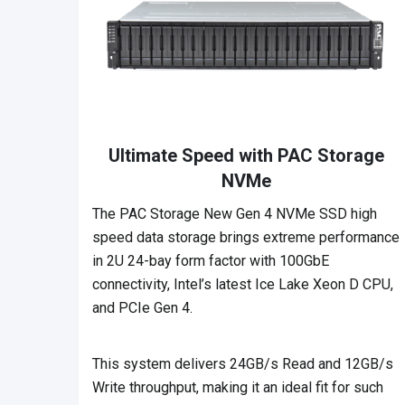
Ultimate Speed with PAC Storage
NVMe
The PAC Storage New Gen 4 NVMe SSD high
speed data storage brings extreme performance
in 2U 24-bay form factor with 100GbE
connectivity, Intel’s latest Ice Lake Xeon D CPU,
and PCIe Gen 4.
This system delivers 24GB/s Read and 12GB/s
Write throughput, making it an ideal fit for such