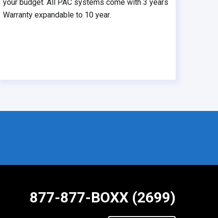
your budget. All PAC systems come with 3 years
Warranty expandable to 10 year.
877-877-BOXX (2699)