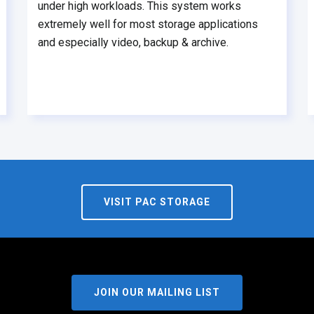
under high workloads. This system works
extremely well for most storage applications
and especially video, backup & archive.
VISIT PAC STORAGE
JOIN OUR MAILING LIST