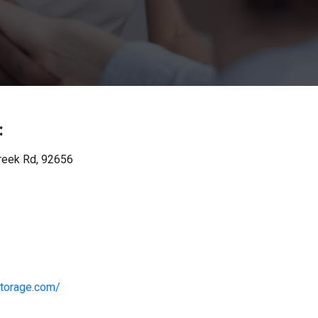
:
reek Rd, 92656
torage.com/