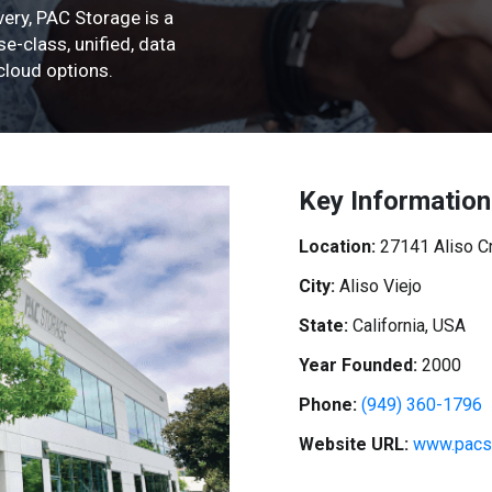
ery, PAC Storage is a
e-class, unified, data
loud options.
Key Information
Location:
27141 Aliso C
City:
Aliso Viejo
State:
California, USA
Year Founded:
2000
Phone:
(949) 360-1796
Website URL:
www.pacs