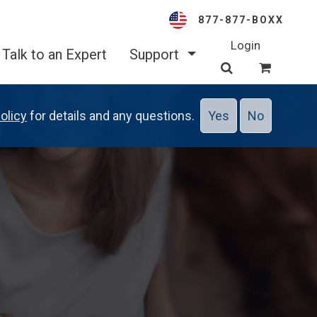
877-877-BOXX
Login
Talk to an Expert
Support
olicy
for details and any questions.
Yes
No