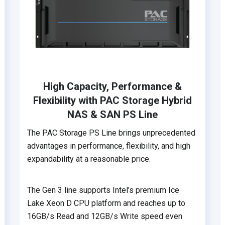
High Capacity, Performance &
Flexibility with PAC Storage Hybrid
NAS & SAN PS Line
The PAC Storage PS Line brings unprecedented
advantages in performance, flexibility, and high
expandability at a reasonable price.
The Gen 3 line supports Intel’s premium Ice
Lake Xeon D CPU platform and reaches up to
16GB/s Read and 12GB/s Write speed even