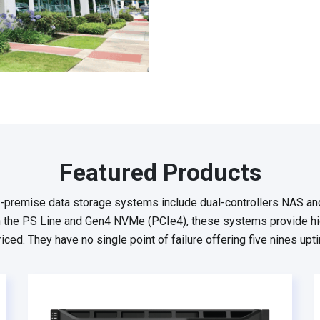
Featured Products
-premise data storage systems include dual-controllers NAS an
 the PS Line and Gen4 NVMe (PCIe4), these systems provide hig
iced. They have no single point of failure offering five nines upti