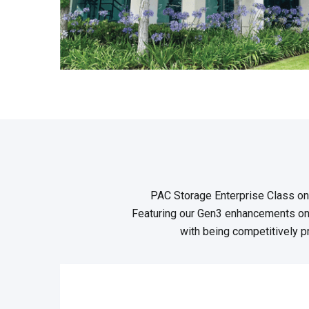
PAC Storage Enterprise Class on
Featuring our Gen3 enhancements on
with being competitively pr