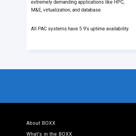
extremely demanding applications like HPC,
M&E, virtualization, and database.
All PAC systems have 5 9’s uptime availability.
About BOXX
What's in the BOXX