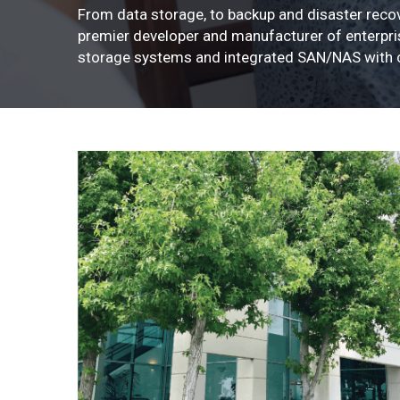
From data storage, to backup and disaster recov
premier developer and manufacturer of enterpris
storage systems and integrated SAN/NAS with c