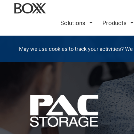
Solutions
Products
May we use cookies to track your activities? We 