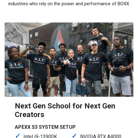
industries who rely on the power and performance of BOXX.
Next Gen School for Next Gen
Creators
APEXX S3 SYSTEM SETUP
Intel i9-13900K
NVIDIA RTX A4000