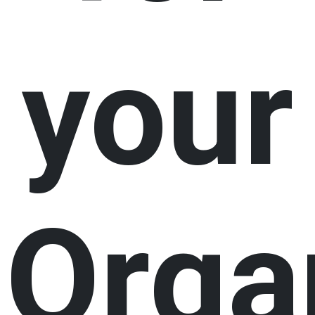
your
Orga