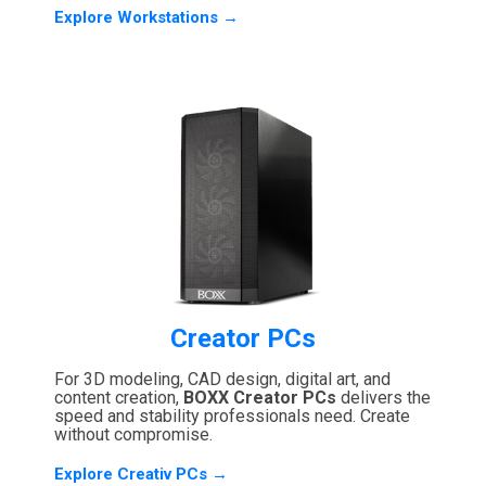
Explore Workstations →
Creator PCs
For 3D modeling, CAD design, digital art, and
content creation,
BOXX Creator PCs
delivers the
speed and stability professionals need. Create
without compromise.
Explore Creativ PCs →