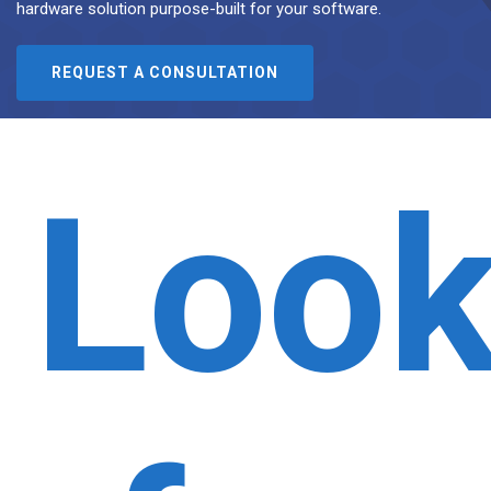
hardware solution purpose-built for your software.
REQUEST A CONSULTATION
Look