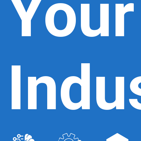
Your
Indu