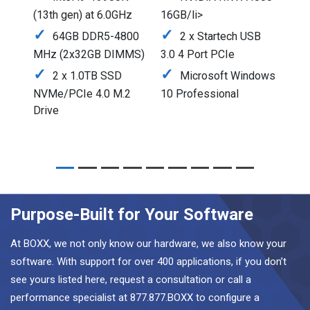
(13th gen) at 6.0GHz
16GB/li>
64GB DDR5-4800
2 x Startech USB
MHz (2x32GB DIMMS)
3.0 4 Port PCIe
2 x 1.0TB SSD
Microsoft Windows
NVMe/PCIe 4.0 M.2
10 Professional
Drive
Purpose-Built for Your Software
At BOXX, we not only know our hardware, we also know your
software. With support for over 400 applications, if you don’t
see yours listed here, request a consultation or call a
performance specialist at 877.877.BOXX to configure a