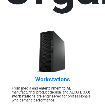
Workstations
From media and entertainment to AI,
manufacturing, product design, and AECO,
BOXX
Workstations
are engineered for professionals
who demand performance.