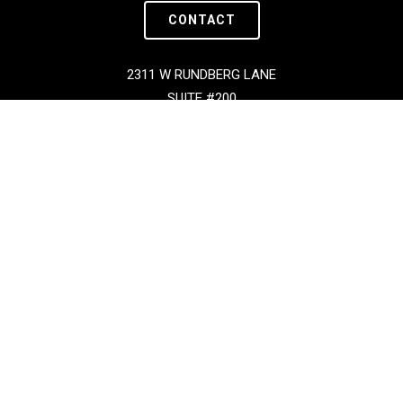
CONTACT
2311 W RUNDBERG LANE
SUITE #200
AUSTIN, TX 78758
Copyright © BOXX 2026 | All Rights Reserved