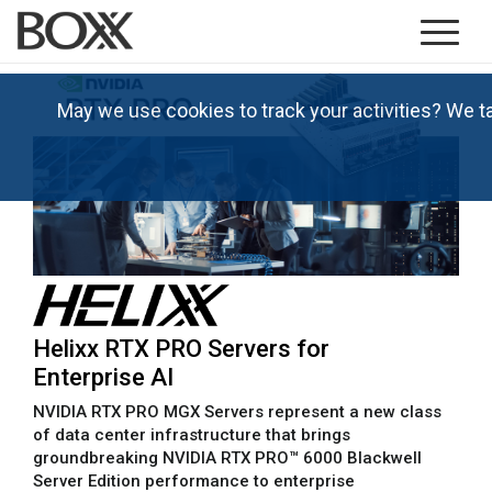
May we use cookies to track your activities? We t
Helixx RTX PRO Servers for
Enterprise AI
NVIDIA RTX PRO MGX Servers represent a new class
of data center infrastructure that brings
groundbreaking NVIDIA RTX PRO™ 6000 Blackwell
Server Edition performance to enterprise