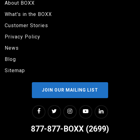
About BOXX
What's in the BOXX
Customer Stories
Privacy Policy
News
Blog
Sitemap
JOIN OUR MAILING LIST
877-877-BOXX (2699)