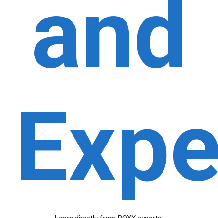
and
Expe
Learn directly from BOXX experts.