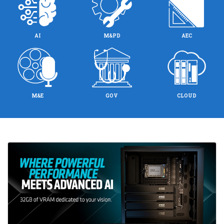
AI
M&PD
AEC
M&E
GOV
CLOUD