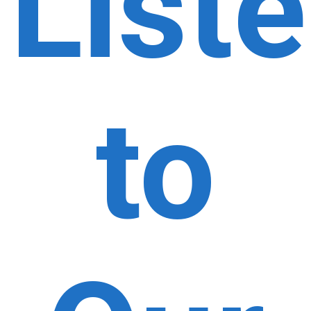
List
to