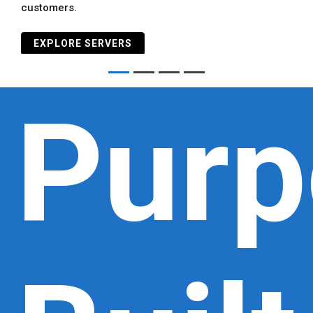
customers.
EXPLORE SERVERS
Purp