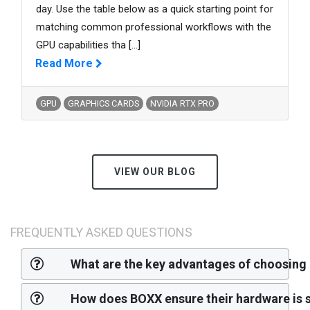
day. Use the table below as a quick starting point for
matching common professional workflows with the
GPU capabilities tha
[...]
Read More
GPU
GRAPHICS CARDS
NVIDIA RTX PRO
VIEW OUR BLOG
FREQUENTLY ASKED QUESTIONS
What are the key advantages of choosing
How does BOXX ensure their hardware is s