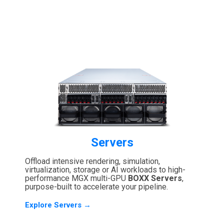
Servers
Offload intensive rendering, simulation,
virtualization, storage or AI workloads to high-
performance MGX multi-GPU
BOXX Servers
,
purpose-built to accelerate your pipeline.
Explore Servers →