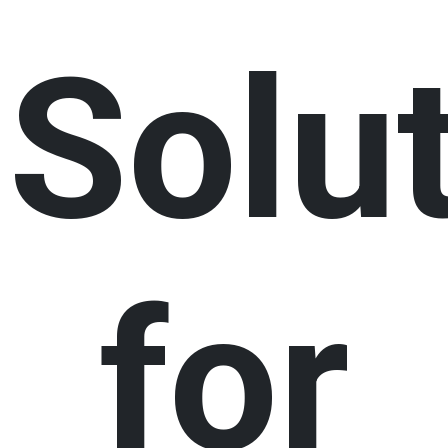
Solu
for