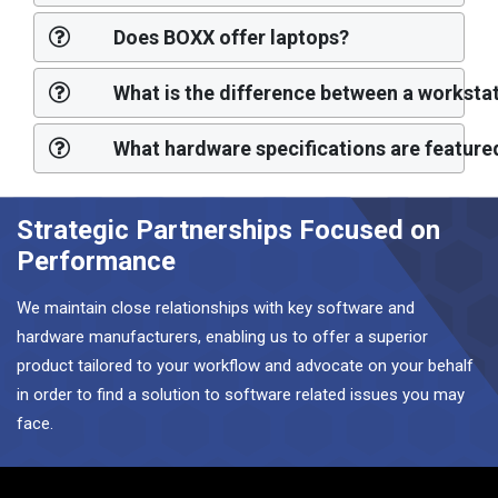
Does BOXX offer laptops?
What is the difference between a workst
What hardware specifications are feature
Strategic Partnerships Focused on
Performance
We maintain close relationships with key software and
hardware manufacturers, enabling us to offer a superior
product tailored to your workflow and advocate on your behalf
in order to find a solution to software related issues you may
face.