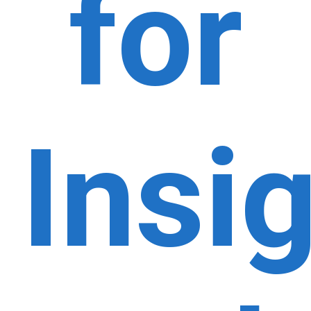
for
Insi