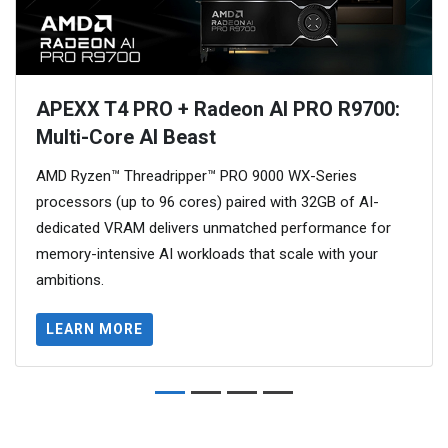
APEXX T4 PRO + Radeon AI PRO R9700:
Multi-Core AI Beast
AMD Ryzen™ Threadripper™ PRO 9000 WX-Series
processors (up to 96 cores) paired with 32GB of AI-
dedicated VRAM delivers unmatched performance for
memory-intensive AI workloads that scale with your
ambitions.
LEARN MORE