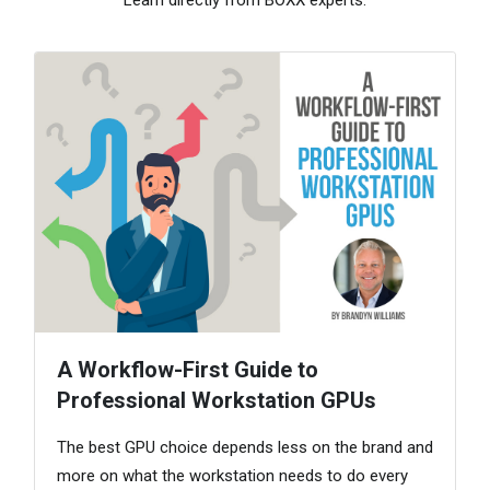
A Workflow-First Guide to
Professional Workstation GPUs
The best GPU choice depends less on the brand and
more on what the workstation needs to do every