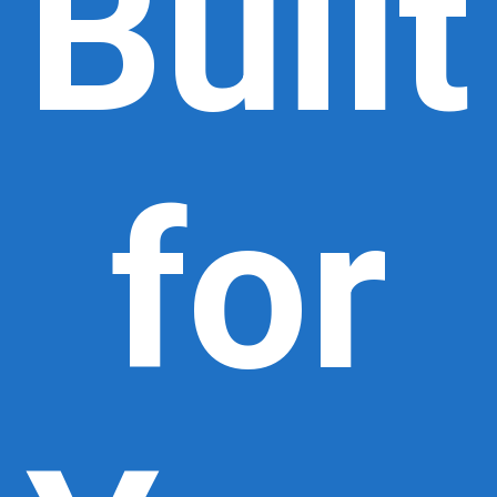
Built
for