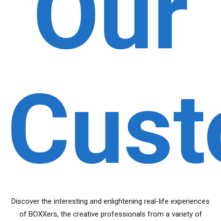
Our
Cust
Discover the interesting and enlightening real-life experiences
of BOXXers, the creative professionals from a variety of