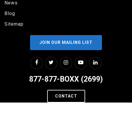
News
Blog
Sitemap
JOIN OUR MAILING LIST
877-877-BOXX (2699)
CONTACT
2311 W RUNDBERG LANE
SUITE #200
AUSTIN, TX 78758