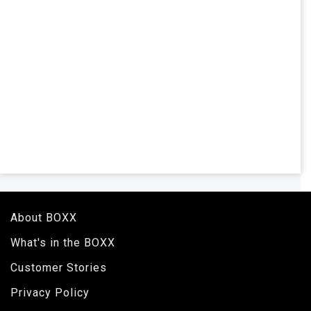
About BOXX
What's in the BOXX
Customer Stories
Privacy Policy