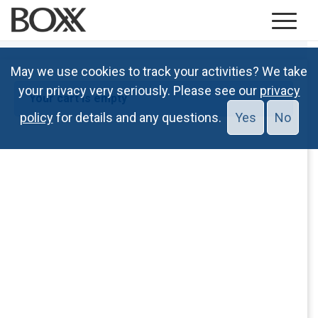
May we use cookies to track your activities? We take
your privacy very seriously. Please see our
privacy
Your cart is empty
policy
for details and any questions.
Yes
No