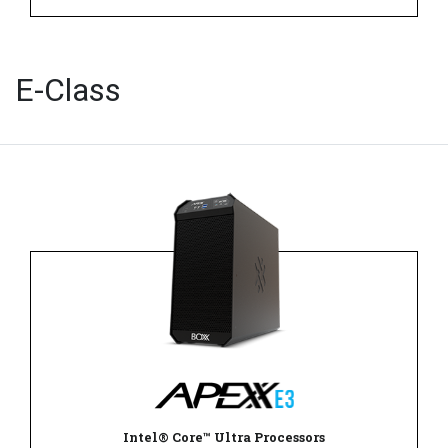
E-Class
Intel® Core™ Ultra Processors