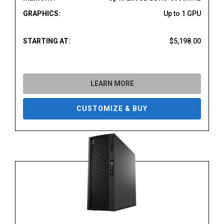
GRAPHICS:
Up to 1 GPU
STARTING AT:
$5,198.00
LEARN MORE
CUSTOMIZE & BUY