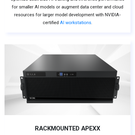
for smaller AI models or augment data center and cloud
resources for larger model development with NVIDIA-
certified
AI workstations
.
RACKMOUNTED APEXX