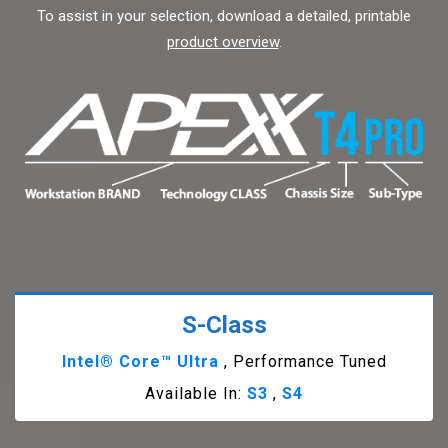
To assist in your selection, download a detailed, printable
product overview
.
S-Class
Intel® Core™ Ultra
, Performance Tuned
Available In:
S3
,
S4