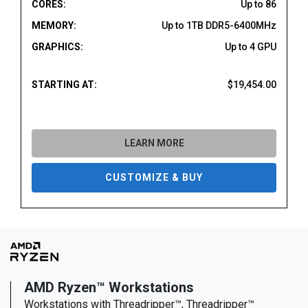
CORES:
Up to 86
MEMORY:
Up to 1TB DDR5-6400MHz
GRAPHICS:
Up to 4 GPU
STARTING AT:
$19,454.00
LEARN MORE
CUSTOMIZE & BUY
AMD Ryzen™ Workstations
Workstations with Threadripper™, Threadripper™