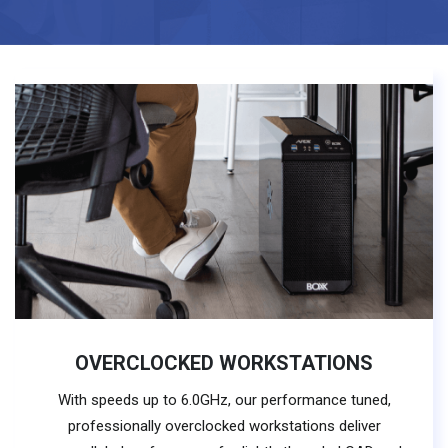
OVERCLOCKED WORKSTATIONS
With speeds up to 6.0GHz, our performance tuned,
professionally overclocked workstations deliver