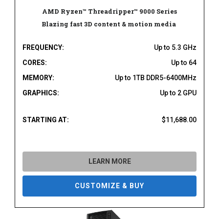
AMD Ryzen™ Threadripper™ 9000 Series
Blazing fast 3D content & motion media
FREQUENCY:
Up to 5.3 GHz
CORES:
Up to 64
MEMORY:
Up to 1TB DDR5-6400MHz
GRAPHICS:
Up to 2 GPU
STARTING AT:
$11,688.00
LEARN MORE
CUSTOMIZE & BUY