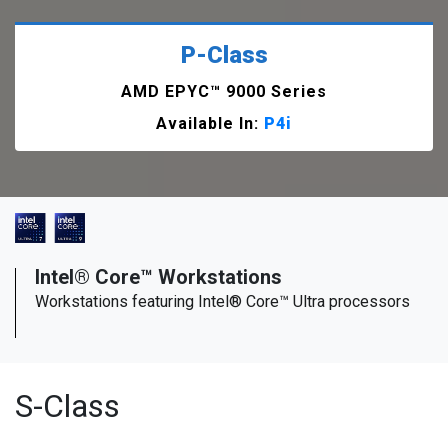
P-Class
AMD EPYC™ 9000 Series
Available In:
P4i
Intel® Core™ Workstations
Workstations featuring Intel® Core™ Ultra processors
S-Class