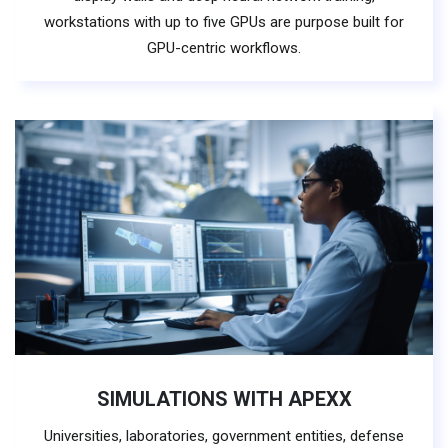
workstations with up to five GPUs are purpose built for
GPU-centric workflows.
SIMULATIONS WITH APEXX
Universities, laboratories, government entities, defense