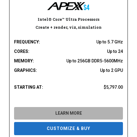
Intel® Core™ Ultra Processors
Create + render, viz, simulation
FREQUENCY:
Up to 5.7 GHz
CORES:
Up to 24
MEMORY:
Up to 256GB DDR5-5600MHz
GRAPHICS:
Up to 2 GPU
STARTING AT:
$5,797.00
LEARN MORE
CUSTOMIZE & BUY