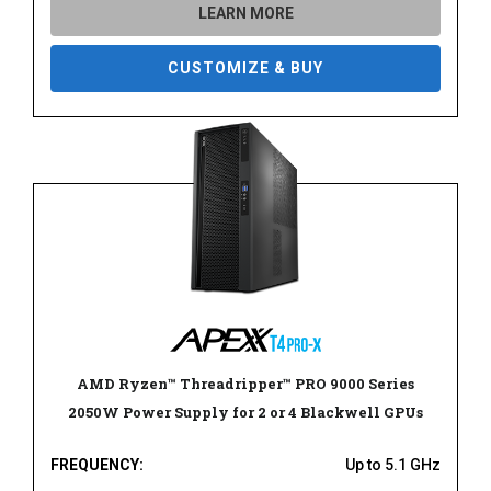
LEARN MORE
CUSTOMIZE & BUY
AMD Ryzen™ Threadripper™ PRO 9000 Series
2050W Power Supply for 2 or 4 Blackwell GPUs
FREQUENCY:
Up to 5.1 GHz