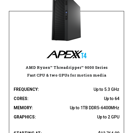
AMD Ryzen™ Threadripper™ 9000 Series
Fast CPU & two GPUs for motion media
FREQUENCY:
Up to 5.3 GHz
CORES:
Up to 64
MEMORY:
Up to 1TB DDR5-6400MHz
GRAPHICS:
Up to 2 GPU