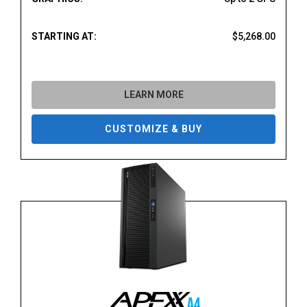
STARTING AT:
$5,268.00
LEARN MORE
CUSTOMIZE & BUY