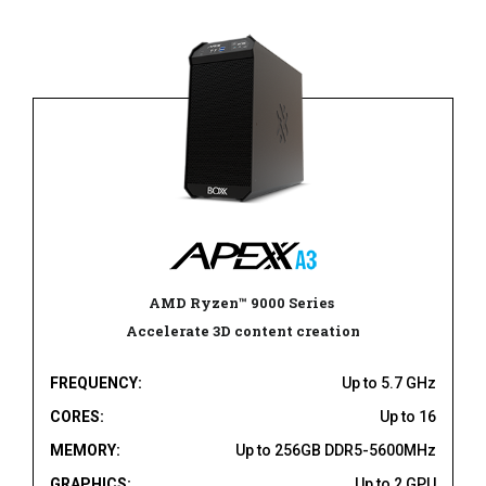
AMD Ryzen
™
9000 Series
Accelerate 3D content creation
FREQUENCY:
Up to 5.7 GHz
CORES:
Up to 16
MEMORY:
Up to 256GB DDR5-5600MHz
GRAPHICS:
Up to 2 GPU