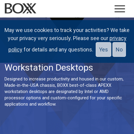
May we use cookies to track your activities? We take
your privacy very seriously. Please see our
privacy
policy
for details and any questions.
Yes
No
Workstation Desktops
Designed to increase productivity and housed in our custom,
Made-in-the-USA chassis, BOXX best-of-class APEXX
workstation desktops are designated by Intel or AMD
processor options and custom-configured for your specific
applications and workflow.