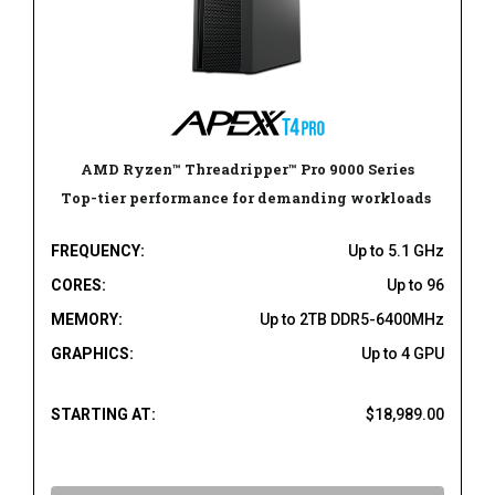
AMD Ryzen™ Threadripper™ Pro 9000 Series
Top-tier performance for demanding workloads
FREQUENCY:
Up to 5.1 GHz
CORES:
Up to 96
MEMORY:
Up to 2TB DDR5-6400MHz
GRAPHICS:
Up to 4 GPU
STARTING AT:
$18,989.00