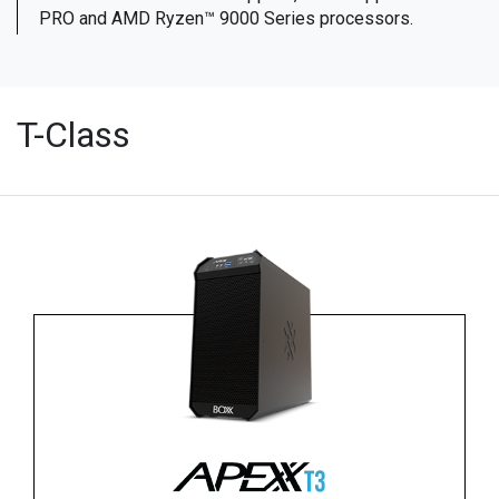
PRO and AMD Ryzen™ 9000 Series processors.
T-Class