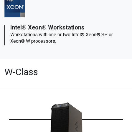
Intel® Xeon® Workstations
Workstations with one or two Intel® Xeon® SP or
Xeon® W processors.
W-Class