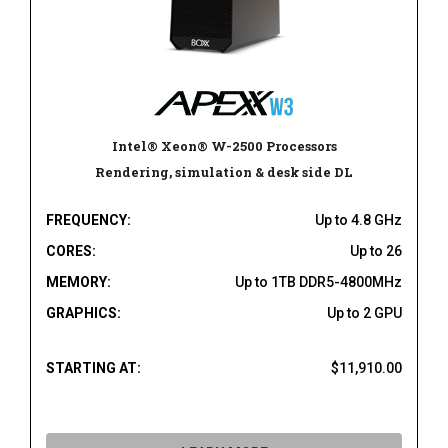
Intel® Xeon® W-2500 Processors
Rendering, simulation & desk side DL
FREQUENCY:
Up to 4.8 GHz
CORES:
Up to 26
MEMORY:
Up to 1TB DDR5-4800MHz
GRAPHICS:
Up to 2 GPU
STARTING AT:
$11,910.00