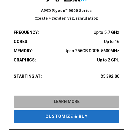
AMD Ryzen
™
9000 Series
Create + render, viz, simulation
FREQUENCY:
Up to 5.7 GHz
CORES:
Up to 16
MEMORY:
Up to 256GB DDR5-5600MHz
GRAPHICS:
Up to 2 GPU
STARTING AT:
$5,392.00
LEARN MORE
CUSTOMIZE & BUY