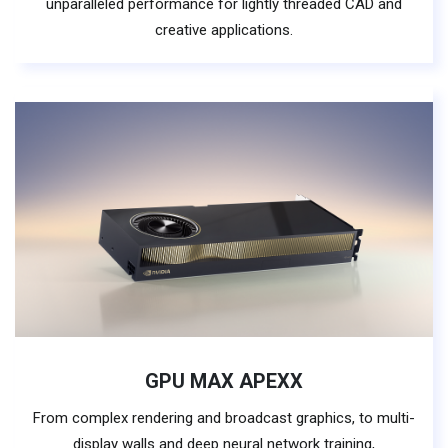
unparalleled performance for lightly threaded CAD and
creative applications.
GPU MAX APEXX
From complex rendering and broadcast graphics, to multi-
display walls and deep neural network training,