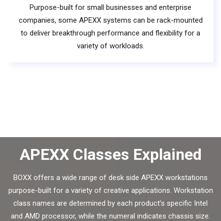
Purpose-built for small businesses and enterprise
companies, some APEXX systems can be rack-mounted
to deliver breakthrough performance and flexibility for a
variety of workloads.
APEXX Classes Explained
BOXX offers a wide range of desk side APEXX workstations
purpose-built for a variety of creative applications. Workstation
class names are determined by each product’s specific Intel
and AMD processor, while the numeral indicates chassis size.