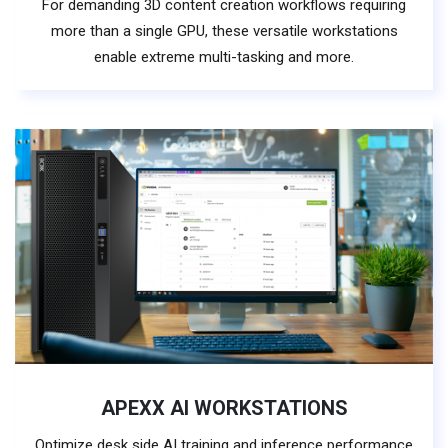
For demanding 3D content creation workflows requiring
more than a single GPU, these versatile workstations
enable extreme multi-tasking and more.
APEXX AI WORKSTATIONS
Optimize desk side AI training and inference performance