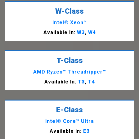
W-Class
Intel® Xeon™
Available In:
W3
,
W4
T-Class
AMD Ryzen™ Threadripper™
Available In:
T3
,
T4
E-Class
Intel® Core™ Ultra
Available In:
E3