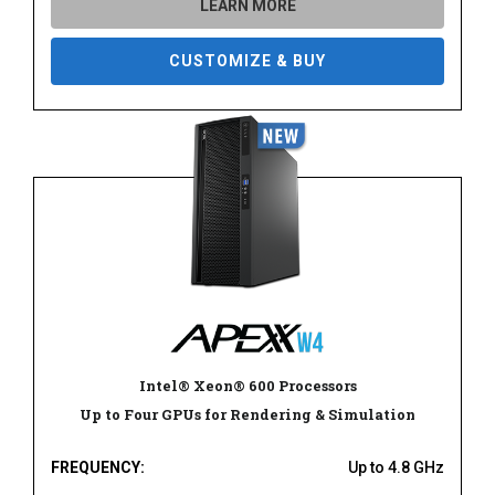
LEARN MORE
CUSTOMIZE & BUY
Intel® Xeon® 600 Processors
Up to Four GPUs for Rendering & Simulation
FREQUENCY:
Up to 4.8 GHz