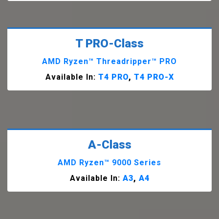
T PRO-Class
AMD Ryzen™ Threadripper™ PRO
Available In:
T4 PRO
,
T4 PRO-X
A-Class
AMD Ryzen™ 9000 Series
Available In:
A3
,
A4