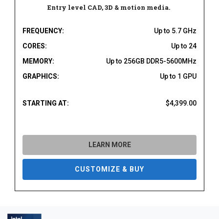
Entry level CAD, 3D & motion media.
FREQUENCY:
Up to 5.7 GHz
CORES:
Up to 24
MEMORY:
Up to 256GB DDR5-5600MHz
GRAPHICS:
Up to 1 GPU
STARTING AT:
$4,399.00
LEARN MORE
CUSTOMIZE & BUY