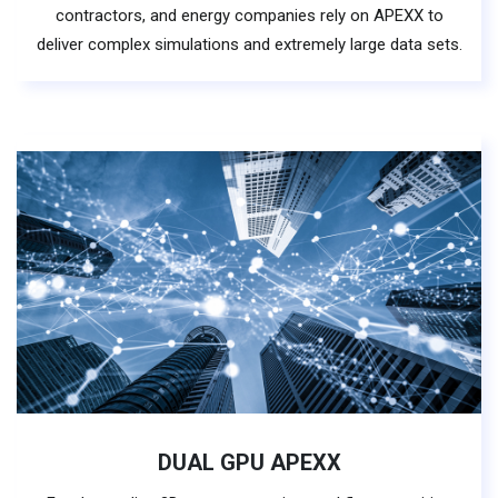
contractors, and energy companies rely on APEXX to
deliver complex simulations and extremely large data sets.
DUAL GPU APEXX