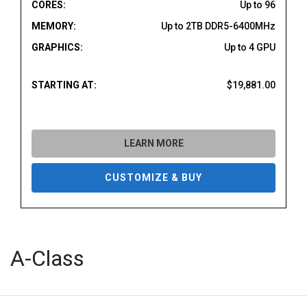
CORES:
Up to 96
MEMORY:
Up to 2TB DDR5-6400MHz
GRAPHICS:
Up to 4 GPU
STARTING AT:
$19,881.00
LEARN MORE
CUSTOMIZE & BUY
A-Class