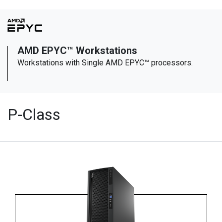
AMD EPYC™ Workstations
Workstations with Single AMD EPYC™ processors.
P-Class