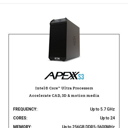
Intel® Core™ Ultra Processors
Accelerate CAD, 3D & motion media
FREQUENCY:
Up to 5.7 GHz
CORES:
Up to 24
MEMORY:
Up to 256GB DDR5-5600MHz