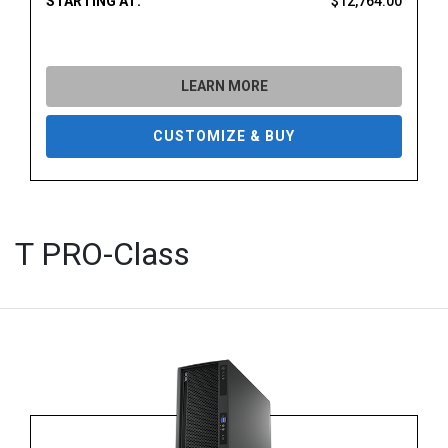
STARTING AT:
$12,764.00
LEARN MORE
CUSTOMIZE & BUY
T PRO-Class