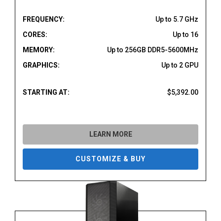
FREQUENCY:
Up to 5.7 GHz
CORES:
Up to 16
MEMORY:
Up to 256GB DDR5-5600MHz
GRAPHICS:
Up to 2 GPU
STARTING AT:
$5,392.00
LEARN MORE
CUSTOMIZE & BUY