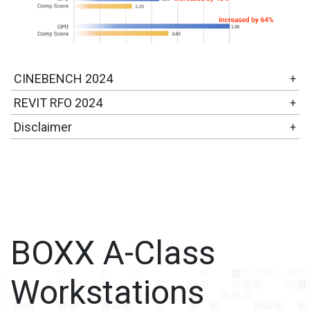
CINEBENCH 2024
+
REVIT RFO 2024
+
Disclaimer
+
BOXX A-Class
Workstations