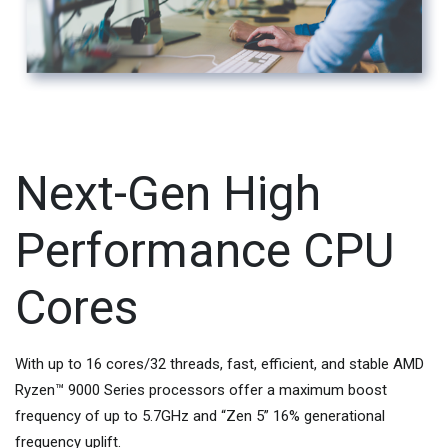
Next-Gen High
Performance CPU
Cores
With up to 16 cores/32 threads, fast, efficient, and stable AMD
Ryzen™ 9000 Series processors offer a maximum boost
frequency of up to 5.7GHz and “Zen 5” 16% generational
frequency uplift.