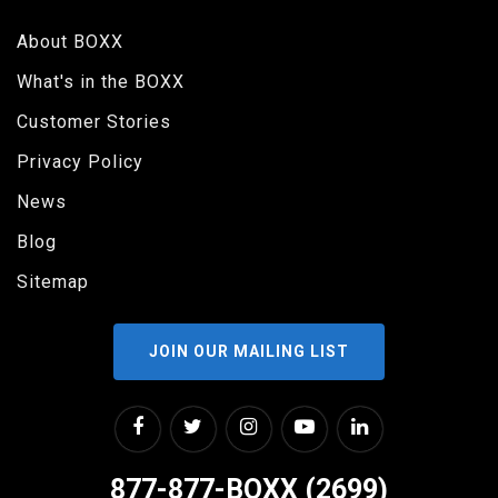
About BOXX
What's in the BOXX
Customer Stories
Privacy Policy
News
Blog
Sitemap
JOIN OUR MAILING LIST
877-877-BOXX (2699)