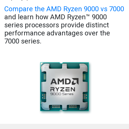
Compare the AMD Ryzen 9000 vs 7000
and learn how AMD Ryzen™ 9000
series processors provide distinct
performance advantages over the
7000 series.