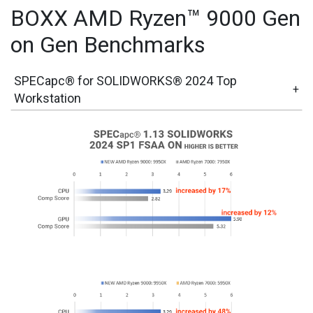
BOXX AMD Ryzen™ 9000 Gen
on Gen Benchmarks
SPECapc® for SOLIDWORKS® 2024 Top
+
Workstation