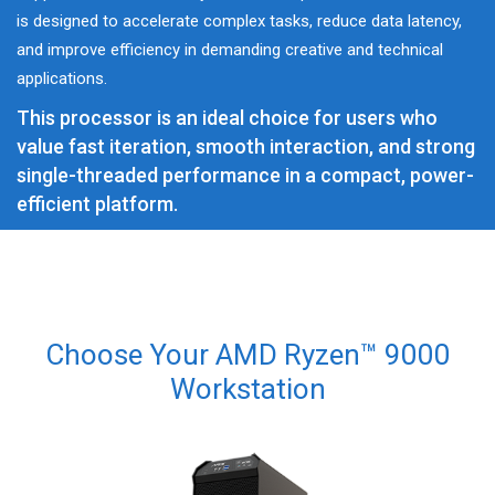
is designed to accelerate complex tasks, reduce data latency,
and improve efficiency in demanding creative and technical
applications.
This processor is an ideal choice for users who
value fast iteration, smooth interaction, and strong
single-threaded performance in a compact, power-
efficient platform.
Choose Your AMD Ryzen™ 9000
Workstation