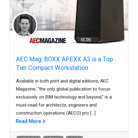
AEC Mag: BOXX APEXX A3 is a Top
Tier Compact Workstation
Available in both print and digital editions, AEC
Magazine, “the only global publication to focus
exclusively on BIM technology and beyond,” is a
must-read for architects, engineers and
construction operations (AECO) pro
[...]
Read More