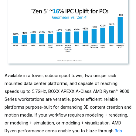
Available in a tower, subcompact tower, two unique rack
mounted data center platforms, and capable of reaching
speeds up to 5.7GHz, BOXX APEXX A-Class AMD Ryzen™ 9000
Series workstations are versatile, power efficient, reliable
platforms purpose-built for demanding 3D content creation and
motion media. If your workflow requires modeling + rendering,
or modeling + simulation, or modeling + visualization, AMD
Ryzen performance cores enable you to blaze through
3ds