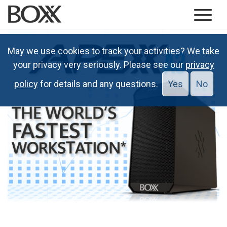
May we use cookies to track your activities? We take
your privacy very seriously. Please see our
privacy
policy
for details and any questions.
Yes
No