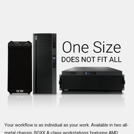
Your workflow is as individual as your work. Available in two all-
metal chassis, BOXX A-class workstations featuring AMD