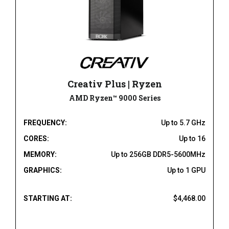
Creativ Plus | Ryzen
AMD Ryzen™ 9000 Series
FREQUENCY:
Up to 5.7 GHz
CORES:
Up to 16
MEMORY:
Up to 256GB DDR5-5600MHz
GRAPHICS:
Up to 1 GPU
STARTING AT:
$4,468.00