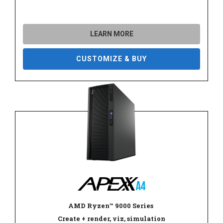
LEARN MORE
CUSTOMIZE & BUY
AMD Ryzen
™
9000 Series
Create + render, viz, simulation