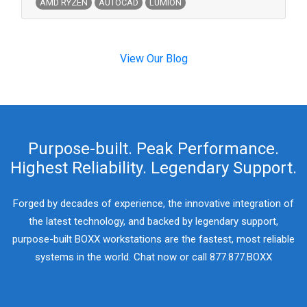
AMD RYZEN
AUTOCAD
LUMION
View Our Blog
Purpose-built. Peak Performance.
Highest Reliability. Legendary Support.
Forged by decades of experience, the innovative integration of
the latest technology, and backed by legendary support,
purpose-built BOXX workstations are the fastest, most reliable
systems in the world. Chat now or call 877.877.BOXX