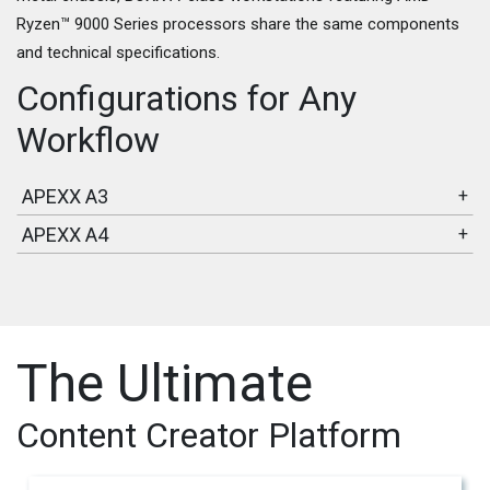
Ryzen™ 9000 Series processors share the same components
and technical specifications.
Configurations for Any
Workflow
APEXX A3
+
APEXX A4
+
The Ultimate
Content Creator Platform