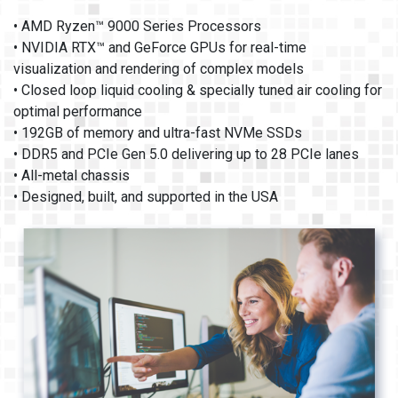
• AMD Ryzen™ 9000 Series Processors
• NVIDIA RTX™ and GeForce GPUs for real-time
visualization and rendering of complex models
• Closed loop liquid cooling & specially tuned air cooling for
optimal performance
• 192GB of memory and ultra-fast NVMe SSDs
• DDR5 and PCIe Gen 5.0 delivering up to 28 PCIe lanes
• All-metal chassis
• Designed, built, and supported in the USA