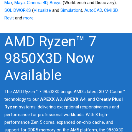
Max
,
Maya
,
Cinema 4D
,
Ansys
(Workbench and Discovery),
SOLIDWORKS
(
Vizualize
and
Simulation
),
AutoCAD
,
Civil 3D
,
Revit
and
more
.
AMD Ryzen™ 7
9850X3D Now
Available
The AMD Ryzen™ 7 9850X3D brings AMD’s latest 3D V-Cache™
technology to our
APEXX A3
,
APEXX A4
, and
Creativ Plus |
Ryzen
systems, delivering exceptional responsiveness and
performance for professional workloads. With 8 high-
performance Zen 5 cores, expanded on-chip cache, and
support for DDR5 memory on the AM5 platform, the 9850X3D