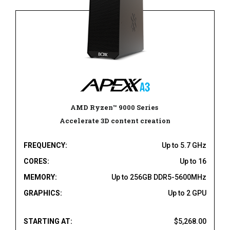
AMD Ryzen
™
9000 Series
Accelerate 3D content creation
FREQUENCY:
Up to 5.7 GHz
CORES:
Up to 16
MEMORY:
Up to 256GB DDR5-5600MHz
GRAPHICS:
Up to 2 GPU
STARTING AT:
$5,268.00