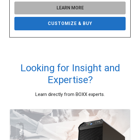
LEARN MORE
CUSTOMIZE & BUY
Looking for Insight and
Expertise?
Learn directly from BOXX experts.