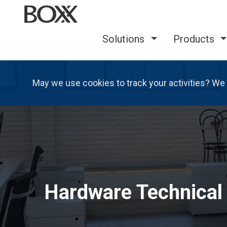
Solutions
Products
May we use cookies to track your activities? We 
Hardware Technical