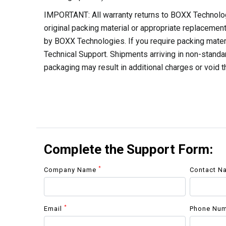
IMPORTANT: All warranty returns to BOXX Technolo
original packing material or appropriate replacemen
by BOXX Technologies. If you require packing mate
Technical Support. Shipments arriving in non-standar
packaging may result in additional charges or void t
Complete the Support Form:
*
Company Name
Contact 
*
Email
Phone Nu