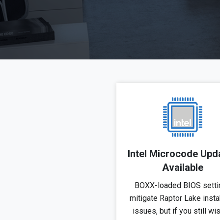
Intel Microcode Upd
Available
BOXX-loaded BIOS setti
mitigate Raptor Lake instab
issues, but if you still wi