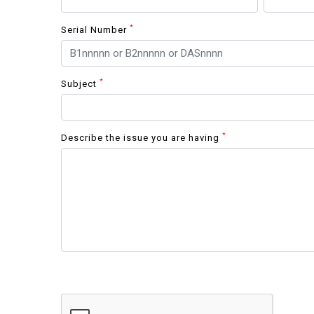
*
Serial Number
*
Subject
*
Describe the issue you are having