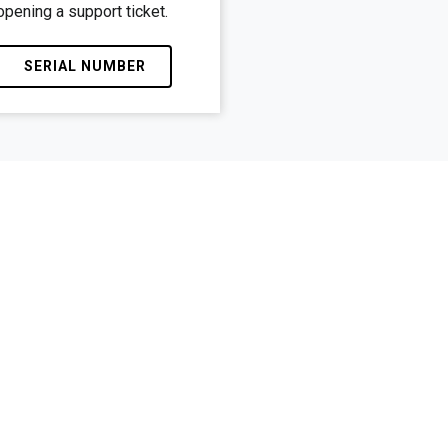
opening a support ticket.
SERIAL NUMBER