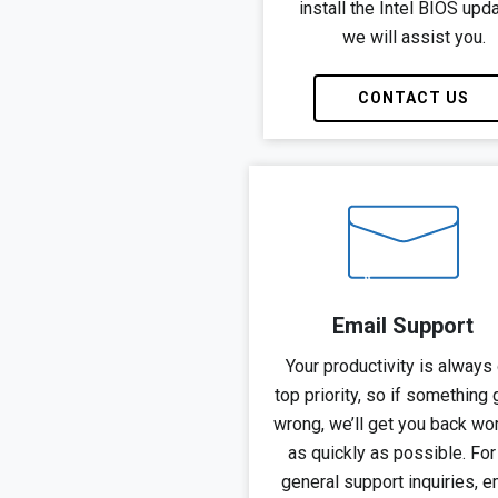
install the Intel BIOS upd
we will assist you.
CONTACT US
Email Support
Your productivity is always 
top priority, so if something
wrong, we’ll get you back wo
as quickly as possible. For 
general support inquiries, e