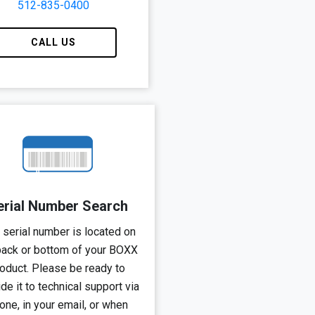
512-835-0400
CALL US
erial Number Search
 serial number is located on
back or bottom of your BOXX
oduct.
Please be ready to
de it to technical support via
one, in your email, or when