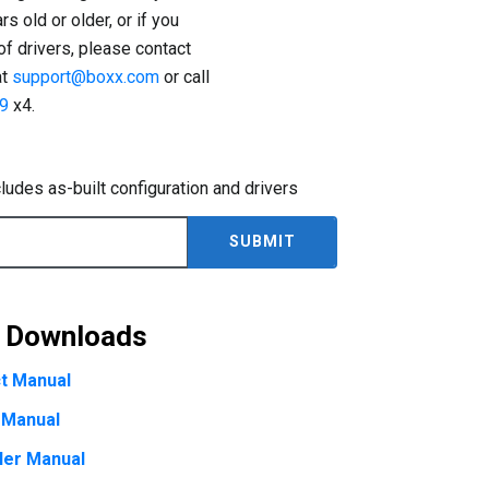
s old or older, or if you
 of drivers, please contact
at
support@boxx.com
or call
9
x4.
cludes as-built configuration and drivers
& Downloads
t Manual
 Manual
ler Manual