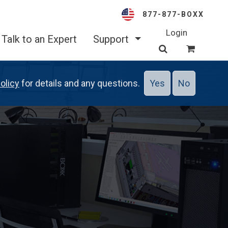
877-877-BOXX
Login
Talk to an Expert
Support
olicy
for details and any questions.
Yes
No