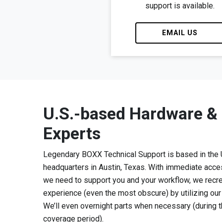
support is available.
EMAIL US
U.S.-based Hardware &
Experts
Legendary BOXX Technical Support is based in the
headquarters in Austin, Texas. With immediate acce
we need to support you and your workflow, we recr
experience (even the most obscure) by utilizing ou
We’ll even overnight parts when necessary (during
coverage period).