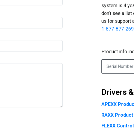
system is 4 year
don’t see a list
us for support 
1-877-877-269
Product info in
Drivers 
APEXX Produc
RAXX Product
FLEXX Control