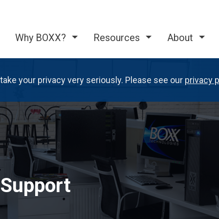
Why BOXX?
Resources
About
take your privacy very seriously. Please see our
privacy p
 Support