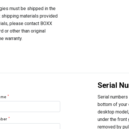
gies must be shipped in the
t shipping materials provided
rials, please contact BOXX
d or other than original
he warranty.
Serial N
Serial numbers 
*
Name
bottom of your d
desktop model, 
*
under the front 
mber
removed by pulli