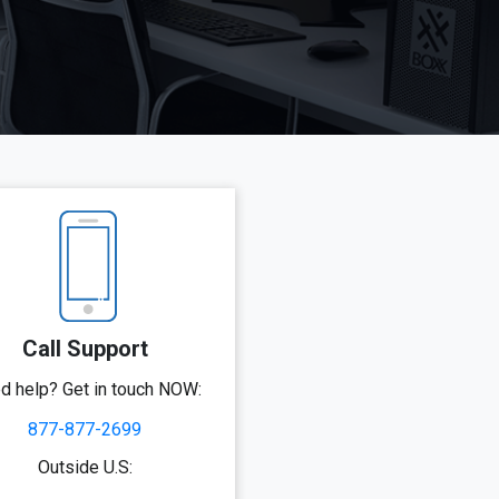
Call Support
d help? Get in touch NOW:
877-877-2699
Outside U.S: