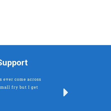
Support
rs ever come across
mall fry but I get
Next