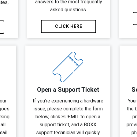
answers to the most frequently
ates,
asked questions.
CLICK HERE
Open a Support Ticket
S
our
If you’re experiencing a hardware
Your
 goes
issue, please complete the form
the 
rking
below, click SUBMIT to open a
pr
all
support ticket, and a BOXX
provi
mail
support technician will quickly
ph