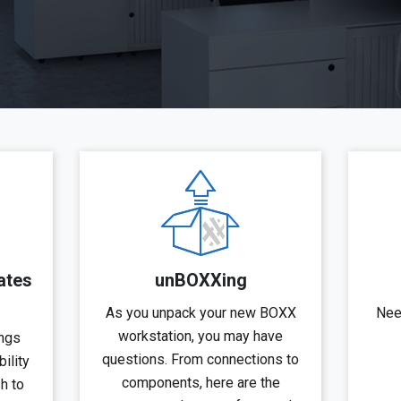
ates
unBOXXing
As you unpack your new BOXX
Nee
workstation, you may have
ngs
questions. From connections to
ility
components, here are the
sh to