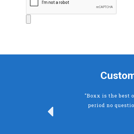
Custom
"Boxx is the best 
period no questio
Previous