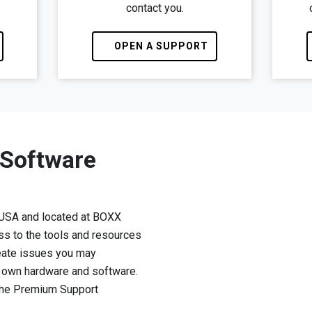
contact you.
OPEN A SUPPORT
 Software
 USA and located at BOXX
ss to the tools and resources
eate issues you may
r own hardware and software.
 the Premium Support