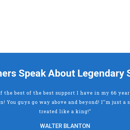
ers Speak About Legendary 
of the best of the best support I have in my 66 yea
n! You guys go way above and beyond! I''m just a s
treated like a king!"
WALTER BLANTON