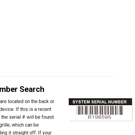
umber Search
are located on the back or
evice. If this is a recent
the serial # will be found
grille, which can be
ng it straight off. If your