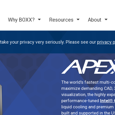
Why BOXX?
Resources
About
take your privacy very seriously. Please see our
privacy p
The world’s fastest multi-c
maximize demanding CAD, 3
visualization, the highly ex
performance-tuned
Intel®
liquid cooling and premium
built and supported in the U