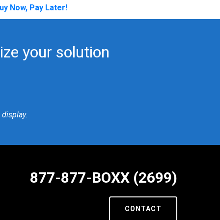
uy Now, Pay Later!
ze your solution
display.
877-877-BOXX (2699)
CONTACT