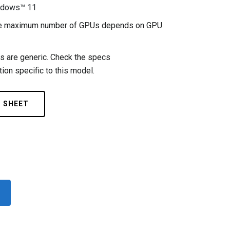
ndows™ 11
the maximum number of GPUs depends on GPU
 are generic. Check the specs
ion specific to this model.
C SHEET