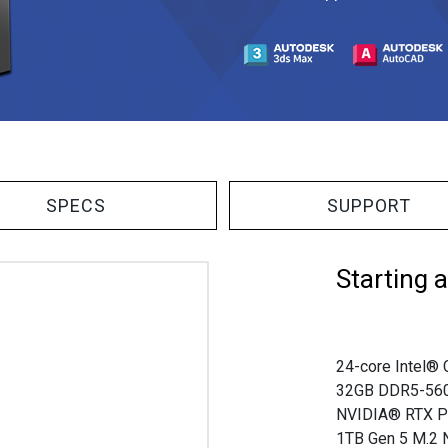
SPECS
SUPPORT
Starting 
24-core Intel® 
32GB DDR5-56
NVIDIA® RTX P
1TB Gen 5 M.2