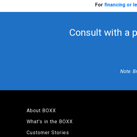
For
financing or l
Consult with a 
Note: B
About BOXX
What's in the BOXX
Customer Stories