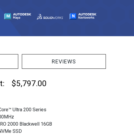
REVIEWS
at: $5,797.00
Core™ Ultra 200 Series
00MHz
RO 2000 Blackwell 16GB
 NVMe SSD