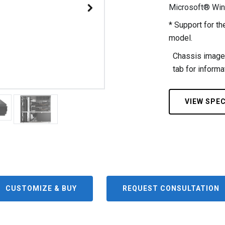
Microsoft® Wi
* Support for 
model.
Chassis images
tab for informat
VIEW SPE
CUSTOMIZE & BUY
REQUEST CONSULTATION