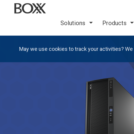
Solutions
Products
May we use cookies to track your activities? We 