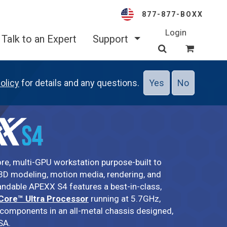
877-877-BOXX
Login
Talk to an Expert
Support
olicy
for details and any questions.
Yes
No
ore, multi-GPU workstation purpose-built to
D modeling, motion media, rendering, and
pandable APEXX S4 features a best-in-class,
 Core™ Ultra Processor
running at 5.7GHz,
 components in an all-metal chassis designed,
SA.