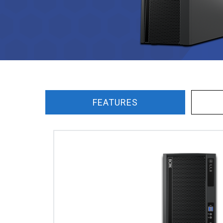
FEATURES