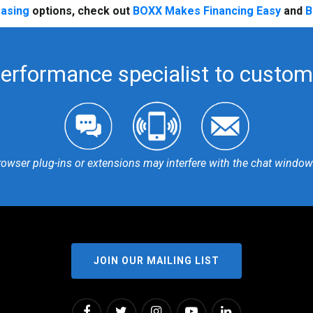
easing
options, check out
BOXX Makes Financing Easy
and
B
performance specialist to customi
rowser plug-ins or extensions may interfere with the chat window 
JOIN OUR MAILING LIST