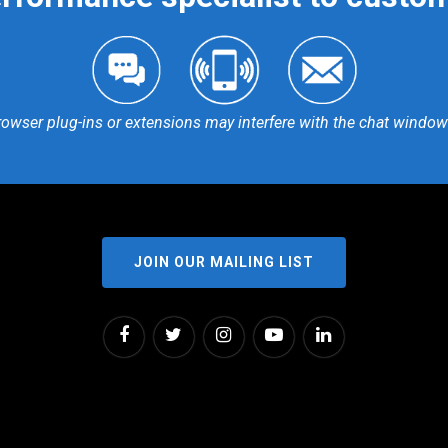
rowser plug-ins or extensions may interfere with the chat window 
JOIN OUR MAILING LIST