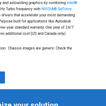
 and astounding graphics by combining
Intel®
GHz Turbo frequency with
NVIDIA® GeForce
 drivers that accelerate your most demanding
rpose built for applications like Autodesk
ree-year standard warranty. One year of 24/7
no additional cost (US and Canada only).
on. Chassis images are generic. Check the
ize your solution