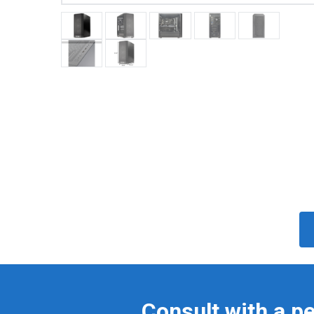
Consult with a p