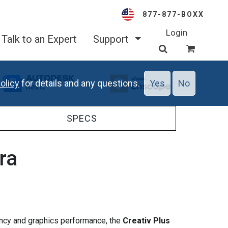
877-877-BOXX
Login
Talk to an Expert
Support
olicy
for details and any questions.
Yes
No
SPECS
tra
uency and graphics performance, the
Creativ Plus