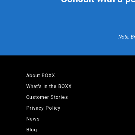
Note: B
About BOXX
What's in the BOXX
Customer Stories
Privacy Policy
News
Blog