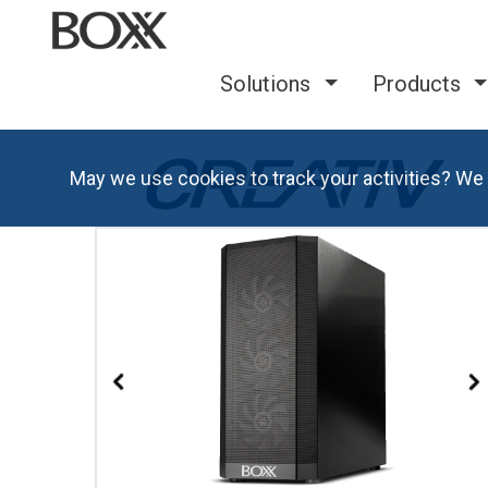
Solutions
Products
May we use cookies to track your activities? We 