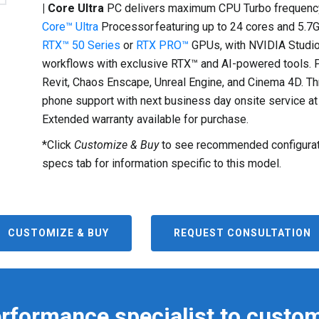
| Core Ultra
PC delivers maximum CPU Turbo frequency
Core™ Ultra
Processor featuring up to 24 cores and 5.7
RTX™ 50 Series
or
RTX PRO™
GPUs, with NVIDIA Studio
workflows with exclusive RTX™ and AI-powered tools. Pu
Revit, Chaos Enscape, Unreal Engine, and Cinema 4D. Th
phone support with next business day onsite service at 
Extended warranty available for purchase.
*Click
Customize & Buy
to see recommended configurati
specs tab for information specific to this model.
CUSTOMIZE & BUY
REQUEST CONSULTATION
erformance specialist to custom