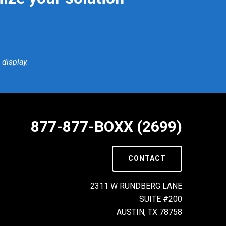
display.
877-877-BOXX (2699)
CONTACT
2311 W RUNDBERG LANE
SUITE #200
AUSTIN, TX 78758