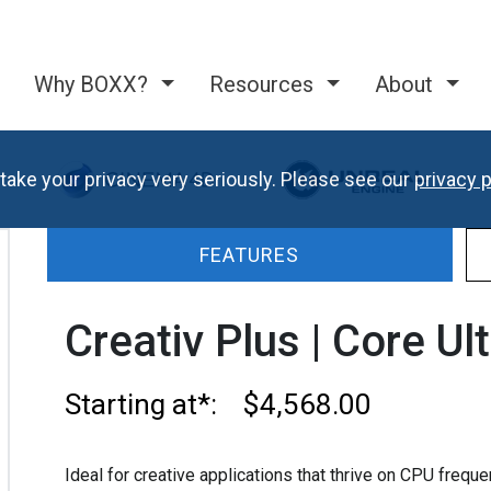
Why BOXX?
Resources
About
take your privacy very seriously. Please see our
privacy p
FEATURES
Creativ Plus | Core Ul
Starting at*: $4,568.00
Ideal for creative applications that thrive on CPU freq