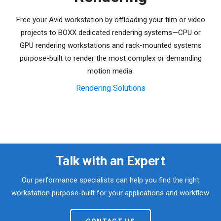
Free your Avid workstation by offloading your film or video
projects to BOXX dedicated rendering systems—CPU or
GPU rendering workstations and rack-mounted systems
purpose-built to render the most complex or demanding
motion media.
Rendering Solutions
Talk with an Expert
Our performance specialists can help you find the right
workstation purpose-built for your applications and workflow.