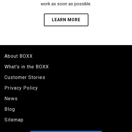
work as soon as possible.
LEARN MORE
About BOXX
What's in the BOXX
Customer Stories
Privacy Policy
News
Blog
Sitemap