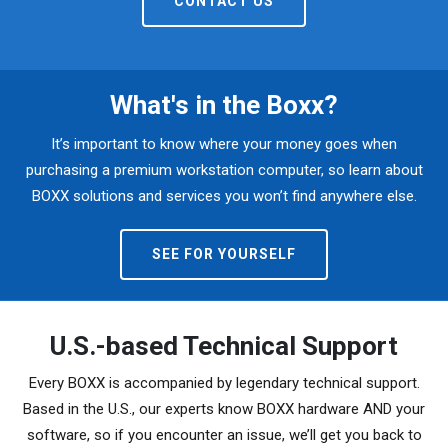
CONTACT US
What's in the Boxx?
It’s important to know where your money goes when
purchasing a premium workstation computer, so learn about
BOXX solutions and services you won’t find anywhere else.
SEE FOR YOURSELF
U.S.-based Technical Support
Every BOXX is accompanied by legendary technical support.
Based in the U.S., our experts know BOXX hardware AND your
software, so if you encounter an issue, we’ll get you back to