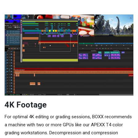
4K Footage
For optimal 4K editing or grading sessions, BOXX recommends
a machine with two or more GPUs like our APEXX T4 color
grading workstations. Decompression and compression