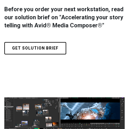
Before you order your next workstation, read
our solution brief on "Accelerating your story
telling with Avid® Media Composer®"
GET SOLUTION BRIEF