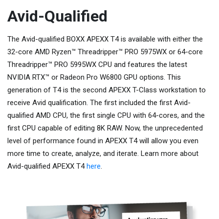
Avid-Qualified
The Avid-qualified BOXX APEXX T4 is available with either the
32-core AMD Ryzen™ Threadripper™ PRO 5975WX or 64-core
Threadripper™ PRO 5995WX CPU and features the latest
NVIDIA RTX™ or Radeon Pro W6800 GPU options. This
generation of T4 is the second APEXX T-Class workstation to
receive Avid qualification. The first included the first Avid-
qualified AMD CPU, the first single CPU with 64-cores, and the
first CPU capable of editing 8K RAW. Now, the unprecedented
level of performance found in APEXX T4 will allow you even
more time to create, analyze, and iterate. Learn more about
Avid-qualified APEXX T4
here
.