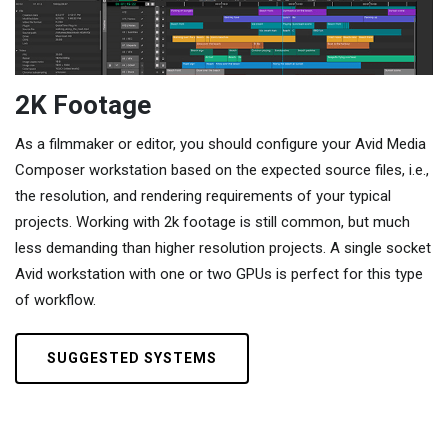
2K Footage
As a filmmaker or editor, you should configure your Avid Media
Composer workstation based on the expected source files, i.e.,
the resolution, and rendering requirements of your typical
projects. Working with 2k footage is still common, but much
less demanding than higher resolution projects. A single socket
Avid workstation with one or two GPUs is perfect for this type
of workflow.
SUGGESTED SYSTEMS