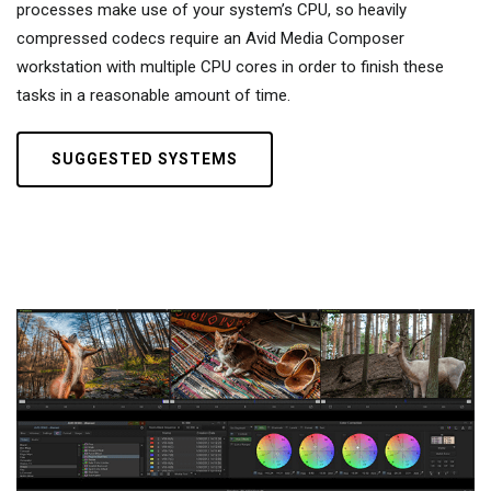
processes make use of your system’s CPU, so heavily
compressed codecs require an Avid Media Composer
workstation with multiple CPU cores in order to finish these
tasks in a reasonable amount of time.
SUGGESTED SYSTEMS