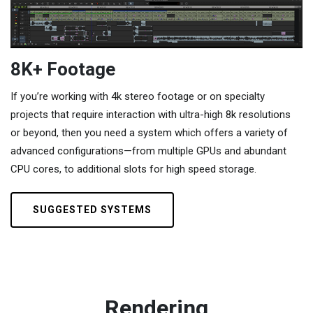
8K+ Footage
If you’re working with 4k stereo footage or on specialty
projects that require interaction with ultra-high 8k resolutions
or beyond, then you need a system which offers a variety of
advanced configurations—from multiple GPUs and abundant
CPU cores, to additional slots for high speed storage.
SUGGESTED SYSTEMS
Rendering