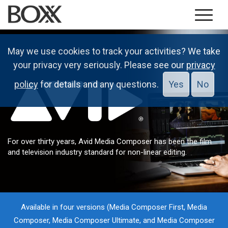
May we use cookies to track your activities? We take
your privacy very seriously. Please see our
privacy
policy
for details and any questions.
Yes
No
For over thirty years, Avid Media Composer has been the film
and television industry standard for non-linear editing.
Available in four versions (Media Composer First, Media
Composer, Media Composer Ultimate, and Media Composer