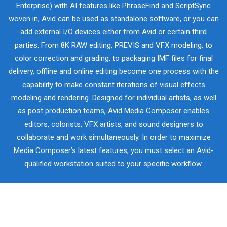
Enterprise) with AI features like PhraseFind and ScriptSync
woven in, Avid can be used as standalone software, or you can
add external I/O devices either from Avid or certain third
parties. From 8K RAW editing, PREVIS and VFX modeling, to
color correction and grading, to packaging IMF files for final
delivery, offline and online editing become one process with the
capability to make constant iterations of visual effects
modeling and rendering. Designed for individual artists, as well
as post production teams, Avid Media Composer enables
editors, colorists, VFX artists, and sound designers to
collaborate and work simultaneously. In order to maximize
Media Composer’s latest features, you must select an Avid-
qualified workstation suited to your specific workflow.