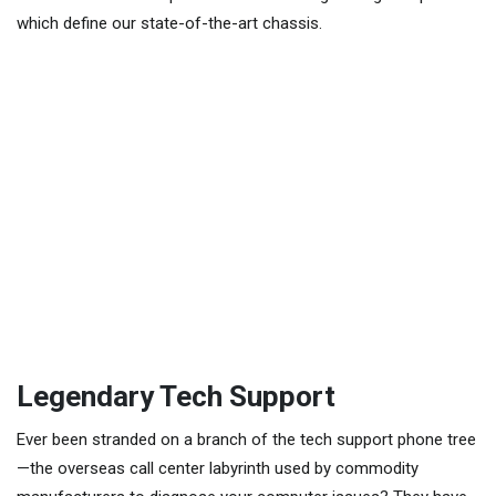
which define our state-of-the-art chassis.
Legendary Tech Support
Ever been stranded on a branch of the tech support phone tree
—the overseas call center labyrinth used by commodity