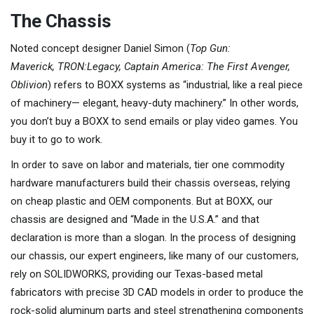
The Chassis
Noted concept designer Daniel Simon (
Top Gun:
Maverick,
TRON:Legacy, Captain America: The First Avenger,
Oblivion
) refers to BOXX systems as “industrial, like a real piece
of machinery— elegant, heavy-duty machinery.” In other words,
you don’t buy a BOXX to send emails or play video games. You
buy it to go to work.
In order to save on labor and materials, tier one commodity
hardware manufacturers build their chassis overseas, relying
on cheap plastic and OEM components. But at BOXX, our
chassis are designed and “Made in the U.S.A.” and that
declaration is more than a slogan. In the process of designing
our chassis, our expert engineers, like many of our customers,
rely on SOLIDWORKS, providing our Texas-based metal
fabricators with precise 3D CAD models in order to produce the
rock-solid aluminum parts and steel strengthening components