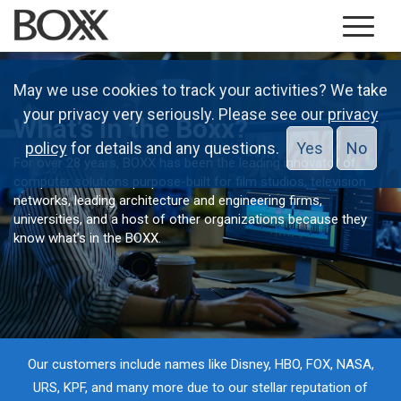
May we use cookies to track your activities? We take
your privacy very seriously. Please see our
privacy
What’s in the Boxx?
policy
for details and any questions.
Yes
No
For over 28 years, BOXX has been the leading innovator of
computer solutions purpose-built for film studios, television
networks, leading architecture and engineering firms,
universities, and a host of other organizations because they
know what’s in the BOXX.
Our customers include names like Disney, HBO, FOX, NASA,
URS, KPF, and many more due to our stellar reputation of