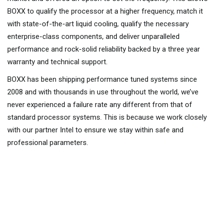
BOXX to qualify the processor at a higher frequency, match it
with state-of-the-art liquid cooling, qualify the necessary
enterprise-class components, and deliver unparalleled
performance and rock-solid reliability backed by a three year
warranty and technical support.
BOXX has been shipping performance tuned systems since
2008 and with thousands in use throughout the world, we’ve
never experienced a failure rate any different from that of
standard processor systems. This is because we work closely
with our partner Intel to ensure we stay within safe and
professional parameters.