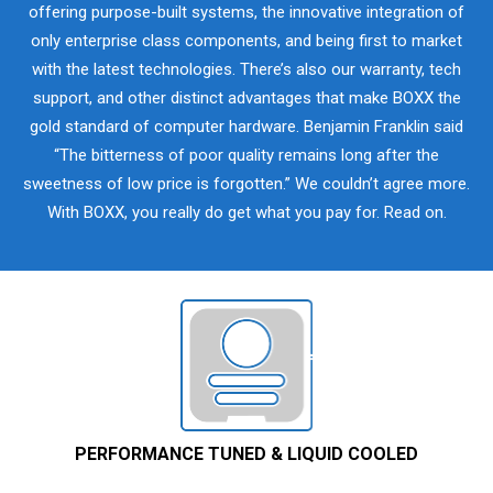
offering purpose-built systems, the innovative integration of
only enterprise class components, and being first to market
with the latest technologies. There’s also our warranty, tech
support, and other distinct advantages that make BOXX the
gold standard of computer hardware. Benjamin Franklin said
“The bitterness of poor quality remains long after the
sweetness of low price is forgotten.” We couldn’t agree more.
With BOXX, you really do get what you pay for. Read on.
PERFORMANCE TUNED & LIQUID COOLED