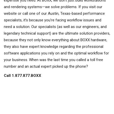
expertise you need. At BOXX, we don’t just build workstations
and rendering systems—we solve problems. If you visit our
website or call one of our Austin, Texas-based performance
specialists, it’s because you’re facing workflow issues and
need a solution. Our specialists (as well as our engineers, and
legendary technical support) are the ultimate solution providers,
because they not only know everything about BOXX hardware,
they also have expert knowledge regarding the professional
software applications you rely on and the optimal workflow for
your business. When was the last time you called a toll free
number and an actual expert picked up the phone?
Call 1.877.877.BOXX