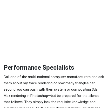
Performance Specialists
Call one of the multi-national computer manufacturers and ask
them about ray trace rendering or how many triangles per
second you can push with their system or compositing 3ds
Max rendering in Photoshop—but be prepared for the silence
that follows. They simply lack the requisite knowledge and