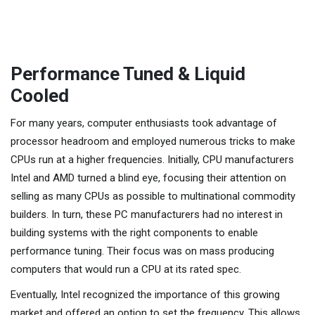
Performance Tuned & Liquid
Cooled
For many years, computer enthusiasts took advantage of
processor headroom and employed numerous tricks to make
CPUs run at a higher frequencies. Initially, CPU manufacturers
Intel and AMD turned a blind eye, focusing their attention on
selling as many CPUs as possible to multinational commodity
builders. In turn, these PC manufacturers had no interest in
building systems with the right components to enable
performance tuning. Their focus was on mass producing
computers that would run a CPU at its rated spec.
Eventually, Intel recognized the importance of this growing
market and offered an option to set the frequency. This allows