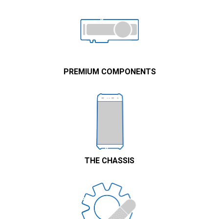
PREMIUM COMPONENTS
THE CHASSIS