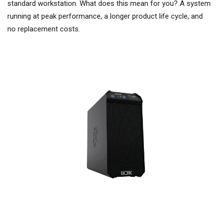
standard workstation. What does this mean for you? A system
running at peak performance, a longer product life cycle, and
no replacement costs.