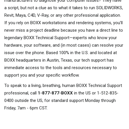
manufacturers to diagnose your computer issues? They have
a script, but not a clue as to what it takes to run SOLIDWORKS,
Revit, Maya, C4D, V-Ray, or any other professional application.
If you rely on BOXX workstations and rendering systems, you’ll
never miss a project deadline because you have a direct line to
legendary BOXX Technical Support—experts who know your
hardware, your software, and (in most cases) can resolve your
issue over the phone. Based 100% in the U.S. and located at
BOXX headquarters in Austin, Texas, our tech support has
immediate access to the tools and resources necessary to
support you and your specific workflow.
To speak to a living, breathing, human BOXX Technical Support
professional, call
1-877-877-BOXX
in the US or 1-512-835-
0400 outside the US, for standard support Monday through
Friday, 7am - 6pm CST.