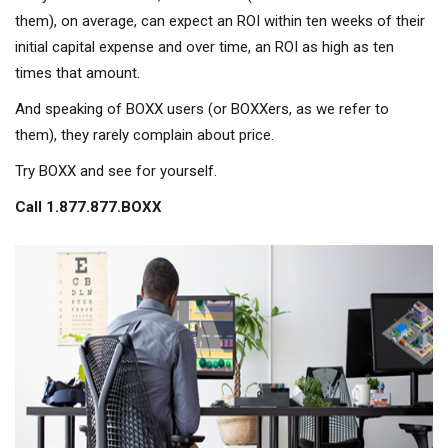
them), on average, can expect an ROI within ten weeks of their
initial capital expense and over time, an ROI as high as ten
times that amount.
And speaking of BOXX users (or BOXXers, as we refer to
them), they rarely complain about price.
Try BOXX and see for yourself.
Call 1.877.877.BOXX