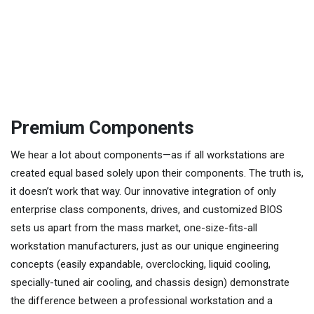
Premium Components
We hear a lot about components—as if all workstations are
created equal based solely upon their components. The truth is,
it doesn’t work that way. Our innovative integration of only
enterprise class components, drives, and customized BIOS
sets us apart from the mass market, one-size-fits-all
workstation manufacturers, just as our unique engineering
concepts (easily expandable, overclocking, liquid cooling,
specially-tuned air cooling, and chassis design) demonstrate
the difference between a professional workstation and a