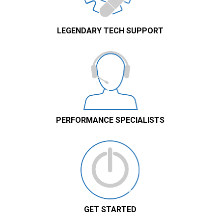
LEGENDARY TECH SUPPORT
PERFORMANCE SPECIALISTS
GET STARTED