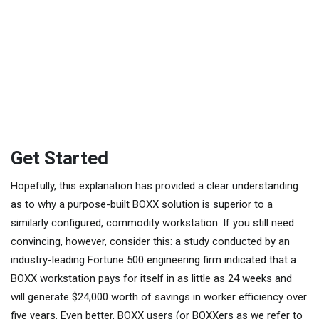
Get Started
Hopefully, this explanation has provided a clear understanding
as to why a purpose-built BOXX solution is superior to a
similarly configured, commodity workstation. If you still need
convincing, however, consider this: a study conducted by an
industry-leading Fortune 500 engineering firm indicated that a
BOXX workstation pays for itself in as little as 24 weeks and
will generate $24,000 worth of savings in worker efficiency over
five years. Even better, BOXX users (or BOXXers as we refer to