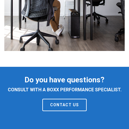
Do you have questions?
CONSULT WITH A BOXX PERFORMANCE SPECIALIST.
CONTACT US