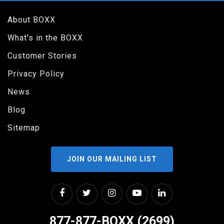
About BOXX
What's in the BOXX
Customer Stories
Privacy Policy
News
Blog
Sitemap
JOIN OUR MAILING LIST
877-877-BOXX (2699)