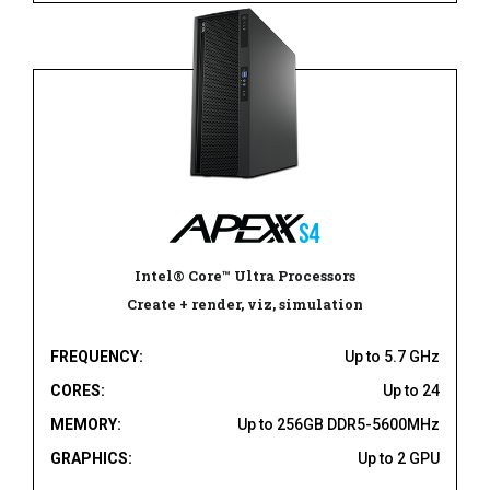
Intel® Core™ Ultra Processors
Create + render, viz, simulation
FREQUENCY:
Up to 5.7 GHz
CORES:
Up to 24
MEMORY:
Up to 256GB DDR5-5600MHz
GRAPHICS:
Up to 2 GPU