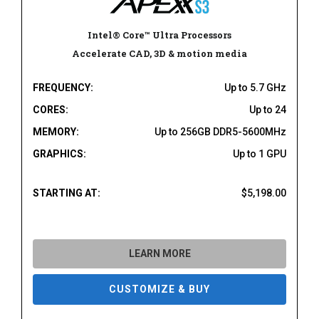
Intel® Core™ Ultra Processors
Accelerate CAD, 3D & motion media
FREQUENCY:
Up to 5.7 GHz
CORES:
Up to 24
MEMORY:
Up to 256GB DDR5-5600MHz
GRAPHICS:
Up to 1 GPU
STARTING AT:
$5,198.00
LEARN MORE
CUSTOMIZE & BUY