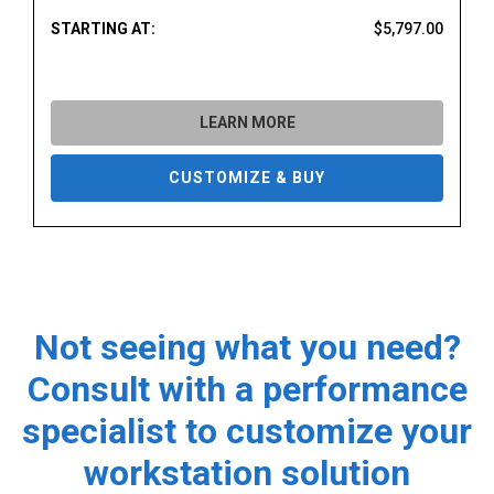
STARTING AT:
$5,797.00
LEARN MORE
CUSTOMIZE & BUY
Not seeing what you need?
Consult with a performance
specialist to customize your
workstation solution