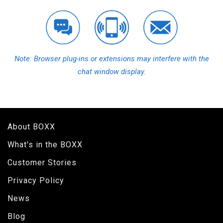
Note: Browser plug-ins or extensions may interfere with the
chat window display.
About BOXX
What's in the BOXX
Customer Stories
Privacy Policy
News
Blog