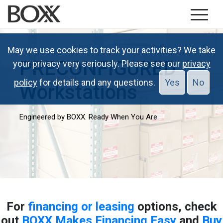
May we use cookies to track your activities? We take
PRECONFIGURED
your privacy very seriously. Please see our
privacy
policy
for details and any questions.
Yes
No
Workstations
Engineered by BOXX. Ready When You Are.
For
financing or leasing
options, check
out
BOXX Makes Financing Easy
and
Buy