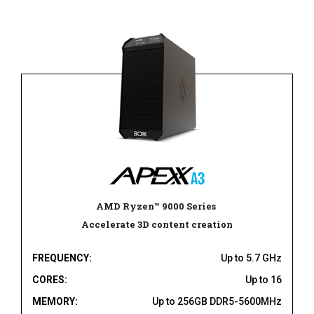
AMD Ryzen
™
9000 Series
Accelerate 3D content creation
FREQUENCY:
Up to 5.7 GHz
CORES:
Up to 16
MEMORY:
Up to 256GB DDR5-5600MHz