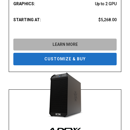
GRAPHICS:
Up to 2 GPU
STARTING AT:
$5,268.00
LEARN MORE
CUSTOMIZE & BUY