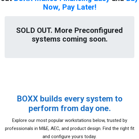
Now, Pay Later!
SOLD OUT. More Preconfigured
systems coming soon.
BOXX builds every system to
perform from day one.
Explore our most popular workstations below, trusted by
professionals in M&E, AEC, and product design. Find the right fit
and configure yours today.