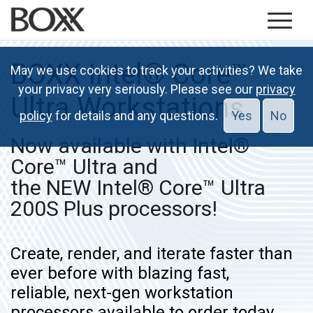
BOXX Intel® Core™
May we use cookies to track your activities? We take
your privacy very seriously. Please see our
privacy
Ultra Workstations
policy
for details and any questions.
Yes
No
Now available with Intel®
Core™ Ultra and
the NEW Intel® Core™ Ultra
200S Plus processors!
Create, render, and iterate faster than
ever before with blazing fast,
reliable, next-gen workstation
processors available to order today.