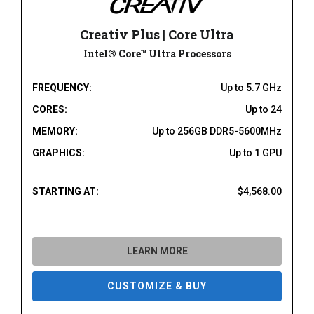
Creativ Plus | Core Ultra
Intel® Core™ Ultra Processors
FREQUENCY:
Up to 5.7 GHz
CORES:
Up to 24
MEMORY:
Up to 256GB DDR5-5600MHz
GRAPHICS:
Up to 1 GPU
STARTING AT:
$4,568.00
LEARN MORE
CUSTOMIZE & BUY