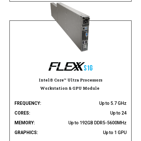
Intel® Core™ Ultra Processors
Workstation & GPU Module
FREQUENCY:
Up to 5.7 GHz
CORES:
Up to 24
MEMORY:
Up to 192GB DDR5-5600MHz
GRAPHICS:
Up to 1 GPU