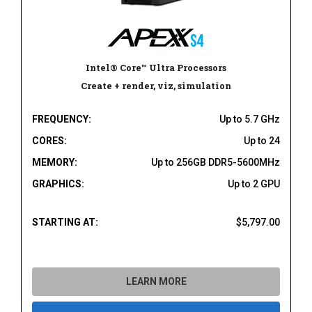
Intel® Core™ Ultra Processors
Create + render, viz, simulation
FREQUENCY:
Up to 5.7 GHz
CORES:
Up to 24
MEMORY:
Up to 256GB DDR5-5600MHz
GRAPHICS:
Up to 2 GPU
STARTING AT:
$5,797.00
LEARN MORE