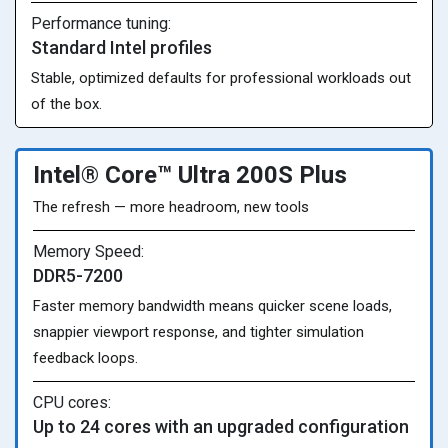
Performance tuning:
Standard Intel profiles
Stable, optimized defaults for professional workloads out
of the box.
Intel® Core™ Ultra 200S Plus
The refresh — more headroom, new tools
Memory Speed:
DDR5-7200
Faster memory bandwidth means quicker scene loads,
snappier viewport response, and tighter simulation
feedback loops.
CPU cores:
Up to 24 cores with an upgraded configuration