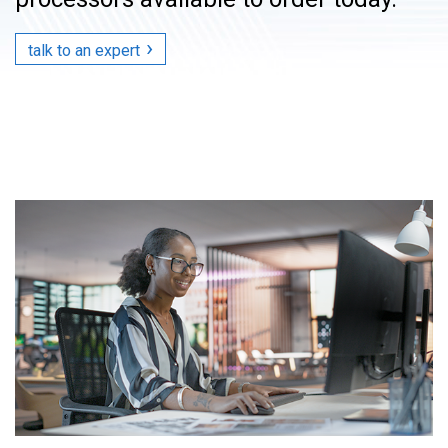
talk to an expert