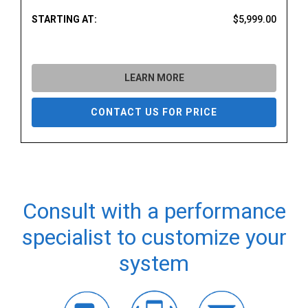
STARTING AT:
$5,999.00
LEARN MORE
CONTACT US FOR PRICE
Consult with a performance
specialist to customize your
system