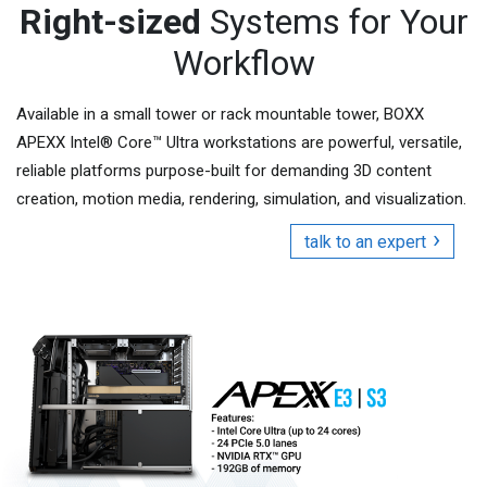
Right-sized
Systems for Your
Workflow
Available in a small tower or rack mountable tower, BOXX
APEXX Intel® Core™ Ultra workstations are powerful, versatile,
reliable platforms purpose-built for demanding 3D content
creation, motion media, rendering, simulation, and visualization.
talk to an expert