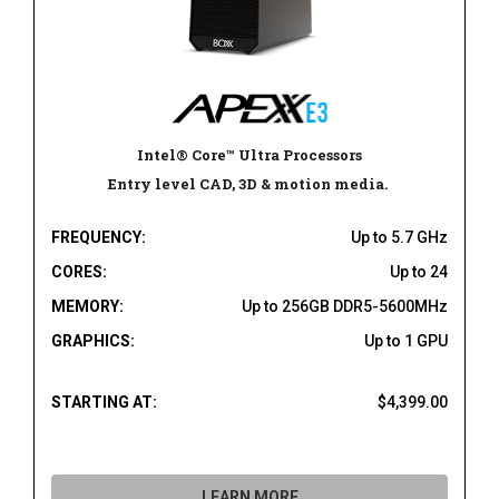
Intel® Core™ Ultra Processors
Entry level CAD, 3D & motion media.
FREQUENCY:
Up to 5.7 GHz
CORES:
Up to 24
MEMORY:
Up to 256GB DDR5-5600MHz
GRAPHICS:
Up to 1 GPU
STARTING AT:
$4,399.00
LEARN MORE