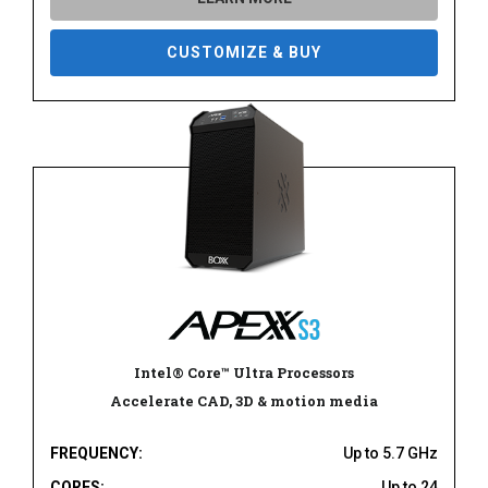
CUSTOMIZE & BUY
Intel® Core™ Ultra Processors
Accelerate CAD, 3D & motion media
FREQUENCY:
Up to 5.7 GHz
CORES:
Up to 24