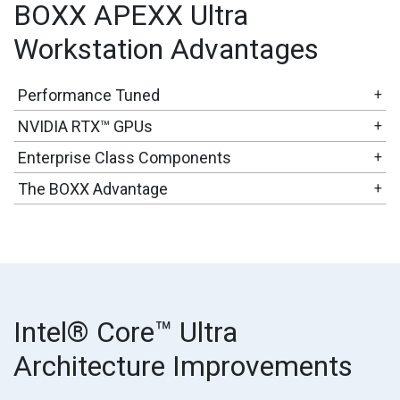
BOXX APEXX Ultra
Workstation Advantages
Performance Tuned
+
NVIDIA RTX™ GPUs
+
Enterprise Class Components
+
The BOXX Advantage
+
Intel® Core™ Ultra
Architecture Improvements