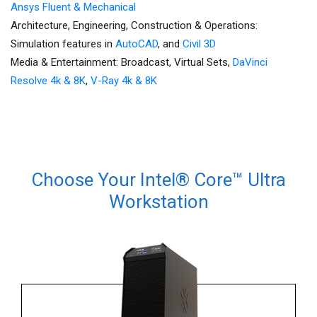
Ansys Fluent & Mechanical
Architecture, Engineering, Construction & Operations:
Simulation features in
AutoCAD
, and
Civil 3D
Media & Entertainment: Broadcast, Virtual Sets,
DaVinci
Resolve 4k & 8K
,
V-Ray 4k & 8K
Choose Your Intel® Core™ Ultra
Workstation