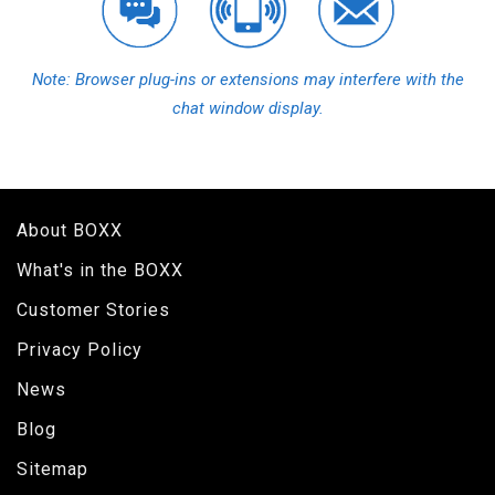
Note: Browser plug-ins or extensions may interfere with the
chat window display.
About BOXX
What's in the BOXX
Customer Stories
Privacy Policy
News
Blog
Sitemap