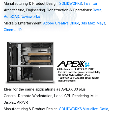
Manufacturing & Product Design:
SOLIDWORKS
,
Inventor
Architecture, Engineering, Construction & Operations:
Revit
,
AutoCAD
,
Navisworks
Media & Entertainment:
Adobe Creative Cloud
,
3ds Max
,
Maya
,
Cinema 4D
Ideal for the same applications as APEXX S3 plus:
General: Remote Workstation, Local CPU Rendering, Multi-
Display, AR/VR
Manufacturing & Product Design:
SOLIDWORKS Visualize
,
Catia
,