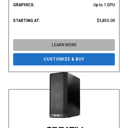
GRAPHICS:
Up to 1 GPU
STARTING AT:
$3,835.00
LEARN MORE
CUSTOMIZE & BUY