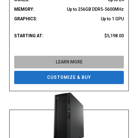
MEMORY:
Up to 256GB DDR5-5600MHz
GRAPHICS:
Up to 1 GPU
STARTING AT:
$5,198.00
LEARN MORE
CUSTOMIZE & BUY