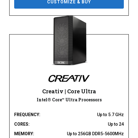
CUSTOMIZE & BUY
Creativ | Core Ultra
Intel® Core™ Ultra Processors
FREQUENCY:
Up to 5.7 GHz
CORES:
Up to 24
MEMORY:
Up to 256GB DDR5-5600MHz