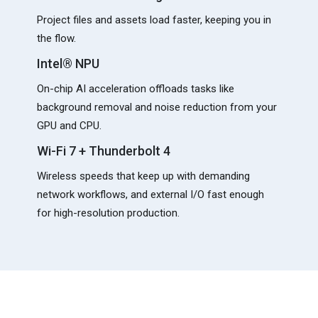
Project files and assets load faster, keeping you in
the flow.
Intel® NPU
On-chip AI acceleration offloads tasks like
background removal and noise reduction from your
GPU and CPU.
Wi-Fi 7 + Thunderbolt 4
Wireless speeds that keep up with demanding
network workflows, and external I/O fast enough
for high-resolution production.