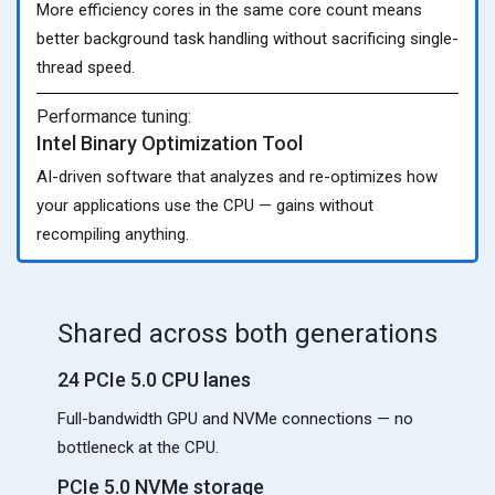
More efficiency cores in the same core count means
better background task handling without sacrificing single-
thread speed.
Performance tuning:
Intel Binary Optimization Tool
AI-driven software that analyzes and re-optimizes how
your applications use the CPU — gains without
recompiling anything.
Shared across both generations
24 PCIe 5.0 CPU lanes
Full-bandwidth GPU and NVMe connections — no
bottleneck at the CPU.
PCIe 5.0 NVMe storage