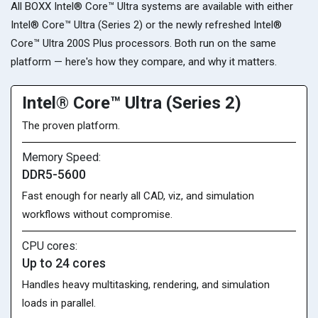
All BOXX Intel® Core™ Ultra systems are available with either
Intel® Core™ Ultra (Series 2) or the newly refreshed Intel®
Core™ Ultra 200S Plus processors. Both run on the same
platform — here's how they compare, and why it matters.
Intel® Core™ Ultra (Series 2)
The proven platform.
Memory Speed:
DDR5-5600
Fast enough for nearly all CAD, viz, and simulation
workflows without compromise.
CPU cores:
Up to 24 cores
Handles heavy multitasking, rendering, and simulation
loads in parallel.