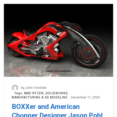
by
John Vondrak
Tags:
AMD RYZEN
SOLIDWORKS
December 11, 2020
MANUFACTURING & 3D MODELING
BOXXer and American
Chopper Designer Jason Pohl