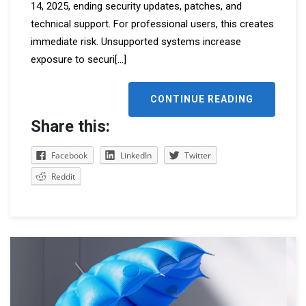
14, 2025, ending security updates, patches, and
technical support. For professional users, this creates
immediate risk. Unsupported systems increase
exposure to securi
[...]
CONTINUE READING
Share this:
Facebook
LinkedIn
Twitter
Reddit