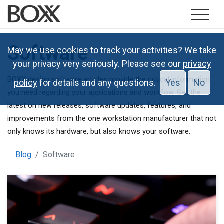
Software
May we use cookies to track your activities? We take
your privacy very seriously. Please see our
privacy
BOXX design software articles provide the critical information
policy
for details and any questions.
Yes
No
you need regarding your applications and workflow. Get the
latest on new releases, software updates, features, and
improvements from the one workstation manufacturer that not
only knows its hardware, but also knows your software.
Blog
Software