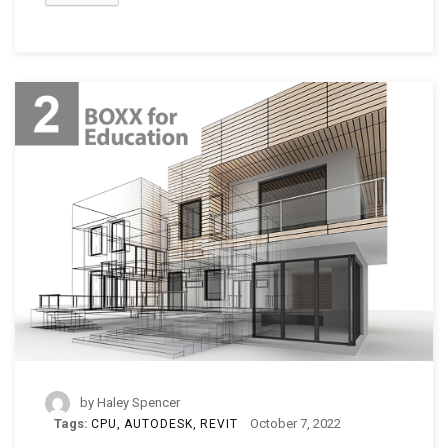
by
Haley Spencer
Tags:
October 7, 2022
CPU
AUTODESK
REVIT