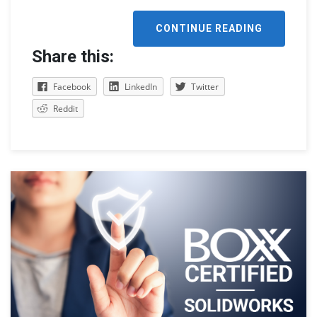
CONTINUE READING
Share this:
Facebook
LinkedIn
Twitter
Reddit