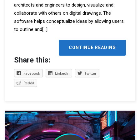
architects and engineers to design, visualize and
collaborate with others on digital drawings. The
software helps conceptualize ideas by allowing users
to outline and
[...]
CONTINUE READING
Share this:
Facebook
LinkedIn
Twitter
Reddit