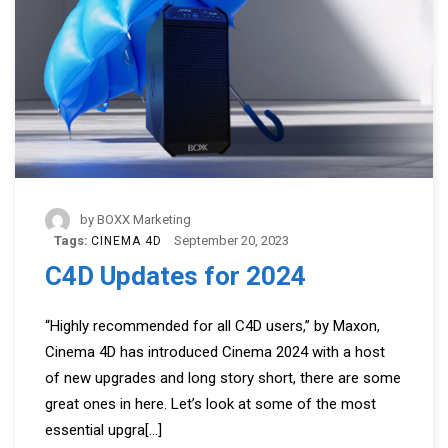
by
BOXX Marketing
Tags:
September 20, 2023
CINEMA 4D
C4D Updates for 2024
“Highly recommended for all C4D users,” by Maxon,
Cinema 4D has introduced Cinema 2024 with a host
of new upgrades and long story short, there are some
great ones in here. Let’s look at some of the most
essential upgra
[...]