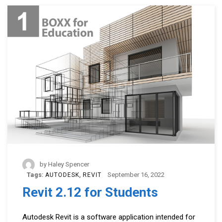
by
Haley Spencer
Tags:
September 16, 2022
AUTODESK
REVIT
Revit 2.12 for Students
Autodesk Revit is a software application intended for