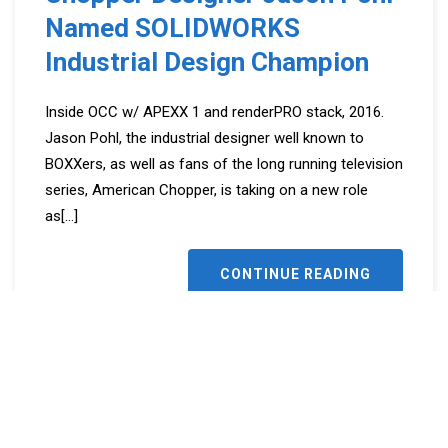
Named SOLIDWORKS
Industrial Design Champion
Inside OCC w/ APEXX 1 and renderPRO stack, 2016.
Jason Pohl, the industrial designer well known to
BOXXers, as well as fans of the long running television
series, American Chopper, is taking on a new role
as
[...]
CONTINUE READING
Share this:
Facebook
LinkedIn
Twitter
Reddit