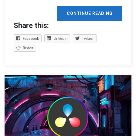
CONTINUE READING
Share this:
Facebook
LinkedIn
Twitter
Reddit