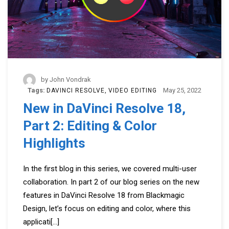
by
John Vondrak
Tags:
May 25, 2022
DAVINCI RESOLVE
VIDEO EDITING
New in DaVinci Resolve 18,
Part 2: Editing & Color
Highlights
In the first blog in this series, we covered multi-user
collaboration. In part 2 of our blog series on the new
features in DaVinci Resolve 18 from Blackmagic
Design, let’s focus on editing and color, where this
applicati
[...]