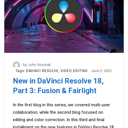
by
John Vondrak
Tags:
June 3, 2022
DAVINCI RESOLVE
VIDEO EDITING
New in DaVinci Resolve 18,
Part 3: Fusion & Fairlight
In the first blog in this series, we covered multi-user
collaboration, while the second blog focused on
editing and color correction. In this third and final
installment on the new features in DaVinci Resolve 18