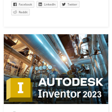
Facebook
LinkedIn
Twitter
Reddit