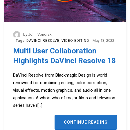
by
John Vondrak
Tags:
May 13, 2022
DAVINCI RESOLVE
VIDEO EDITING
Multi User Collaboration
Highlights DaVinci Resolve 18
DaVinci Resolve from Blackmagic Design is world
renowned for combining editing, color correction,
visual effects, motion graphics, and audio all in one
application. A who’s who of major films and television
series have r
[...]
CONTINUE READING