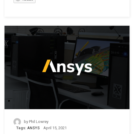
by
Phil Lowrey
Tags:
April 15, 2021
ANSYS