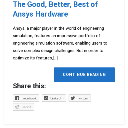
The Good, Better, Best of
Ansys Hardware
Ansys, a major player in the world of engineering
simulation, features an impressive portfolio of
engineering simulation software, enabling users to
solve complex design challenges. But in order to
optimize its features,
[...]
CONTINUE READING
Share this:
Facebook
LinkedIn
Twitter
Reddit