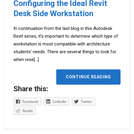
Configuring the Ideal Revit
Desk Side Workstation
In continuation from the last blog in this Autodesk
Revit series, it’s important to determine which type of
workstation is most compatible with architecture
students’ needs. There are several things to look for
when rese
[...]
CONTINUE READING
Share this:
Facebook
LinkedIn
Twitter
Reddit