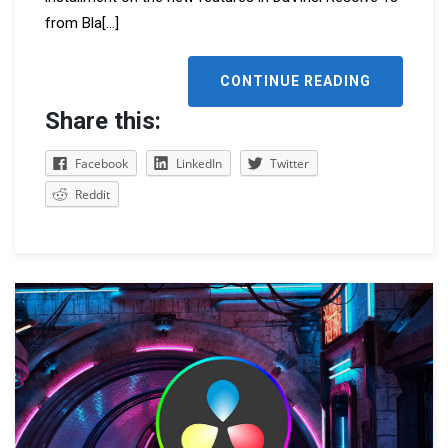
from Bla
[...]
CONTINUE READING
Share this:
Facebook
LinkedIn
Twitter
Reddit