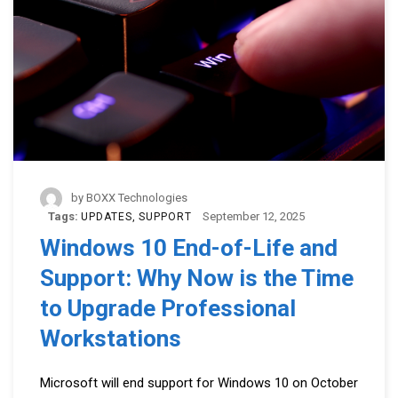
by
BOXX Technologies
Tags:
September 12, 2025
UPDATES
SUPPORT
Windows 10 End-of-Life and
Support: Why Now is the Time
to Upgrade Professional
Workstations
Microsoft will end support for Windows 10 on October