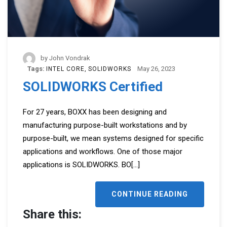
by
John Vondrak
Tags:
May 26, 2023
INTEL CORE
SOLIDWORKS
SOLIDWORKS Certified
For 27 years, BOXX has been designing and
manufacturing purpose-built workstations and by
purpose-built, we mean systems designed for specific
applications and workflows. One of those major
applications is SOLIDWORKS. BO
[...]
CONTINUE READING
Share this: