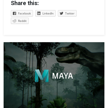
Share this:
Facebook
LinkedIn
Twitter
Reddit