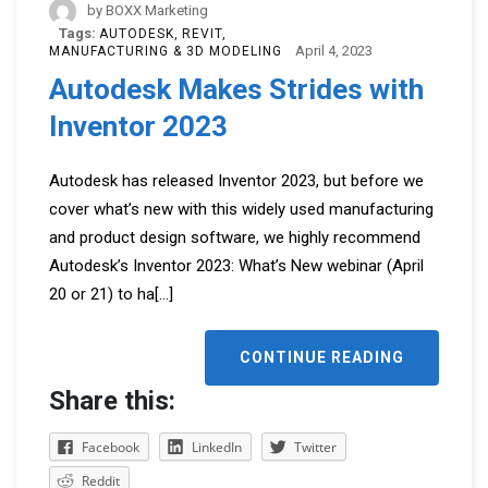
by
BOXX Marketing
Tags:
AUTODESK
REVIT
April 4, 2023
MANUFACTURING & 3D MODELING
Autodesk Makes Strides with
Inventor 2023
Autodesk has released Inventor 2023, but before we
cover what’s new with this widely used manufacturing
and product design software, we highly recommend
Autodesk’s Inventor 2023: What’s New webinar (April
20 or 21) to ha
[...]
CONTINUE READING
Share this:
Facebook
LinkedIn
Twitter
Reddit