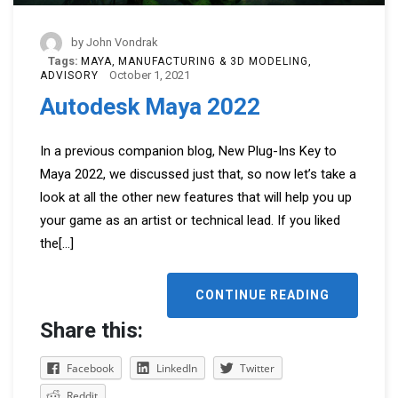
by
John Vondrak
Tags:
MAYA
MANUFACTURING & 3D MODELING
October 1, 2021
ADVISORY
Autodesk Maya 2022
In a previous companion blog, New Plug-Ins Key to
Maya 2022, we discussed just that, so now let’s take a
look at all the other new features that will help you up
your game as an artist or technical lead. If you liked
the
[...]
CONTINUE READING
Share this:
Facebook
LinkedIn
Twitter
Reddit