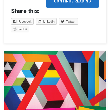
CONTINUE READING
Share this:
Facebook
LinkedIn
Twitter
Reddit