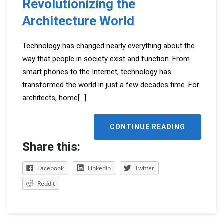
Revolutionizing the
Architecture World
Technology has changed nearly everything about the
way that people in society exist and function. From
smart phones to the Internet, technology has
transformed the world in just a few decades time. For
architects, home
[...]
CONTINUE READING
Share this:
Facebook
LinkedIn
Twitter
Reddit