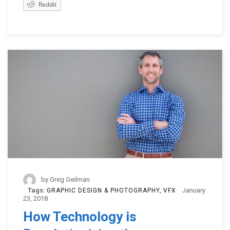
Reddit
by
Greg Geilman
Tags:
January
GRAPHIC DESIGN & PHOTOGRAPHY
VFX
23, 2018
How Technology is