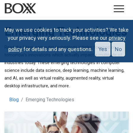
Emerging Technologies
May we use cookies to track your activities? We take
your privacy very seriously. Please see our
privacy
Read the latest computer technology articles focused on
policy
for details and any questions.
Yes
No
tomorrow’s innovations which actually impact a multitude of
industries today. These emerging technologies in computer
science include data science, deep learning, machine learning,
and AI, as well as virtual reality, augmented reality, virtual
desktop infrastructure, and more.
Blog
Emerging Technologies