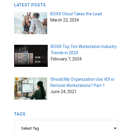
LATEST POSTS
BOXX Cloud Takes the Lead
March 22, 2024
BOXX Top Ten Workstation Industry
Trends in 2024
February 7, 2024
Should My Organization Use VDI or
Remote Workstations? Part 1
June 24, 2021
TAGS
Tags