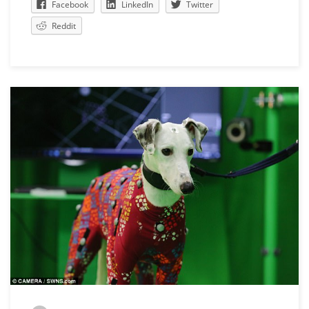
Facebook
LinkedIn
Twitter
Reddit