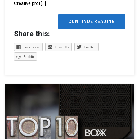
Creative prof
[...]
CONTINUE READING
Share this:
Facebook
LinkedIn
Twitter
Reddit