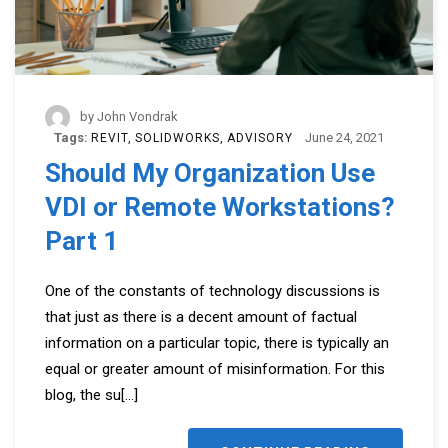
by
John Vondrak
Tags:
June 24, 2021
REVIT
SOLIDWORKS
ADVISORY
Should My Organization Use
VDI or Remote Workstations?
Part 1
One of the constants of technology discussions is
that just as there is a decent amount of factual
information on a particular topic, there is typically an
equal or greater amount of misinformation. For this
blog, the su
[...]