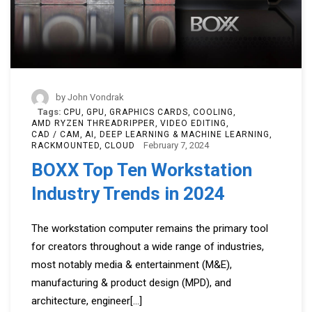
by
John Vondrak
Tags:
CPU
GPU
GRAPHICS CARDS
COOLING
AMD RYZEN THREADRIPPER
VIDEO EDITING
CAD / CAM
AI, DEEP LEARNING & MACHINE LEARNING
February 7, 2024
RACKMOUNTED
CLOUD
BOXX Top Ten Workstation
Industry Trends in 2024
The workstation computer remains the primary tool
for creators throughout a wide range of industries,
most notably media & entertainment (M&E),
manufacturing & product design (MPD), and
architecture, engineer
[...]