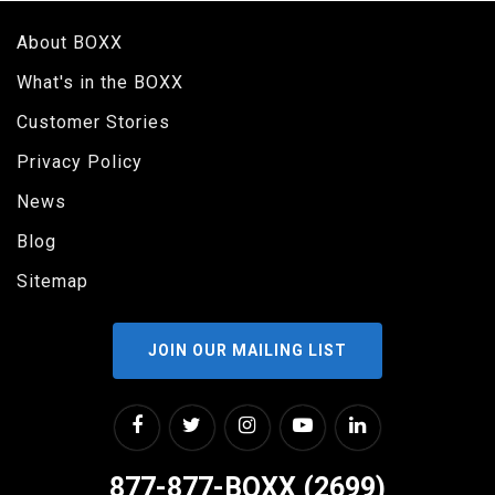
About BOXX
What's in the BOXX
Customer Stories
Privacy Policy
News
Blog
Sitemap
JOIN OUR MAILING LIST
877-877-BOXX (2699)