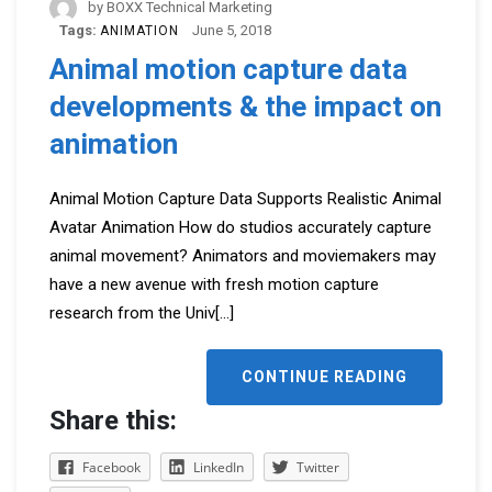
by
BOXX Technical Marketing
Tags:
June 5, 2018
ANIMATION
Animal motion capture data
developments & the impact on
animation
Animal Motion Capture Data Supports Realistic Animal
Avatar Animation How do studios accurately capture
animal movement? Animators and moviemakers may
have a new avenue with fresh motion capture
research from the Univ
[...]
CONTINUE READING
Share this:
Facebook
LinkedIn
Twitter