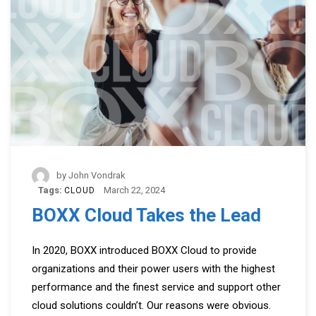
by
John Vondrak
Tags:
March 22, 2024
CLOUD
BOXX Cloud Takes the Lead
In 2020, BOXX introduced BOXX Cloud to provide
organizations and their power users with the highest
performance and the finest service and support other
cloud solutions couldn’t. Our reasons were obvious.