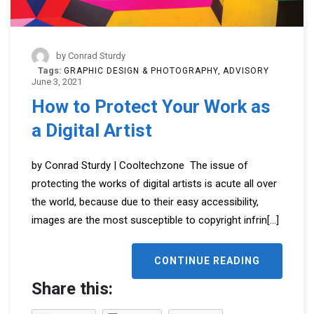
by
Conrad Sturdy
Tags:
GRAPHIC DESIGN & PHOTOGRAPHY
ADVISORY
June 3, 2021
How to Protect Your Work as
a Digital Artist
by Conrad Sturdy | Cooltechzone The issue of
protecting the works of digital artists is acute all over
the world, because due to their easy accessibility,
images are the most susceptible to copyright infrin
[...]
CONTINUE READING
Share this: