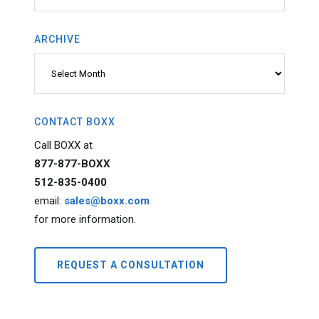
ARCHIVE
Archive
CONTACT BOXX
Call BOXX at
877-877-BOXX
512-835-0400
email:
sales@boxx.com
for more information.
REQUEST A CONSULTATION