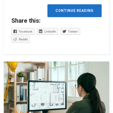
CONTINUE READING
Share this:
Facebook
LinkedIn
Twitter
Reddit