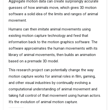
Aggregate motion data can create surprisingly accurate
guesses of how animals move, which gives 3D motion
software a solid idea of the limits and ranges of animal
movement.
Humans can then imitate animal movements using
existing motion capture technology and feed that
information back to the motion graphics software. The
software approximates the human movements with its
library of animal movements, then builds an animation
based on a premade 3D model.
This research project can potentially change the way
motion capture works for animal roles in film, gaming,
and other visual industries by continually evolving a
computational understanding of animal movement and
taking full control of that movement using human actors.
It’s the evolution of animal motion capture.