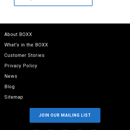
About BOXX
What's in the BOXX
Customer Stories
Privacy Policy
News
Blog
Sitemap
JOIN OUR MAILING LIST