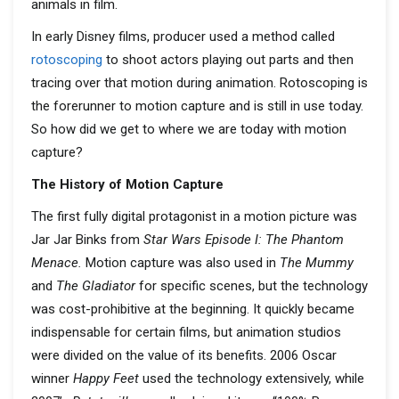
animals in film.
In early Disney films, producer used a method called
rotoscoping
to shoot actors playing out parts and then
tracing over that motion during animation. Rotoscoping is
the forerunner to motion capture and is still in use today.
So how did we get to where we are today with motion
capture?
The History of Motion Capture
The first fully digital protagonist in a motion picture was
Jar Jar Binks from
Star Wars Episode I: The Phantom
Menace.
Motion capture was also used in
The Mummy
and
The Gladiator
for specific scenes, but the technology
was cost-prohibitive at the beginning. It quickly became
indispensable for certain films, but animation studios
were divided on the value of its benefits. 2006 Oscar
winner
Happy Feet
used the technology extensively, while