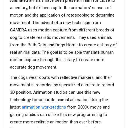
Animated animals have been present in film for close to
a century, but it’s been up to the animators’ senses of
motion and the application of rotoscoping to determine
movement. The advent of a new technique from
CAMERA uses motion capture from different breeds of
dog to create realistic movements. They used animals
from the Bath Cats and Dogs Home to create a library of
real animal data. The goal is to be able translate human
motion capture through this library to create more
accurate dog movement.
The dogs wear coats with reflective markers, and their
movement is recorded by specialized camera to record
3D position. Animation studios can use this new
technology for accurate animal animation. Using the
latest
animation workstations
from BOXX, movie and
gaming studios can utilize this new programming to
create more realistic animation than ever before.