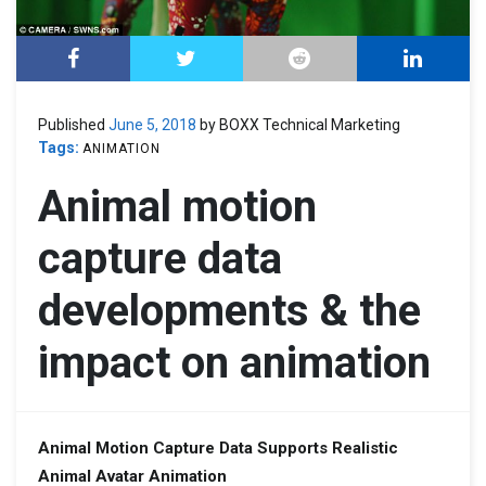
Published
June 5, 2018
by BOXX Technical Marketing
Tags:
ANIMATION
Animal motion
capture data
developments & the
impact on animation
Animal Motion Capture Data
Supports Realistic
Animal Avatar Animation