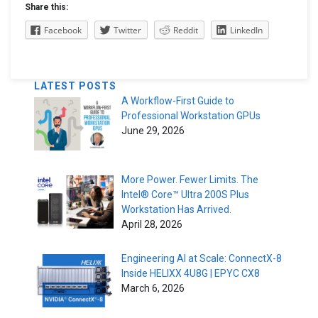
Share this:
Facebook
Twitter
Reddit
LinkedIn
LATEST POSTS
A Workflow-First Guide to
Professional Workstation GPUs
June 29, 2026
More Power. Fewer Limits. The
Intel® Core™ Ultra 200S Plus
Workstation Has Arrived.
April 28, 2026
Engineering AI at Scale: ConnectX-8
Inside HELIXX 4U8G | EPYC CX8
March 6, 2026