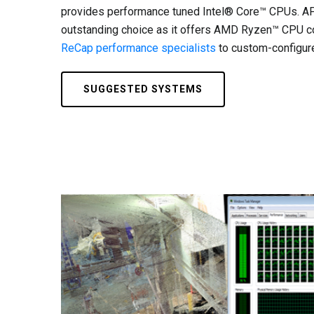
provides performance tuned Intel® Core™ CPUs. AP
outstanding choice as it offers AMD Ryzen™ CPU co
ReCap performance specialists
to custom-configure
SUGGESTED SYSTEMS