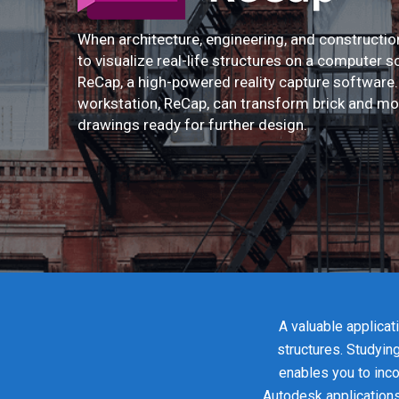
When architecture, engineering, and constructi
to visualize real-life structures on a computer s
ReCap, a high-powered reality capture softwar
workstation, ReCap, can transform brick and mo
drawings ready for further design.
A valuable applicat
structures. Studyin
enables you to inco
Autodesk applications