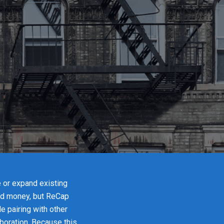
e or expand existing
and money, but ReCap
e pairing with other
boration. Because this