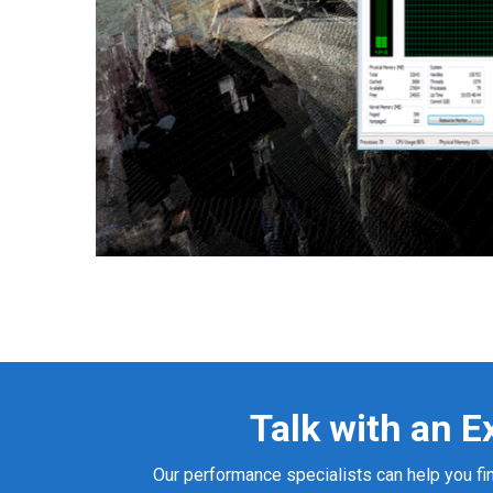
Talk with an E
Our performance specialists can help you fin