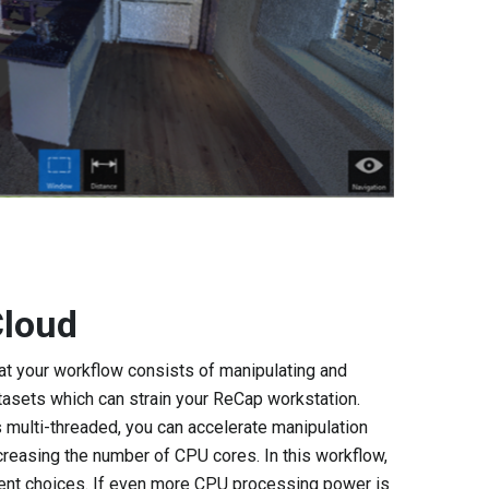
Cloud
at your workflow consists of manipulating and
asets which can strain your ReCap workstation.
 multi-threaded, you can accelerate manipulation
creasing the number of CPU cores. In this workflow,
ent choices. If even more CPU processing power is