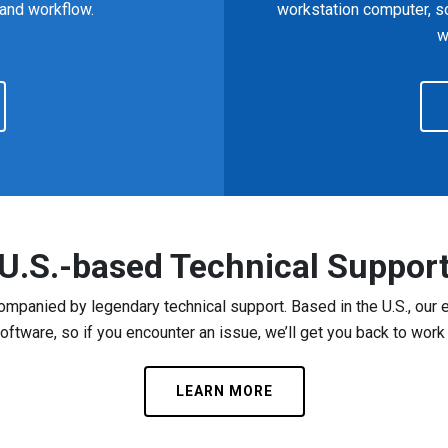
 and workflow.
workstation computer, s
w
U.S.-based Technical Suppor
mpanied by legendary technical support. Based in the U.S., ou
ftware, so if you encounter an issue, we’ll get you back to work
LEARN MORE