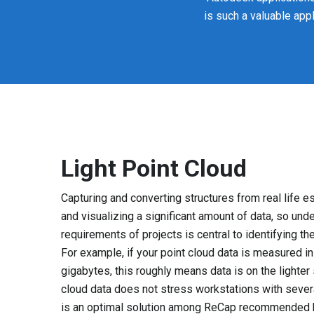
is such a valuable app
Light Point Cloud
Capturing and converting structures from real life e
and visualizing a significant amount of data, so und
requirements of projects is central to identifying t
For example, if your point cloud data is measured 
gigabytes, this roughly means data is on the lighter 
cloud data does not stress workstations with seve
is an optimal solution among ReCap recommended h