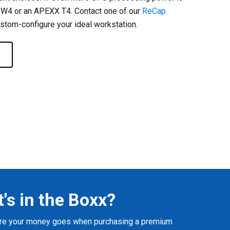
 W4 or an APEXX T4. Contact one of our
ReCap
stom-configure your ideal workstation.
's in the Boxx?
here your money goes when purchasing a premium