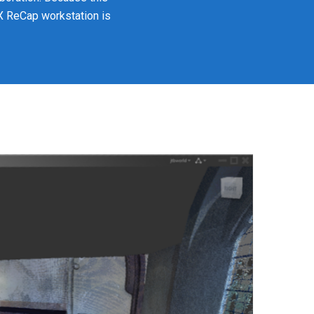
XX ReCap workstation is