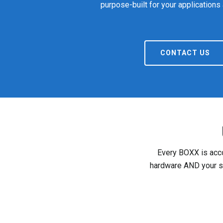
purpose-built for your applications
CONTACT US
Every BOXX is acco
hardware AND your so