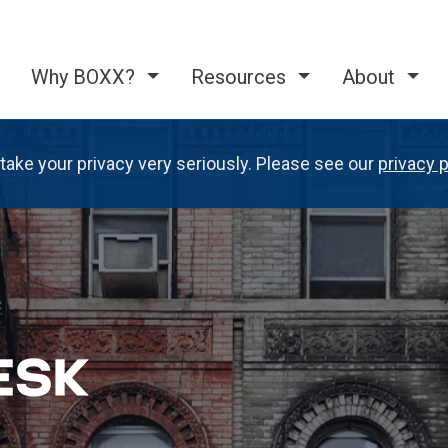
Why BOXX?
Resources
About
take your privacy very seriously. Please see our
privacy p