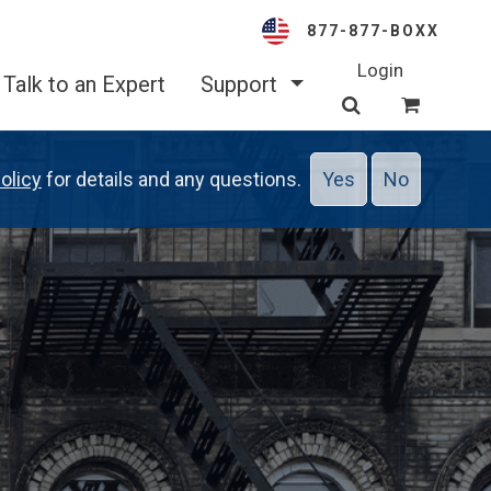
877-877-BOXX
Login
Talk to an Expert
Support
olicy
for details and any questions.
Yes
No