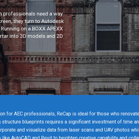
on professionals need a way
creen, they turn to Autodesk
e. Running on a BOXX APEXX
rtar into 3D models and 2D
ion for AEC professionals, ReCap is ideal for those who renovat
g structure blueprints requires a significant investment of time 
rporate and visualize data from laser scans and UAV photos whil
 like AutoCAD and Revit to heighten creative capability and colla