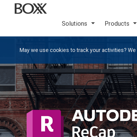
Solutions
Products
May we use cookies to track your activities? We 