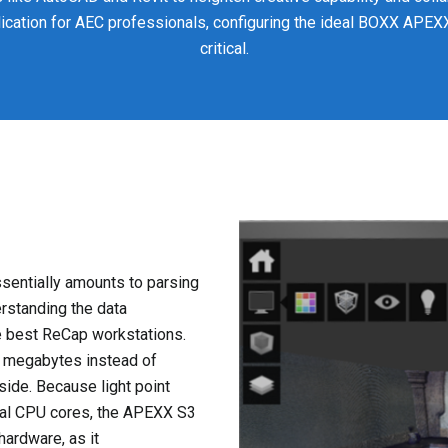
lication for AEC professionals, configuring the ideal BOXX APE
critical.
ssentially amounts to parsing
erstanding the data
he best ReCap workstations.
in megabytes instead of
side. Because light point
ral CPU cores, the APEXX S3
ardware, as it