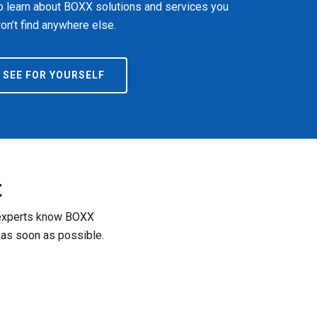
o learn about BOXX solutions and services you
on’t find anywhere else.
SEE FOR YOURSELF
t
r experts know BOXX
 as soon as possible.