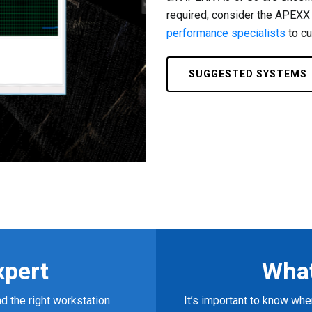
required, consider the APEXX
performance specialists
to cu
SUGGESTED SYSTEMS
xpert
What
d the right workstation
It’s important to know w