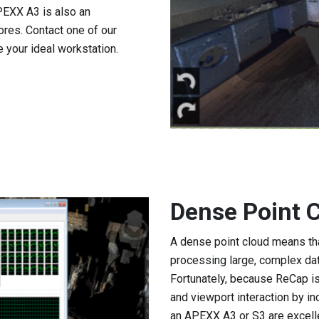
EXX A3 is also an
res. Contact one of our
 your ideal workstation.
Dense Point 
A dense point cloud means th
processing large, complex dat
Fortunately, because ReCap is
and viewport interaction by in
an APEXX A3 or S3 are excell