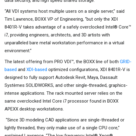
data security, and high speed shared storage.
“All VDI systems host multiple users on a single server,” said
Tim Lawrence, BOXX VP of Engineering, “but only the XDI
8401R-V takes advantage of a safely overclocked Intel® Core™
i7, providing engineers, architects, and 3D artists with
unparalleled bare metal workstation performance in a virtual
environment.”
The latest offering from PRO VDI™, the BOXX line of both
GRID-
based
and
XDI-based
optimized configurations, XDI 8401R-V is
designed to fully support Autodesk Revit, Maya, Dassault
Systèmes SOLIDWORKS, and other single-threaded, graphics-
intense applications. The rack mounted server relies on the
same overclocked Intel Core i7 processor found in BOXX
APEXX desktop workstations.
“Since 3D modeling CAD applications are single-threaded or
lightly threaded, they only make use of a single CPU core,”
explained Lawrence. “The low frequency Intel® Xeon®