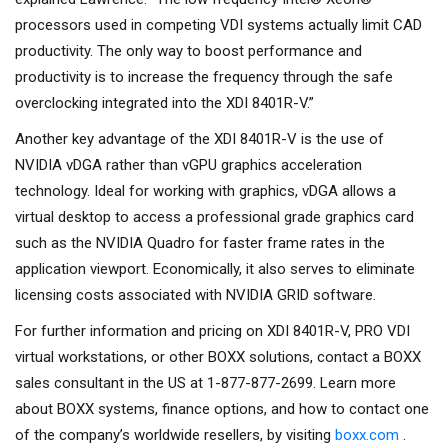
processors used in competing VDI systems actually limit CAD
productivity. The only way to boost performance and
productivity is to increase the frequency through the safe
overclocking integrated into the XDI 8401R-V.”
Another key advantage of the XDI 8401R-V is the use of
NVIDIA vDGA rather than vGPU graphics acceleration
technology. Ideal for working with graphics, vDGA allows a
virtual desktop to access a professional grade graphics card
such as the NVIDIA Quadro for faster frame rates in the
application viewport. Economically, it also serves to eliminate
licensing costs associated with NVIDIA GRID software.
For further information and pricing on XDI 8401R-V, PRO VDI
virtual workstations, or other BOXX solutions, contact a BOXX
sales consultant in the US at 1-877-877-2699. Learn more
about BOXX systems, finance options, and how to contact one
of the company’s worldwide resellers, by visiting
boxx.com
.