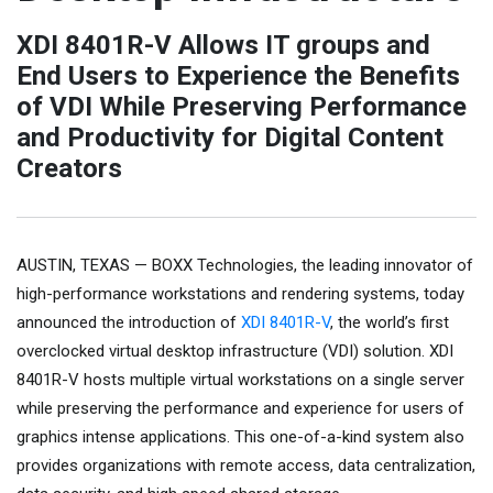
XDI 8401R-V Allows IT groups and
End Users to Experience the Benefits
of VDI While Preserving Performance
and Productivity for Digital Content
Creators
AUSTIN, TEXAS — BOXX Technologies, the leading innovator of
high-performance workstations and rendering systems, today
announced the introduction of
XDI 8401R-V
, the world’s first
overclocked virtual desktop infrastructure (VDI) solution. XDI
8401R-V hosts multiple virtual workstations on a single server
while preserving the performance and experience for users of
graphics intense applications. This one-of-a-kind system also
provides organizations with remote access, data centralization,