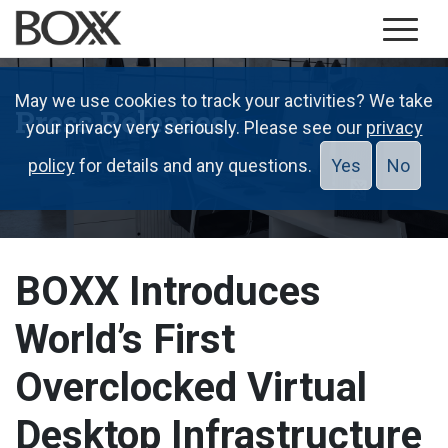
May we use cookies to track your activities? We take
Press Releases
your privacy very seriously. Please see our
privacy
policy
for details and any questions.
Yes
No
BOXX Introduces
World’s First
Overclocked Virtual
Desktop Infrastructure