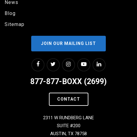
News
Blog
Sitemap
JOIN OUR MAILING LIST
877-877-BOXX (2699)
CONTACT
2311 W RUNDBERG LANE
SUITE #200
AUSTIN, TX 78758