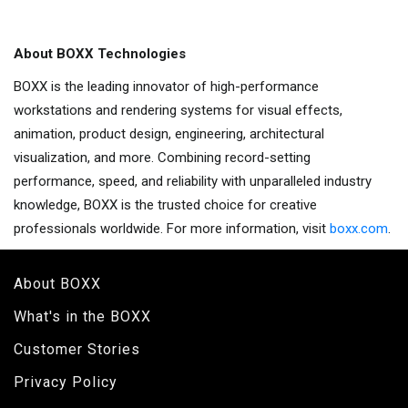
About BOXX Technologies
BOXX is the leading innovator of high-performance
workstations and rendering systems for visual effects,
animation, product design, engineering, architectural
visualization, and more. Combining record-setting
performance, speed, and reliability with unparalleled industry
knowledge, BOXX is the trusted choice for creative
professionals worldwide. For more information, visit
boxx.com
.
About BOXX
What's in the BOXX
Customer Stories
Privacy Policy