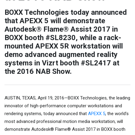
BOXX Technologies today announced
that APEXX 5 will demonstrate
Autodesk® Flame® Assist 2017 in
BOXX booth #SL8230, while a rack-
mounted APEXX 5R workstation will
demo advanced augmented reality
systems in Vizrt booth #SL2417 at
the 2016 NAB Show.
AUSTIN, TEXAS, April 19, 2016—BOXX Technologies, the leading
innovator of high-performance computer workstations and
rendering systems, today announced that
APEXX 5
, the world’s
most advanced professional motion media workstation, will
demonstrate Autodesk® Flame® Assist 2017 in BOXX booth