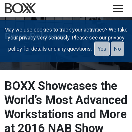
May we use cookies to track your activities? We take
Press Releases
your privacy very seriously. Please see our
privacy
policy
for details and any questions.
Yes
No
BOXX Showcases the
World’s Most Advanced
Workstations and More
at 2016 NAB Show