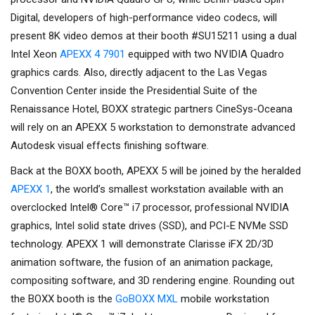
Digital, developers of high-performance video codecs, will
present 8K video demos at their booth #SU15211 using a dual
Intel Xeon
APEXX 4 7901
equipped with two NVIDIA Quadro
graphics cards. Also, directly adjacent to the Las Vegas
Convention Center inside the Presidential Suite of the
Renaissance Hotel, BOXX strategic partners CineSys-Oceana
will rely on an APEXX 5 workstation to demonstrate advanced
Autodesk visual effects finishing software.
Back at the BOXX booth, APEXX 5 will be joined by the heralded
APEXX 1
, the world’s smallest workstation available with an
overclocked Intel® Core™ i7 processor, professional NVIDIA
graphics, Intel solid state drives (SSD), and PCI-E NVMe SSD
technology. APEXX 1 will demonstrate Clarisse iFX 2D/3D
animation software, the fusion of an animation package,
compositing software, and 3D rendering engine. Rounding out
the BOXX booth is the
GoBOXX MXL
mobile workstation