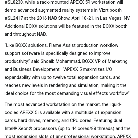
#SL8230, while a rack-mounted APEXX 5R workstation will
demo advanced augmented reality systems in Vizrt booth
#SL2417 at the 2016 NAB Show, April 18-21, in Las Vegas, NV.
Additional BOXX solutions will be featured in the BOXX booth
and throughout NAB.
“Like BOXX solutions, Flame Assist production workflow
support software is specifically designed to improve
productivity,” said Shoaib Mohammad, BOXX VP of Marketing
and Business Development. “APEXX 5 maximizes I/O
expandability with up to twelve total expansion cards, and
reaches new levels in rendering and simulation, making it the
ideal choice for the most demanding visual effects workflow.”
The most advanced workstation on the market, the liquid-
cooled APEXX 5 is available with a multitude of expansion
cards, hard drives, memory, and CPU cores. Featuring dual
Intel® Xeon® processors (up to 44 cores/88 threads) and the
most expansion slots of any professional workstation, APEXX