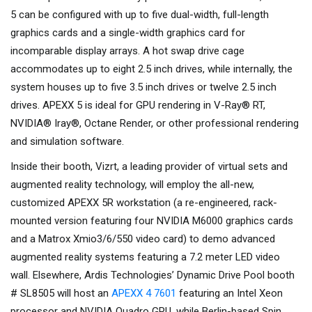
5 can be configured with up to five dual-width, full-length
graphics cards and a single-width graphics card for
incomparable display arrays. A hot swap drive cage
accommodates up to eight 2.5 inch drives, while internally, the
system houses up to five 3.5 inch drives or twelve 2.5 inch
drives. APEXX 5 is ideal for GPU rendering in V-Ray® RT,
NVIDIA® Iray®, Octane Render, or other professional rendering
and simulation software.
Inside their booth, Vizrt, a leading provider of virtual sets and
augmented reality technology, will employ the all-new,
customized APEXX 5R workstation (a re-engineered, rack-
mounted version featuring four NVIDIA M6000 graphics cards
and a Matrox Xmio3/6/550 video card) to demo advanced
augmented reality systems featuring a 7.2 meter LED video
wall. Elsewhere, Ardis Technologies’ Dynamic Drive Pool booth
# SL8505 will host an
APEXX 4 7601
featuring an Intel Xeon
processor and NVIDIA Quadro GPU, while Berlin-based Spin