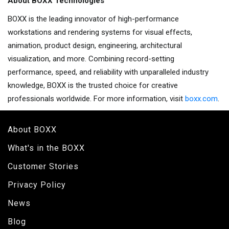
About BOXX Technologies
BOXX is the leading innovator of high-performance
workstations and rendering systems for visual effects,
animation, product design, engineering, architectural
visualization, and more. Combining record-setting
performance, speed, and reliability with unparalleled industry
knowledge, BOXX is the trusted choice for creative
professionals worldwide. For more information, visit
boxx.com
.
About BOXX
What's in the BOXX
Customer Stories
Privacy Policy
News
Blog