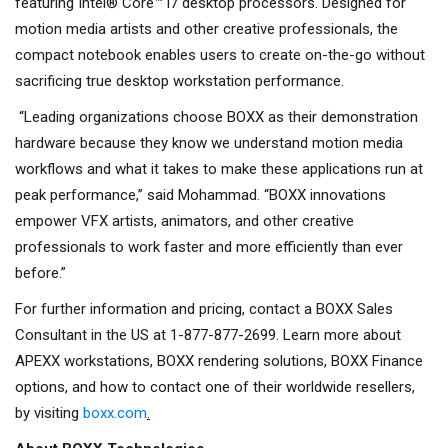
featuring Intel® Core™ i7 desktop processors. Designed for
motion media artists and other creative professionals, the
compact notebook enables users to create on-the-go without
sacrificing true desktop workstation performance.
“Leading organizations choose BOXX as their demonstration
hardware because they know we understand motion media
workflows and what it takes to make these applications run at
peak performance,” said Mohammad. “BOXX innovations
empower VFX artists, animators, and other creative
professionals to work faster and more efficiently than ever
before.”
For further information and pricing, contact a BOXX Sales
Consultant in the US at 1-877-877-2699. Learn more about
APEXX workstations, BOXX rendering solutions, BOXX Finance
options, and how to contact one of their worldwide resellers,
by visiting
boxx.com
.