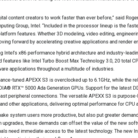
tal content creators to work faster than ever before,” said Roge
ting Group, Intel. “Included in the processor lineup is the fast
 platform features. Whether 3D modeling, video editing, engine
ing forward by accelerating creative applications and render e
g Intel’s x86 performance hybrid architecture and industry-lead
d features like Intel Turbo Boost Max Technology 3.0, 20 total 
tware applications throughout a multitude of industries.
mance-tuned APEXX S3 is overclocked up to 6.1GHz, while the re
IDIA® RTX™ 5000 Ada Generation GPUs. Support for the latest DD
fast peripheral connections. The versatile APEXX S3 is purpos
 and other applications, delivering optimal performance for CPU
ake system users more productive, but also put greater demand
upgrades, these demands can offset the value of the new softwa
nals need immediate access to the latest technology. The new I