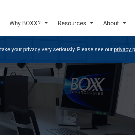
Why BOXX?
Resources
About
take your privacy very seriously. Please see our
privacy p