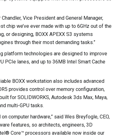
r Chandler, Vice President and General Manager,
est chip we’ve ever made with up to 6GHz out of the
ering, or designing, BOXX APEXX S3 systems
ngines through their most demanding tasks.”
ing platform technologies are designed to improve
CPU PCIe lanes, and up to 36MB Intel Smart Cache
liable BOXX workstation also includes advanced
R5 provides control over memory configuration,
e-built for SOLIDWORKS, Autodesk 3ds Max, Maya,
 and multi-GPU tasks.
 on computer hardware,” said Wes Breyfogle, CEO,
re features, so architects, engineers, 3D
ntel® Core™ processors available now inside our