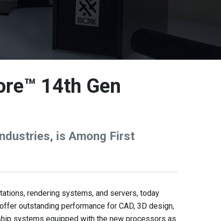
ore™ 14th Gen
dustries, is Among First
tions, rendering systems, and servers, today
offer outstanding performance for CAD, 3D design,
o ship systems equipped with the new processors as