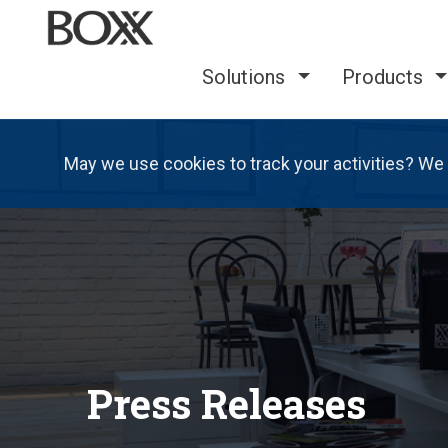
Solutions
Products
May we use cookies to track your activities? We 
Press Releases