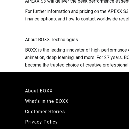
APEXX S3 will deliver the peak performance essenti
For further information and pricing on the APEXX 
finance options, and how to contact worldwide resell
About BOXX Technologies
BOXX is the leading innovator of high-performance c
animation, deep learning, and more. For 27 years, B
become the trusted choice of creative professional
About BOXX
What's in the BOXX
Customer Stories
Privacy Policy