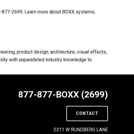
-877-877-2699. Learn more about BOXX systems,
ring, product design, architecture, visual effects,
lity with unparalleled industry knowledge to
877-877-BOXX (2699)
CONTACT
2311 W RUNDBERG LANE