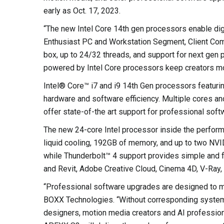
early as Oct. 17, 2023.
“The new Intel Core 14th gen processors enable digi
Enthusiast PC and Workstation Segment, Client Compu
box, up to 24/32 threads, and support for next gen
powered by Intel Core processors keep creators mov
Intel® Core™ i7 and i9 14th Gen processors featurin
hardware and software efficiency. Multiple cores an
offer state-of-the art support for professional sof
The new 24-core Intel processor inside the perfor
liquid cooling, 192GB of memory, and up to two NV
while Thunderbolt™ 4 support provides simple and 
and Revit, Adobe Creative Cloud, Cinema 4D, V-Ray,
“Professional software upgrades are designed to m
BOXX Technologies. “Without corresponding system 
designers, motion media creators and AI professio