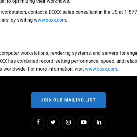
al to optimizing their workflows.”
S3 workstation, contact a BOXX sales consultant in the US at 1
ers, by visiting w
ww.boxx.com
.
omputer workstations, rendering systems, and servers for enginee
OXX has combined record-setting performance, speed, and reliabi
s worldwide. For more information, visit
www.boxx.com
.
JOIN OUR MAILING LIST