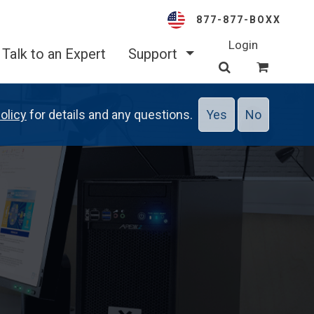
877-877-BOXX
Login
Talk to an Expert
Support
olicy
for details and any questions.
Yes
No