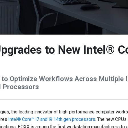
pgrades to New Intel® C
to Optimize Workflows Across Multiple In
l Processors
s, the leading innovator of high-performance computer worksta
ures
Intel® Core™ i7 and i9 14th gen processors
. The new CPUs 
lications. BOXX is among the first workstation manufacturers t