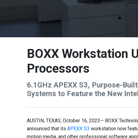
BOXX Workstation U
Processors
6.1GHz APEXX S3, Purpose-Built 
Systems to Feature the New Inte
AUSTIN, TEXAS, October 16, 2023— BOXX Technologie
announced that its
APEXX S3
workstation now feat
motion media, and other professional software app