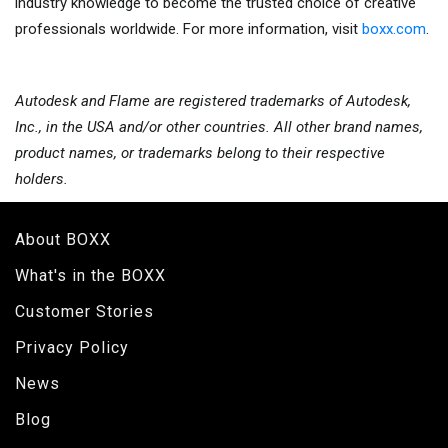
industry knowledge to become the trusted choice of creative
professionals worldwide. For more information, visit
boxx.com
.
Autodesk and Flame are registered trademarks of Autodesk,
Inc., in the USA and/
or other countries. All other brand names,
product names, or trademarks belong to their respective
holders.
About BOXX
What's in the BOXX
Customer Stories
Privacy Policy
News
Blog