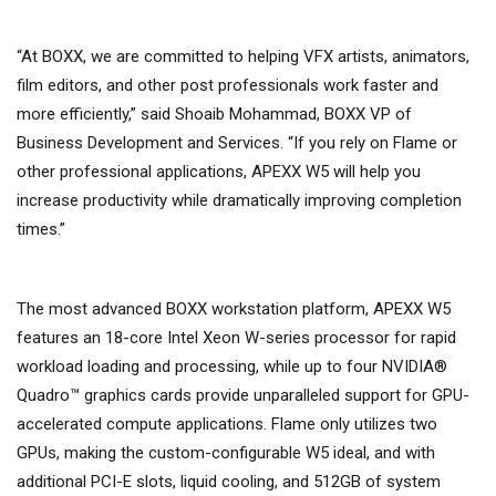
“At BOXX, we are committed to helping VFX artists, animators,
film editors, and other post professionals work faster and
more efficiently,” said Shoaib Mohammad, BOXX VP of
Business Development and Services. “If you rely on Flame or
other professional applications, APEXX W5 will help you
increase productivity while dramatically improving completion
times.”
The most advanced BOXX workstation platform, APEXX W5
features an 18-core Intel Xeon W-series processor for rapid
workload loading and processing, while up to four NVIDIA®
Quadro™ graphics cards provide unparalleled support for GPU-
accelerated compute applications. Flame only utilizes two
GPUs, making the custom-configurable W5 ideal, and with
additional PCI-E slots, liquid cooling, and 512GB of system