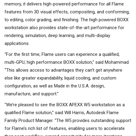
memory, it delivers high-powered performance for all Flame
features from 3D visual effects, compositing, and conforming,
to editing, color grading, and finishing. The high powered BOXX
workstation also provides state-of-the-art performance for
rendering, simulation, deep learning, and multi-display
applications.
“For the first time, Flame users can experience a qualified,
multi-GPU, high performance BOXX solution,” said Mohammad.
“This allows access to advantages they can’t get anywhere
else like greater expandability, liquid cooling, and custom
configuration, as well as Made in the U.S.A. design,
manufacture, and support.”
"We’re pleased to see the BOXX APEXX W5 workstation as a
qualified Flame solution,” said Will Harris, Autodesk Flame
Family Product Manager. “The W5 provides outstanding support
for Flame’s rich list of features, enabling users to accelerate