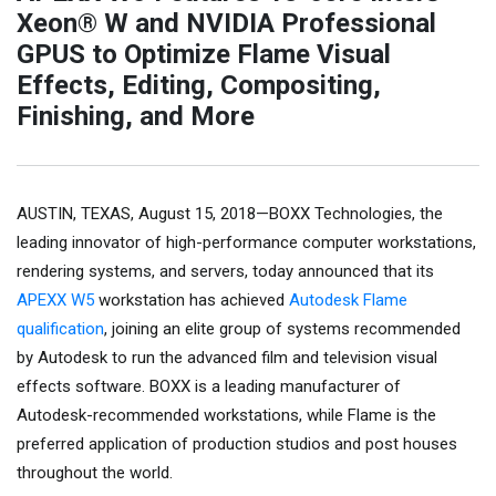
Xeon® W and NVIDIA Professional
GPUS to Optimize Flame Visual
Effects, Editing, Compositing,
Finishing, and More
AUSTIN, TEXAS, August 15, 2018—BOXX Technologies, the
leading innovator of high-performance computer workstations,
rendering systems, and servers, today announced that its
APEXX W5
workstation has achieved
Autodesk Flame
qualification
, joining an elite group of systems recommended
by Autodesk to run the advanced film and television visual
effects software. BOXX is a leading manufacturer of
Autodesk-recommended workstations, while Flame is the
preferred application of production studios and post houses
throughout the world.