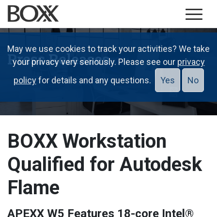
May we use cookies to track your activities? We take
Press Releases
your privacy very seriously. Please see our
privacy
policy
for details and any questions.
Yes
No
BOXX Workstation
Qualified for Autodesk
Flame
APEXX W5 Features 18-core Intel®