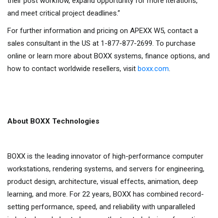
their post workflow, expand opportunity for more iterations,
and meet critical project deadlines.”
For further information and pricing on APEXX W5, contact a
sales consultant in the US at 1-877-877-2699. To purchase
online or learn more about BOXX systems, finance options, and
how to contact worldwide resellers, visit
boxx.com
.
About BOXX Technologies
BOXX is the leading innovator of high-performance computer
workstations, rendering systems, and servers for engineering,
product design, architecture, visual effects, animation, deep
learning, and more. For 22 years, BOXX has combined record-
setting performance, speed, and reliability with unparalleled