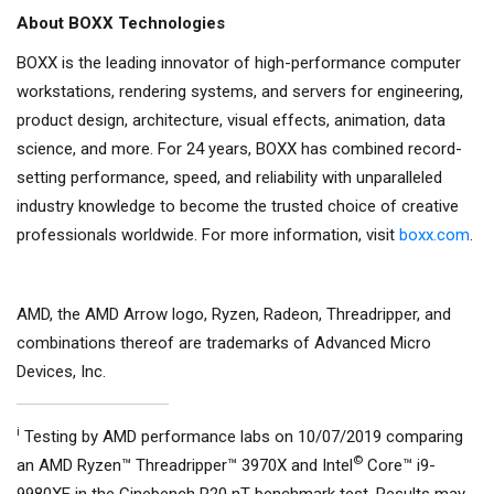
About BOXX Technologies
BOXX is the leading innovator of high-performance computer
workstations, rendering systems, and servers for engineering,
product design, architecture, visual effects, animation, data
science, and more. For 24 years, BOXX has combined record-
setting performance, speed, and reliability with unparalleled
industry knowledge to become the trusted choice of creative
professionals worldwide. For more information, visit
boxx.com
.
AMD, the AMD Arrow logo, Ryzen, Radeon, Threadripper, and
combinations thereof are trademarks of Advanced Micro
Devices, Inc.
i
Testing by AMD performance labs on 10/07/2019 comparing
©
an AMD Ryzen™ Threadripper™ 3970X and Intel
Core™ i9-