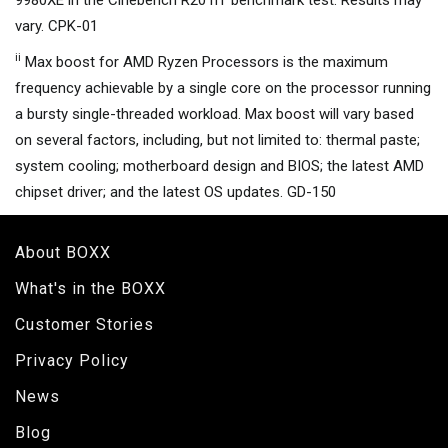
9980XE in the Cinebench R20 nT benchmark test. Results may
vary. CPK-01
ii
Max boost for AMD Ryzen Processors is the maximum
frequency achievable by a single core on the processor running
a bursty single-threaded workload. Max boost will vary based
on several factors, including, but not limited to: thermal paste;
system cooling; motherboard design and BIOS; the latest AMD
chipset driver; and the latest OS updates. GD-150
About BOXX
What's in the BOXX
Customer Stories
Privacy Policy
News
Blog