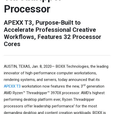
Processor
APEXX T3, Purpose-Built to
Accelerate Professional Creative
Workflows, Features 32 Processor
Cores
AUSTIN, TEXAS, Jan. 8, 2020— BOXX Technologies, the leading
innovator of high-performance computer workstations,
rendering systems, and servers, today announced that its
rd
APEXX T3
workstation now features the new, 3
generation
AMD Ryzen™ Threadripper™ 3970X processor. AMD’s highest
performing desktop platform ever, Ryzen Threadripper
i
processors offer leadership performance
for the most
demanding desktop and content creation workloads. BOXX is