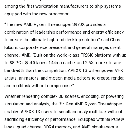
among the first workstation manufacturers to ship systems
equipped with the new processor.
“The new AMD Ryzen Threadripper 3970X provides a
combination of leadership performance and energy efficiency
to create the ultimate high-end desktop solution,” said Chris
Kilburn, corporate vice president and general manager, client
channel, AMD. “Built on the world-class TRX40 platform with up
to 88 PCIe® 4.0 lanes, 144mb cache, and 2.5X more storage
bandwidth than the competition, APEXX T3 will empower VFX
artists, animators, and motion media editors to create, render,
and multitask without compromise.”
Whether rendering complex 3D scenes, encoding, or powering
rd
simulation and analysis, the 3
Gen AMD Ryzen Threadripper
enables APEXX T3 users to simultaneously multitask without
sacrificing efficiency or performance. Equipped with 88 PCIe®
lanes, quad channel DDR4 memory, and AMD simultaneous