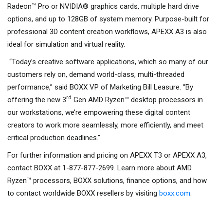
Radeon™ Pro or NVIDIA® graphics cards, multiple hard drive
options, and up to 128GB of system memory. Purpose-built for
professional 3D content creation workflows, APEXX A3 is also
ideal for simulation and virtual reality.
“Today’s creative software applications, which so many of our
customers rely on, demand world-class, multi-threaded
performance,” said BOXX VP of Marketing Bill Leasure. “By
rd
offering the new 3
Gen AMD Ryzen™ desktop processors in
our workstations, we’re empowering these digital content
creators to work more seamlessly, more efficiently, and meet
critical production deadlines.”
For further information and pricing on APEXX T3 or APEXX A3,
contact BOXX at 1-877-877-2699. Learn more about AMD
Ryzen™ processors, BOXX solutions, finance options, and how
to contact worldwide BOXX resellers by visiting
boxx.com
.