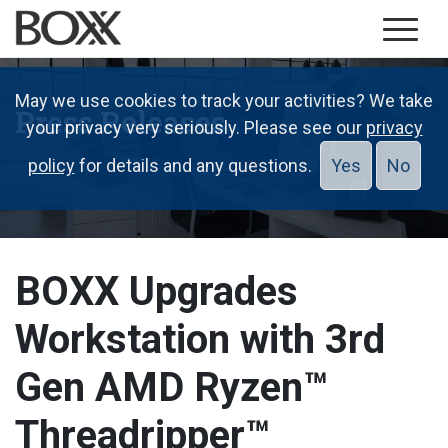
May we use cookies to track your activities? We take
Press Releases
your privacy very seriously. Please see our
privacy
policy
for details and any questions.
Yes
No
BOXX Upgrades
Workstation with 3rd
Gen AMD Ryzen™
Threadripper™