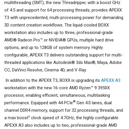
multithreading (SMT), the new Threadripper, with a boost GHz
of 4.5 and support for 64 processing threads, provides APEXX
T3 with unprecedented, multi-processing power for demanding
3D content creation workflows. The liquid-cooled BOXX
workstation also includes up to three, professional-grade
AMD® Radeon Pro™ or NVIDIA® GPUs, multiple hard drive
options, and up to 128GB of system memory. Highly
configurable, APEXX T3 delivers outstanding support for multi-
threaded applications like Autodesk® 3ds Max®, Maya, Adobe
CC, DaVinci Resolve, Cinema 4D, and V-Ray.
In addition to the APEXX T3, BOXX is upgrading its
APEXX A3
workstation with the new 16-core AMD Ryzen™ 9 3950X
processor, enabling efficient, simultaneous, multitasking
®
performance. Equipped with 44 PCIe
Gen 4.0 lanes, dual
channel DDR4 memory, support for 32 processing threads, and
ii
a max boost
clock speed of 4.7GHz, the highly configurable
APEXX A3 also includes up to two, professional-grade AMD