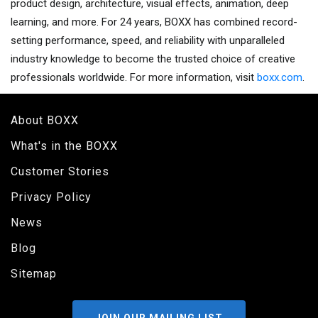
product design, architecture, visual effects, animation, deep
learning, and more. For 24 years, BOXX has combined record-
setting performance, speed, and reliability with unparalleled
industry knowledge to become the trusted choice of creative
professionals worldwide. For more information, visit
boxx.com
.
About BOXX
What's in the BOXX
Customer Stories
Privacy Policy
News
Blog
Sitemap