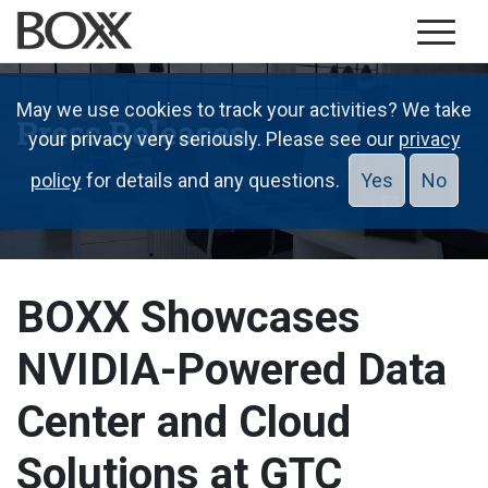
May we use cookies to track your activities? We take
Press Releases
your privacy very seriously. Please see our
privacy
policy
for details and any questions.
Yes
No
BOXX Showcases
NVIDIA-Powered Data
Center and Cloud
Solutions at GTC