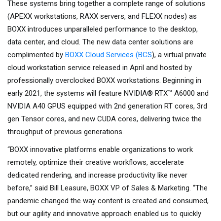
These systems bring together a complete range of solutions
(APEXX workstations, RAXX servers, and FLEXX nodes) as
BOXX introduces unparalleled performance to the desktop,
data center, and cloud. The new data center solutions are
complimented by
BOXX Cloud Services (BCS
), a virtual private
cloud workstation service released in April and hosted by
professionally overclocked BOXX workstations. Beginning in
early 2021, the systems will feature NVIDIA® RTX™ A6000 and
NVIDIA A40 GPUS equipped with 2nd generation RT cores, 3rd
gen Tensor cores, and new CUDA cores, delivering twice the
throughput of previous generations.
“BOXX innovative platforms enable organizations to work
remotely, optimize their creative workflows, accelerate
dedicated rendering, and increase productivity like never
before,” said Bill Leasure, BOXX VP of Sales & Marketing. “The
pandemic changed the way content is created and consumed,
but our agility and innovative approach enabled us to quickly