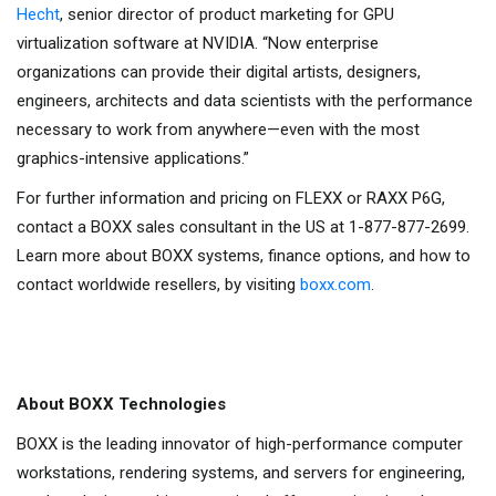
Hecht
, senior director of product marketing for GPU
virtualization software at NVIDIA. “Now enterprise
organizations can provide their digital artists, designers,
engineers, architects and data scientists with the performance
necessary to work from anywhere—even with the most
graphics-intensive applications.”
For further information and pricing on FLEXX or RAXX P6G,
contact a BOXX sales consultant in the US at 1-877-877-2699.
Learn more about BOXX systems, finance options, and how to
contact worldwide resellers, by visiting
boxx.com
.
About BOXX Technologies
BOXX is the leading innovator of high-performance computer
workstations, rendering systems, and servers for engineering,