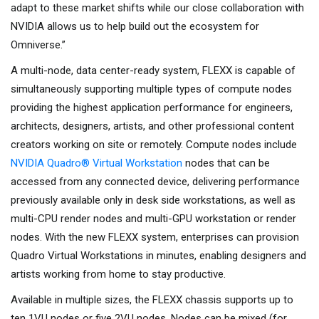
adapt to these market shifts while our close collaboration with
NVIDIA allows us to help build out the ecosystem for
Omniverse.”
A multi-node, data center-ready system, FLEXX is capable of
simultaneously supporting multiple types of compute nodes
providing the highest application performance for engineers,
architects, designers, artists, and other professional content
creators working on site or remotely. Compute nodes include
NVIDIA Quadro® Virtual Workstation
nodes that can be
accessed from any connected device, delivering performance
previously available only in desk side workstations, as well as
multi-CPU render nodes and multi-GPU workstation or render
nodes. With the new FLEXX system, enterprises can provision
Quadro Virtual Workstations in minutes, enabling designers and
artists working from home to stay productive.
Available in multiple sizes, the FLEXX chassis supports up to
ten 1VU nodes or five 2VU nodes. Nodes can be mixed (for