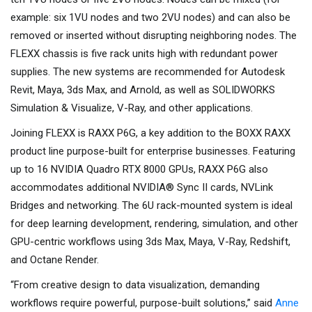
example: six 1VU nodes and two 2VU nodes) and can also be
removed or inserted without disrupting neighboring nodes. The
FLEXX chassis is five rack units high with redundant power
supplies. The new systems are recommended for Autodesk
Revit, Maya, 3ds Max, and Arnold, as well as SOLIDWORKS
Simulation & Visualize, V-Ray, and other applications.
Joining FLEXX is RAXX P6G, a key addition to the BOXX RAXX
product line purpose-built for enterprise businesses. Featuring
up to 16 NVIDIA Quadro RTX 8000 GPUs, RAXX P6G also
accommodates additional NVIDIA® Sync II cards, NVLink
Bridges and networking. The 6U rack-mounted system is ideal
for deep learning development, rendering, simulation, and other
GPU-centric workflows using 3ds Max, Maya, V-Ray, Redshift,
and Octane Render.
“From creative design to data visualization, demanding
workflows require powerful, purpose-built solutions,” said
Anne