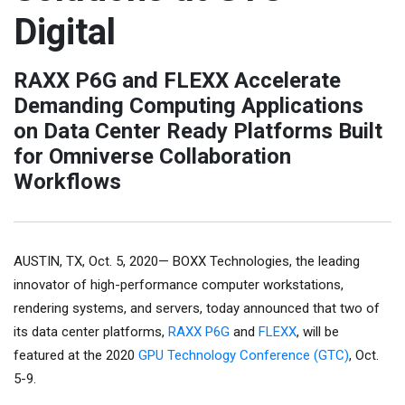
Digital
RAXX P6G and FLEXX Accelerate
Demanding Computing Applications
on Data Center Ready Platforms Built
for Omniverse Collaboration
Workflows
AUSTIN, TX, Oct. 5, 2020— BOXX Technologies, the leading
innovator of high-performance computer workstations,
rendering systems, and servers, today announced that two of
its data center platforms,
RAXX P6G
and
FLEXX
, will be
featured at the 2020
GPU Technology Conference (GTC)
, Oct.
5-9.