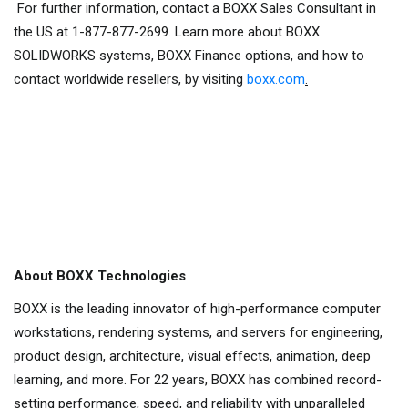
For further information, contact a BOXX Sales Consultant in
the US at 1-877-877-2699. Learn more about BOXX
SOLIDWORKS systems, BOXX Finance options, and how to
contact worldwide resellers, by visiting
boxx.com
.
About BOXX Technologies
BOXX is the leading innovator of high-performance computer
workstations, rendering systems, and servers for engineering,
product design, architecture, visual effects, animation, deep
learning, and more. For 22 years, BOXX has combined record-
setting performance, speed, and reliability with unparalleled