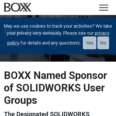
May we use cookies to track your activities? We take
Press Releases
your privacy very seriously. Please see our
privacy
policy
for details and any questions.
Yes
No
BOXX Named Sponsor
of SOLIDWORKS User
Groups
The Designated SOLIDWORKS