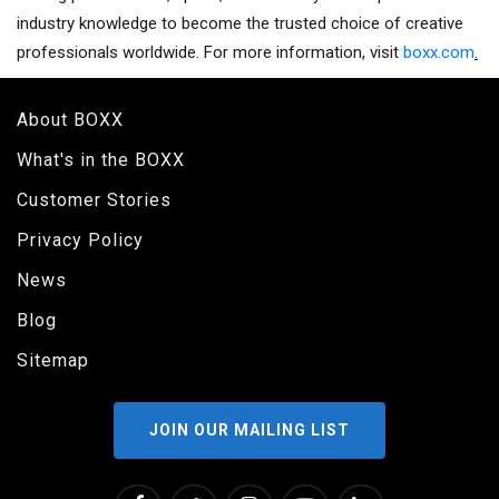
industry knowledge to become the trusted choice of creative
professionals worldwide. For more information, visit
boxx.com
.
About BOXX
What's in the BOXX
Customer Stories
Privacy Policy
News
Blog
Sitemap
JOIN OUR MAILING LIST