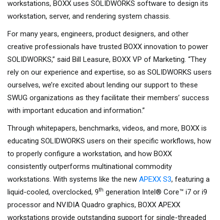
workstations, BOXX uses SOLIDWORKS software to design its
workstation, server, and rendering system chassis.
For many years, engineers, product designers, and other
creative professionals have trusted BOXX innovation to power
SOLIDWORKS,” said Bill Leasure, BOXX VP of Marketing. “They
rely on our experience and expertise, so as SOLIDWORKS users
ourselves, we’re excited about lending our support to these
SWUG organizations as they facilitate their members’ success
with important education and information.”
Through whitepapers, benchmarks, videos, and more, BOXX is
educating SOLIDWORKS users on their specific workflows, how
to properly configure a workstation, and how BOXX
consistently outperforms multinational commodity
workstations. With systems like the new
APEXX S3
, featuring a
th
liquid-cooled, overclocked, 9
generation Intel® Core™ i7 or i9
processor and NVIDIA Quadro graphics, BOXX APEXX
workstations provide outstanding support for single-threaded