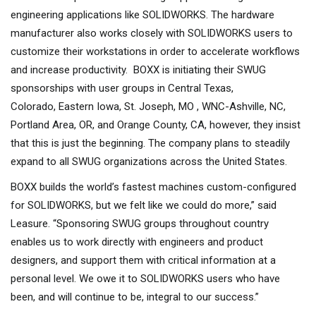
engineering applications like SOLIDWORKS. The hardware
manufacturer also works closely with SOLIDWORKS users to
customize their workstations in order to accelerate workflows
and increase productivity. BOXX is initiating their SWUG
sponsorships with user groups in Central Texas,
Colorado, Eastern Iowa, St. Joseph, MO , WNC-Ashville, NC,
Portland Area, OR, and Orange County, CA, however, they insist
that this is just the beginning. The company plans to steadily
expand to all SWUG organizations across the United States.
BOXX builds the world’s fastest machines custom-configured
for SOLIDWORKS, but we felt like we could do more,” said
Leasure. “Sponsoring SWUG groups throughout country
enables us to work directly with engineers and product
designers, and support them with critical information at a
personal level. We owe it to SOLIDWORKS users who have
been, and will continue to be, integral to our success.”