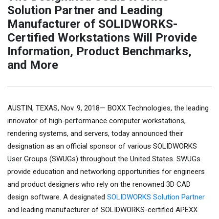
Solution Partner and Leading
Manufacturer of SOLIDWORKS-
Certified Workstations Will Provide
Information, Product Benchmarks,
and More
AUSTIN, TEXAS, Nov. 9, 2018— BOXX Technologies, the leading
innovator of high-performance computer workstations,
rendering systems, and servers, today announced their
designation as an official sponsor of various SOLIDWORKS
User Groups (SWUGs) throughout the United States. SWUGs
provide education and networking opportunities for engineers
and product designers who rely on the renowned 3D CAD
design software. A designated
SOLIDWORKS Solution Partner
and leading manufacturer of SOLIDWORKS-certified APEXX