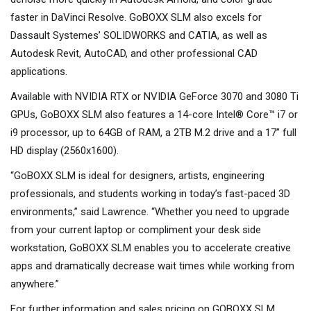
faster in DaVinci Resolve. GoBOXX SLM also excels for
Dassault Systemes’ SOLIDWORKS and CATIA, as well as
Autodesk Revit, AutoCAD, and other professional CAD
applications.
Available with NVIDIA RTX or NVIDIA GeForce 3070 and 3080 Ti
GPUs, GoBOXX SLM also features a 14-core Intel® Core™ i7 or
i9 processor, up to 64GB of RAM, a 2TB M.2 drive and a 17” full
HD display (2560x1600).
“GoBOXX SLM is ideal for designers, artists, engineering
professionals, and students working in today’s fast-paced 3D
environments,” said Lawrence. “Whether you need to upgrade
from your current laptop or compliment your desk side
workstation, GoBOXX SLM enables you to accelerate creative
apps and dramatically decrease wait times while working from
anywhere.”
For further information and sales pricing on GOBOXX SLM,