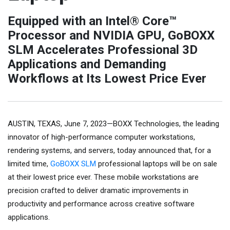
Equipped with an Intel® Core™
Processor and NVIDIA GPU, GoBOXX
SLM Accelerates Professional 3D
Applications and Demanding
Workflows at Its Lowest Price Ever
AUSTIN, TEXAS, June 7, 2023—BOXX Technologies, the leading
innovator of high-performance computer workstations,
rendering systems, and servers, today announced that, for a
limited time,
GoBOXX SLM
professional laptops will be on sale
at their lowest price ever. These mobile workstations are
precision crafted to deliver dramatic improvements in
productivity and performance across creative software
applications.