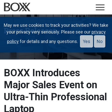
May we use cookies to track your activities? We take
Press Releases
your privacy very seriously. Please see our
privacy
policy
for details and any questions.
Yes
No
BOXX Introduces
Major Sales Event on
Ultra-Thin Professional
Laptop