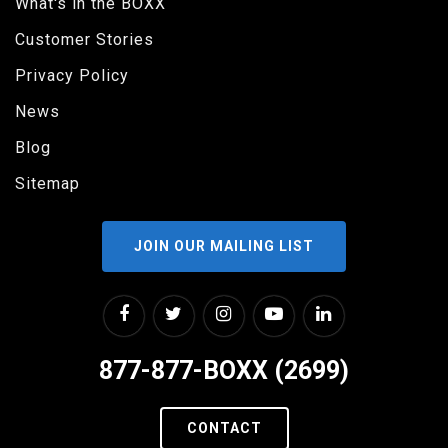
What's in the BOXX
Customer Stories
Privacy Policy
News
Blog
Sitemap
JOIN OUR MAILING LIST
877-877-BOXX (2699)
CONTACT