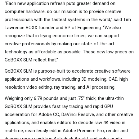
“Each new application refresh puts greater demand on
computer hardware, so our mission is to provide creative
professionals with the fastest systems in the world,” said Tim
Lawrence BOXX founder and VP of Engineering. “We also
recognize that in trying economic times, we can support
creative professionals by making our state-of-the-art
technology as affordable as possible. These new low prices on
GoBOXX SLM reflect that.”
GoBOXX SLM is purpose-built to accelerate creative software
applications and workflows, including 3D modeling, CAD, high
resolution video editing, ray tracing, and AI processing.
Weighing only 6.79 pounds and just .75” thick, the ultra-thin
GoBOXX SLM provides fast ray tracing and rapid GPU
acceleration for Adobe CC, DaVinci Resolve, and other creative
applications, and enables editors to decode raw 4K video in
real-time, seamlessly edit in Adobe Premiere Pro, render and
denoise more quickly in Autodesk Arnold, and color grade