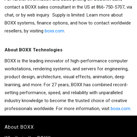
contact a BOXX sales consultant in the US at 866-750-5707, via
chat, or by web inquiry. Supply is limited. Learn more about
BOXX systems, finance options, and how to contact worldwide
resellers, by visiting
boxx.com
.
About BOXX Technologies
BOXX is the leading innovator of high-performance computer
workstations, rendering systems, and servers for engineering,
product design, architecture, visual effects, animation, deep
learning, and more. For 27 years, BOXX has combined record-
setting performance, speed, and reliability with unparalleled
industry knowledge to become the trusted choice of creative
professionals worldwide. For more information, visit
boxx.com
.
About BOXX