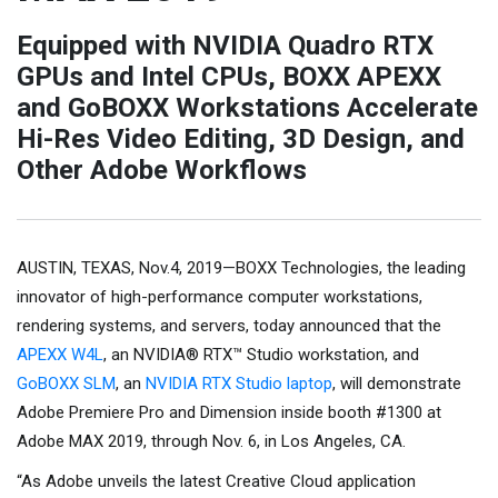
Equipped with NVIDIA Quadro RTX
GPUs and Intel CPUs, BOXX APEXX
and GoBOXX Workstations Accelerate
Hi-Res Video Editing, 3D Design, and
Other Adobe Workflows
AUSTIN, TEXAS, Nov.4, 2019—BOXX Technologies, the leading
innovator of high-performance computer workstations,
rendering systems, and servers, today announced that the
APEXX W4L
, an NVIDIA® RTX™ Studio workstation, and
GoBOXX SLM
, an
NVIDIA RTX Studio laptop
, will demonstrate
Adobe Premiere Pro and Dimension inside booth #1300 at
Adobe MAX 2019, through Nov. 6, in Los Angeles, CA.
“As Adobe unveils the latest Creative Cloud application