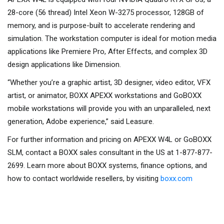
28-core (56 thread) Intel Xeon W-3275 processor, 128GB of
memory, and is purpose-built to accelerate rendering and
simulation. The workstation computer is ideal for motion media
applications like Premiere Pro, After Effects, and complex 3D
design applications like Dimension.
“Whether you’re a graphic artist, 3D designer, video editor, VFX
artist, or animator, BOXX APEXX workstations and GoBOXX
mobile workstations will provide you with an unparalleled, next
generation, Adobe experience,” said Leasure.
For further information and pricing on APEXX W4L or GoBOXX
SLM, contact a BOXX sales consultant in the US at 1-877-877-
2699. Learn more about BOXX systems, finance options, and
how to contact worldwide resellers, by visiting
boxx.com