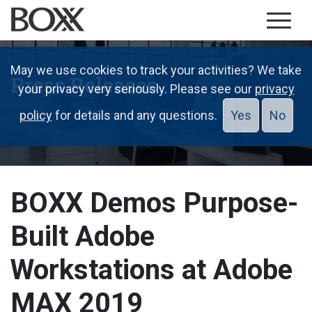
May we use cookies to track your activities? We take
Press Releases
your privacy very seriously. Please see our
privacy
policy
for details and any questions.
Yes
No
BOXX Demos Purpose-
Built Adobe
Workstations at Adobe
MAX 2019