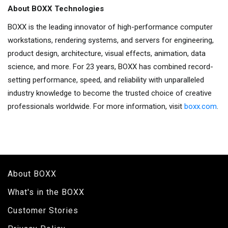
About BOXX Technologies
BOXX is the leading innovator of high-performance computer
workstations, rendering systems, and servers for engineering,
product design, architecture, visual effects, animation, data
science, and more. For 23 years, BOXX has combined record-
setting performance, speed, and reliability with unparalleled
industry knowledge to become the trusted choice of creative
professionals worldwide. For more information, visit
boxx.com
.
About BOXX
What's in the BOXX
Customer Stories