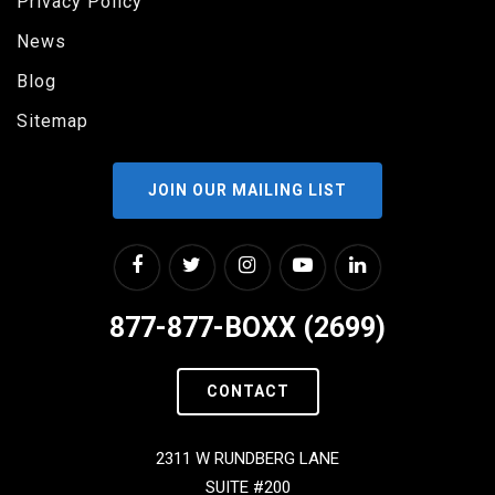
Privacy Policy
News
Blog
Sitemap
JOIN OUR MAILING LIST
877-877-BOXX (2699)
CONTACT
2311 W RUNDBERG LANE
SUITE #200