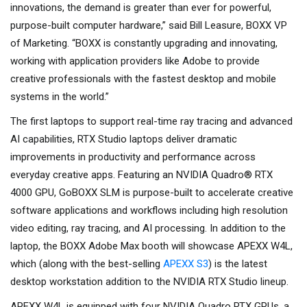
innovations, the demand is greater than ever for powerful,
purpose-built computer hardware,” said Bill Leasure, BOXX VP
of Marketing. “BOXX is constantly upgrading and innovating,
working with application providers like Adobe to provide
creative professionals with the fastest desktop and mobile
systems in the world.”
The first laptops to support real-time ray tracing and advanced
AI capabilities, RTX Studio laptops deliver dramatic
improvements in productivity and performance across
everyday creative apps. Featuring an NVIDIA Quadro® RTX
4000 GPU, GoBOXX SLM is purpose-built to accelerate creative
software applications and workflows including high resolution
video editing, ray tracing, and AI processing. In addition to the
laptop, the BOXX Adobe Max booth will showcase APEXX W4L,
which (along with the best-selling
APEXX S3
) is the latest
desktop workstation addition to the NVIDIA RTX Studio lineup.
APEXX W4L is equipped with four NVIDIA Quadro RTX GPUs, a