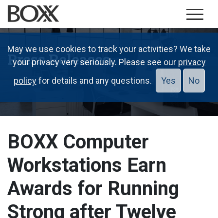
May we use cookies to track your activities? We take
Press Releases
your privacy very seriously. Please see our
privacy
policy
for details and any questions.
Yes
No
BOXX Computer
Workstations Earn
Awards for Running
Strong after Twelve