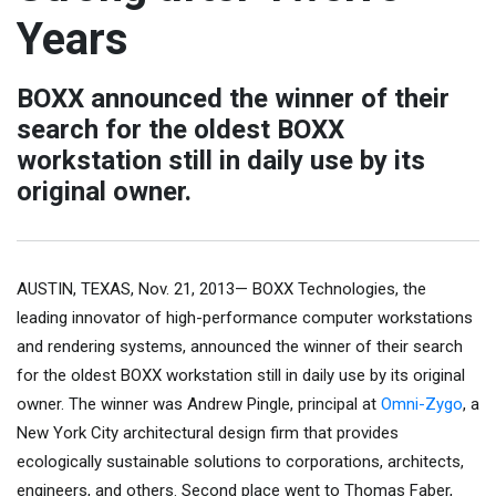
Years
BOXX announced the winner of their
search for the oldest BOXX
workstation still in daily use by its
original owner.
AUSTIN, TEXAS, Nov. 21, 2013— BOXX Technologies, the
leading innovator of high-performance computer workstations
and rendering systems, announced the winner of their search
for the oldest BOXX workstation still in daily use by its original
owner. The winner was Andrew Pingle, principal at
Omni-Zygo
, a
New York City architectural design firm that provides
ecologically sustainable solutions to corporations, architects,
engineers, and others. Second place went to Thomas Faber,