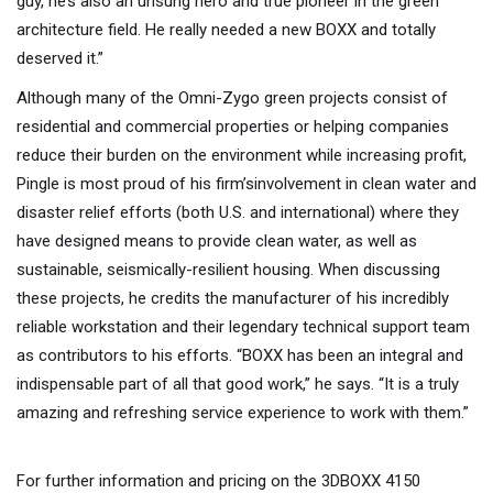
guy, he’s also an unsung hero and true pioneer in the green
architecture field. He really needed a new BOXX and totally
deserved it.”
Although many of the Omni-Zygo green projects consist of
residential and commercial properties or helping companies
reduce their burden on the environment while increasing profit,
Pingle is most proud of his firm’sinvolvement in clean water and
disaster relief efforts (both U.S. and international) where they
have designed means to provide clean water, as well as
sustainable, seismically-resilient housing. When discussing
these projects, he credits the manufacturer of his incredibly
reliable workstation and their legendary technical support team
as contributors to his efforts. “BOXX has been an integral and
indispensable part of all that good work,” he says. “It is a truly
amazing and refreshing service experience to work with them.”
For further information and pricing on the 3DBOXX 4150