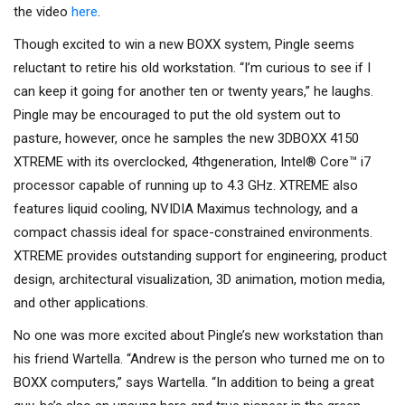
the video
here
.
Though excited to win a new BOXX system, Pingle seems
reluctant to retire his old workstation. “I’m curious to see if I
can keep it going for another ten or twenty years,” he laughs.
Pingle may be encouraged to put the old system out to
pasture, however, once he samples the new 3DBOXX 4150
XTREME with its overclocked, 4thgeneration, Intel® Core™ i7
processor capable of running up to 4.3 GHz. XTREME also
features liquid cooling, NVIDIA Maximus technology, and a
compact chassis ideal for space-constrained environments.
XTREME provides outstanding support for engineering, product
design, architectural visualization, 3D animation, motion media,
and other applications.
No one was more excited about Pingle’s new workstation than
his friend Wartella. “Andrew is the person who turned me on to
BOXX computers,” says Wartella. “In addition to being a great