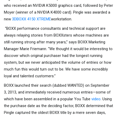
who received an NVIDIA K5000 graphics card, followed by Peter
Moyer (winner of a NVIDIA K4000 card). Pingle was awarded a
new
3DBOXX 4150 XTREME
workstation.
“BOXX performance consultants and technical support are
always relaying stories from BOXXsters whose machines are
still running strong after many years,” says BOXX Marketing
Manager Marie Friemann. “We thought it would be interesting to
discover which original purchaser had the longest running
system, but we never anticipated the volume of entries or how
much fun this would turn out to be. We have some incredibly
loyal and talented customers.”
BOXX launched their search (dubbed WANTED) on September
3, 2013, and immediately received numerous entries—some of
which have been assembled in a popular You Tube
video
. Using
the purchase date as the deciding factor, BOXX determined that
Pingle captured the oldest BOXX title by a mere seven days,