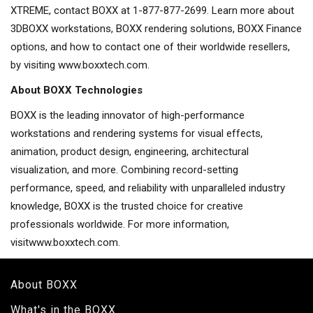
XTREME, contact BOXX at 1-877-877-2699. Learn more about
3DBOXX workstations, BOXX rendering solutions, BOXX Finance
options, and how to contact one of their worldwide resellers,
by visiting www.boxxtech.com.
About BOXX Technologies
BOXX is the leading innovator of high-performance
workstations and rendering systems for visual effects,
animation, product design, engineering, architectural
visualization, and more. Combining record-setting
performance, speed, and reliability with unparalleled industry
knowledge, BOXX is the trusted choice for creative
professionals worldwide. For more information,
visitwww.boxxtech.com.
About BOXX
What's in the BOXX