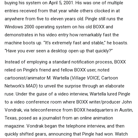
buying his system on April 5, 2001. His was one of multiple
entries received from that year while others clocked in at
anywhere from five to eleven years old. Pingle still runs the
Windows 2000 operating system on his old BOXX and
demonstrates in his video entry how remarkably fast the
machine boots up. “It’s extremely fast and stable,” he boasts.
“Have you ever seen a desktop open up that quickly?”
Instead of employing a standard notification process, BOXX
relied on Pingle’s friend and fellow BOXX user, noted
cartoonist/animator M. Wartella (
Village VOICE
, Cartoon
Network's
MAD
) to unveil the surprise through an elaborate
ruse. Under the guise of a video interview, Wartella lured Pingle
to a video conference room where BOXX writer/producer John
Vondrak, via teleconference from BOXX headquarters in Austin,
Texas, posed as a journalist from an online animation
magazine. Vondrak began the telephone interview, and then
quickly shifted gears, announcing that Pingle had won. Watch