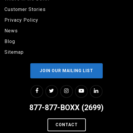
Customer Stories
Privacy Policy
News
Blog
Sitemap
JOIN OUR MAILING LIST
877-877-BOXX (2699)
CONTACT