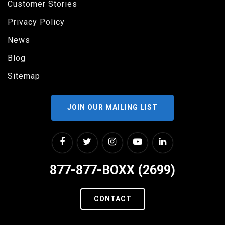
Customer Stories
Privacy Policy
News
Blog
Sitemap
JOIN OUR MAILING LIST
877-877-BOXX (2699)
CONTACT