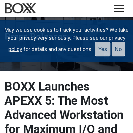
May we use cookies to track your activities? We take
Press Releases
your privacy very seriously. Please see our
privacy
policy
for details and any questions.
Yes
No
BOXX Launches
APEXX 5: The Most
Advanced Workstation
for Maximum I/O and