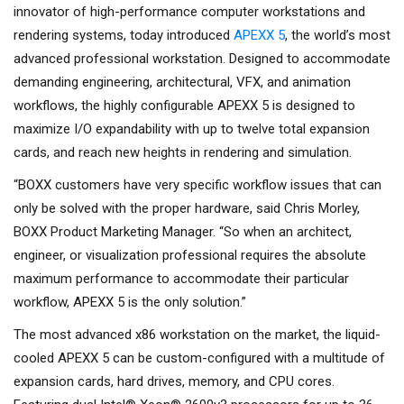
innovator of high-performance computer workstations and
rendering systems, today introduced
APEXX 5
, the world’s most
advanced professional workstation. Designed to accommodate
demanding engineering, architectural, VFX, and animation
workflows, the highly configurable APEXX 5 is designed to
maximize I/O expandability with up to twelve total expansion
cards, and reach new heights in rendering and simulation.
“BOXX customers have very specific workflow issues that can
only be solved with the proper hardware, said Chris Morley,
BOXX Product Marketing Manager. “So when an architect,
engineer, or visualization professional requires the absolute
maximum performance to accommodate their particular
workflow, APEXX 5 is the only solution.”
The most advanced x86 workstation on the market, the liquid-
cooled APEXX 5 can be custom-configured with a multitude of
expansion cards, hard drives, memory, and CPU cores.