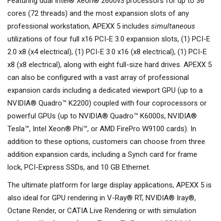
Featuring dual Intel® Xeon® 2600v3 processors for up to 36
cores (72 threads) and the most expansion slots of any
professional workstation, APEXX 5 includes
simultaneous
utilizations of four full x16 PCI-E 3.0 expansion slots, (1) PCI-E
2.0 x8 (x4 electrical), (1) PCI-E 3.0 x16 (x8 electrical), (1) PCI-E
x8 (x8 electrical), along with eight full-size hard drives. APEXX 5
can also be configured with a vast array of professional
expansion cards including a dedicated viewport GPU (up to a
NVIDIA® Quadro™ K2200) coupled with four coprocessors or
powerful GPUs (up to NVIDIA® Quadro™ K6000s, NVIDIA®
Tesla™, Intel Xeon® Phi™, or AMD FirePro W9100 cards). In
addition to these options, customers can choose from three
addition expansion cards, including a Synch card for frame
lock, PCI-Express SSDs, and 10 GB Ethernet.
The ultimate platform for large display applications, APEXX 5 is
also ideal for GPU rendering in V-Ray® RT, NVIDIA® Iray®,
Octane Render, or CATIA Live Rendering or with simulation