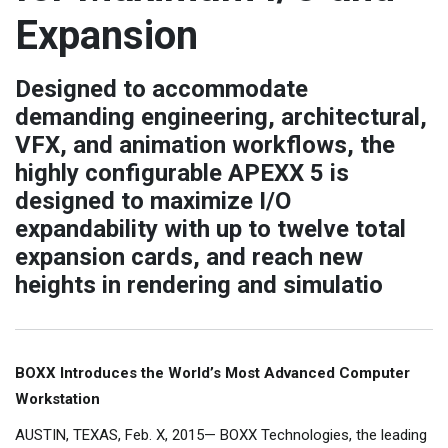
Expansion
Designed to accommodate
demanding engineering, architectural,
VFX, and animation workflows, the
highly configurable APEXX 5 is
designed to maximize I/O
expandability with up to twelve total
expansion cards, and reach new
heights in rendering and simulatio
BOXX Introduces the World’s Most Advanced Computer
Workstation
AUSTIN, TEXAS, Feb. X, 2015— BOXX Technologies, the leading