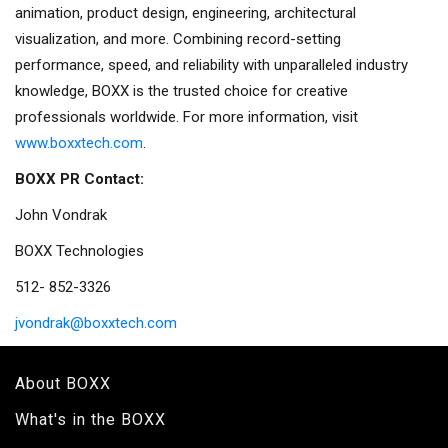
animation, product design, engineering, architectural
visualization, and more. Combining record-setting
performance, speed, and reliability with unparalleled industry
knowledge, BOXX is the trusted choice for creative
professionals worldwide. For more information, visit
www.boxxtech.com
.
BOXX PR Contact:
John Vondrak
BOXX Technologies
512- 852-3326
jvondrak@boxxtech.com
About BOXX
What's in the BOXX