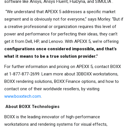
software like Ansys, Ansys Fluent, FluiDyna, and SIMULIA .
“We understand that APEXX 5 addresses a specific market
segment and is obviously not for everyone,” says Morley. “But if
a creative professional or organization requires this level of
power and performance for perfecting their ideas, they can’t
get it from Dell, HP, and Lenovo. With APEXX 5, we’re offering
c
onfigurations once considered impossible, and that’s
what it means to be a true solution provider.”
For further information and pricing on APEXX 5, contact BOXX
at 1-877-877-2699. Learn more about 3DBOXX workstations,
BOXX rendering solutions, BOXX Finance options, and how to
contact one of their worldwide resellers, by visiting
www.boxxtech.com
.
About BOXX Technologies
BOXX is the leading innovator of high-performance
workstations and rendering systems for visual effects,