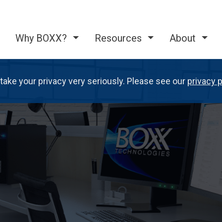
Why BOXX?
Resources
About
take your privacy very seriously. Please see our
privacy p