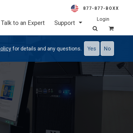
877-877-BOXX
Login
Talk to an Expert
Support
olicy
for details and any questions.
Yes
No