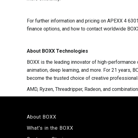
For further information and pricing on APEXX 4 63
finance options, and how to contact worldwide BOXX
About BOXX Technologies
BOXX is the leading innovator of high-performance c
animation, deep learning, and more. For 21 years, B
become the trusted choice of creative professional
AMD, Ryzen, Threadripper, Radeon, and combination
About BOXX
What's in the BOXX