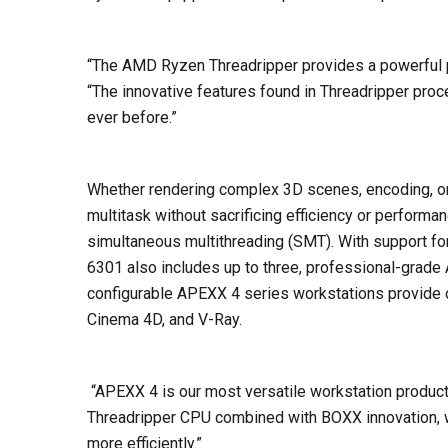
“The AMD Ryzen Threadripper provides a powerful 
“The innovative features found in Threadripper proc
ever before.”
Whether rendering complex 3D scenes, encoding, or
multitask without sacrificing efficiency or perfo
simultaneous multithreading (SMT). With support f
6301 also includes up to three, professional-gra
configurable APEXX 4 series workstations provide 
Cinema 4D, and V-Ray.
“APEXX 4 is our most versatile workstation produ
Threadripper CPU combined with BOXX innovation, we
more efficiently.”