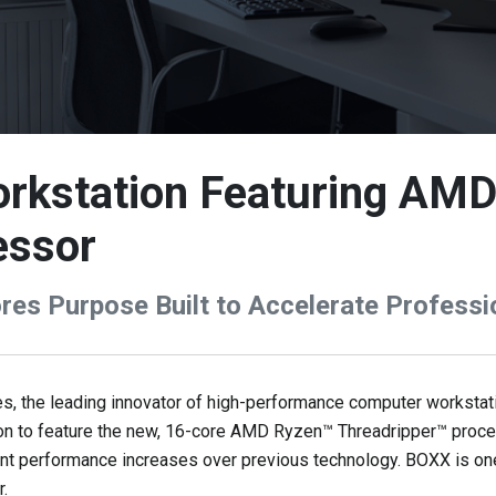
rkstation Featuring AM
essor
es Purpose Built to Accelerate Professi
 the leading innovator of high-performance computer workstati
tion to feature the new, 16-core AMD Ryzen™ Threadripper™ proc
ant performance increases over previous technology. BOXX is one 
.