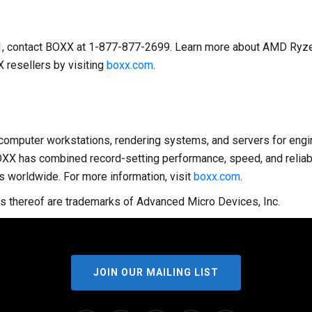
01, contact BOXX at 1-877-877-2699. Learn more about AMD Ryz
 resellers by visiting
boxx.com
.
omputer workstations, rendering systems, and servers for enginee
OXX has combined record-setting performance, speed, and reliabi
s worldwide. For more information, visit
boxx.com
.
s thereof are trademarks of Advanced Micro Devices, Inc.
JOIN OUR MAILING LIST