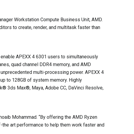
Manager Workstation Compute Business Unit, AMD.
tors to create, render, and multitask faster than
ll enable APEXX 4 6301 users to simultaneously
e® lanes, quad channel DDR4 memory, and AMD
rs unprecedented multi-processing power. APEXX 4
 up to 128GB of system memory. Highly
desk® 3ds Max®, Maya, Adobe CC, DaVinci Resolve,
 Shoaib Mohammad. “By offering the AMD Ryzen
f-the art performance to help them work faster and