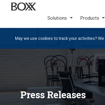
Solutions
Products
May we use cookies to track your activities? We 
Press Releases