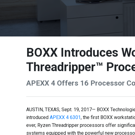
BOXX Introduces Wo
Threadripper™ Proc
APEXX 4 Offers 16 Processor Cor
AUSTIN, TEXAS, Sept. 19, 2017— BOXX Technologies,
introduced
APEXX 4 6301
, the first BOXX worksta
ever, Ryzen Threadripper processors offer signific
systems equipped with the powerful new processor