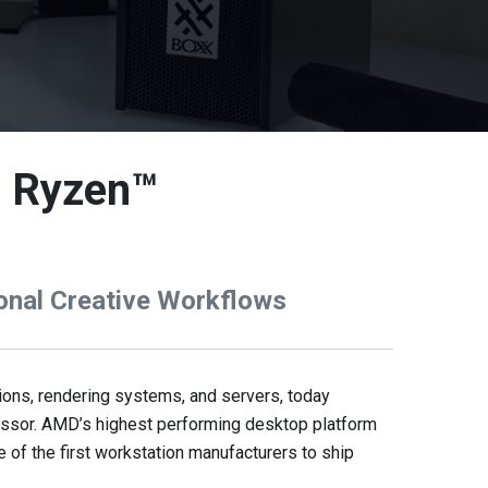
D Ryzen™
onal Creative Workflows
ons, rendering systems, and servers, today
essor. AMD’s highest performing desktop platform
of the first workstation manufacturers to ship