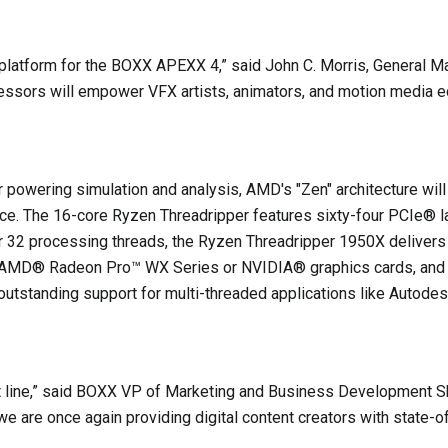
platform for the BOXX APEXX 4,” said John C. Morris, General 
essors will empower VFX artists, animators, and motion media edi
 powering simulation and analysis, AMD's "Zen" architecture wi
rmance. The 16-core Ryzen Threadripper features sixty-four PCI
or 32 processing threads, the Ryzen Threadripper 1950X delive
de AMD® Radeon Pro™ WX Series or NVIDIA® graphics cards, and
outstanding support for multi-threaded applications like Auto
ct line,” said BOXX VP of Marketing and Business Development
 are once again providing digital content creators with state-o