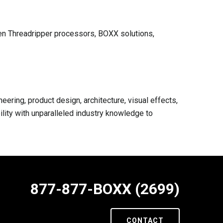
en Threadripper processors, BOXX solutions,
ring, product design, architecture, visual effects,
lity with unparalleled industry knowledge to
877-877-BOXX (2699)
CONTACT