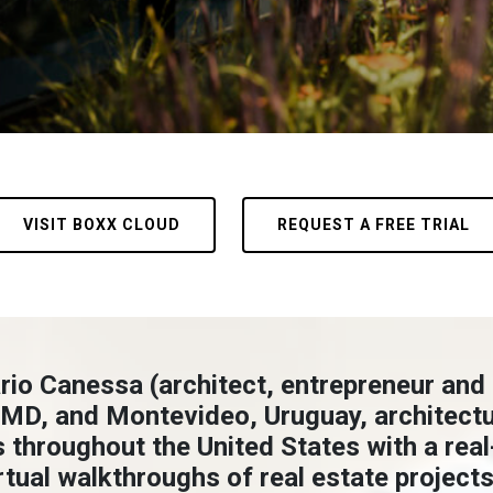
VISIT BOXX CLOUD
REQUEST A FREE TRIAL
rio Canessa (architect, entrepreneur and
 MD, and Montevideo, Uruguay, architectur
s throughout the United States with a rea
tual walkthroughs of real estate projects.