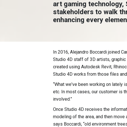
art gaming technology, 
stakeholders to walk th
enhancing every element
In 2016, Alejandro Boccardi joined C
Studio 4D staff of 3D artists, graphi
created using Autodesk Revit, Rhinoce
Studio 4D works from those files an
“What we've been working on lately is 
etc. In most cases, our customer is t
involved.”
Once Studio 4D receives the informati
modeling of the area, and then move al
says Boccardi, “old environment trees