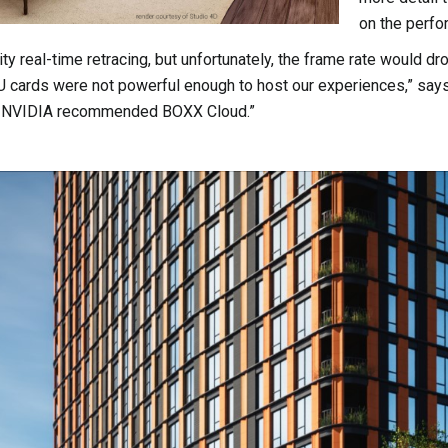
on the perfo
ty real-time retracing, but unfortunately, the frame rate would dr
 cards were not powerful enough to host our experiences,” says
om NVIDIA recommended BOXX Cloud.”