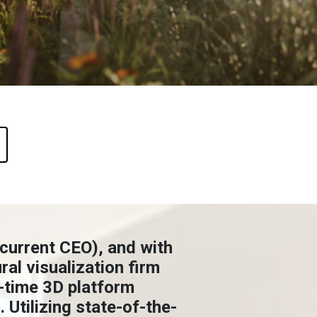
 current CEO), and with
al visualization firm
l-time 3D platform
 Utilizing state-of-the-