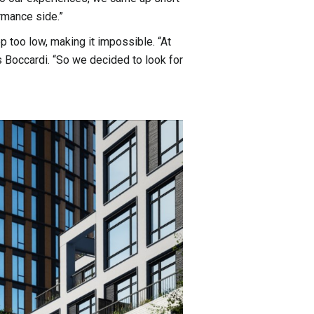
rmance side.”
op too low, making it impossible. “At
 Boccardi. “So we decided to look for