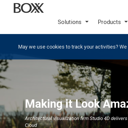
Solutions
Products
May we use cookies to track your activities? We 
Making it Look Ama
Architectural visualization firm Studio 4D deliver
Cloud