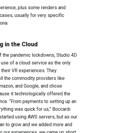
xperience, plus some renders and
cases, usually for very specific
ona.
g in the Cloud
of the pandemic lockdowns, Studio 4D
 use of a cloud service as the only
 their VR experiences. They
ll the commodity providers like
Amazon, and Google, and chose
se it technologically offered the
ance. “From payments to setting up an
rything was quick for us,” Boccardi
 started using AWS servers, but as our
gan to grow and we added more and
to our experiences, we came up short