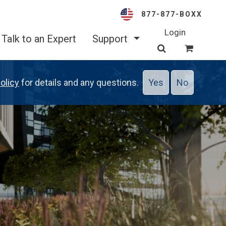
877-877-BOXX
Login
Talk to an Expert
Support
olicy
for details and any questions.
Yes
No