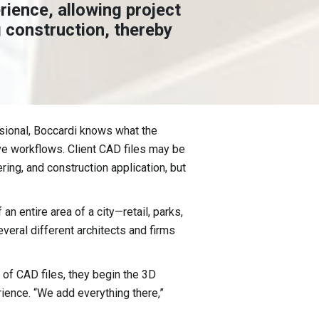
rience, allowing project
 construction, thereby
sional, Boccardi knows what the
ive workflows. Client CAD files may be
ing, and construction application, but
n entire area of a city—retail, parks,
veral different architects and firms
 of CAD files, they begin the 3D
rience. “We add everything there,”