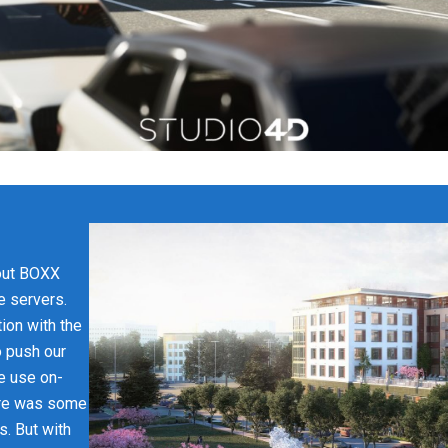
bout BOXX
e servers.
ion with the
o push our
We use on-
ere was some
s. But with