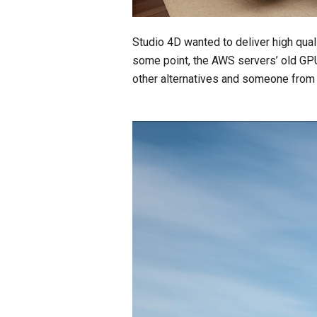
Studio 4D wanted to deliver high quali
some point, the AWS servers’ old GPU
other alternatives and someone fr