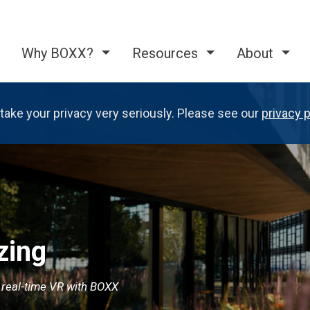
Why BOXX?
Resources
About
take your privacy very seriously. Please see our
privacy p
zing
s real-time VR with BOXX