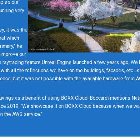
up so our
running very
y, it was the
hat which
rimary,” he
 improve our
 raytracing feature Unreal Engine launched a few years ago. We 
t with all the reflections we have on the buildings, facades, etc. i
ence, but it was not possible with the available hardware from 
avings as a benefit of using BOXX Cloud, Boccardi mentions Nati
ince 2019. “We showcase it on BOXX Cloud because when we want
 on the AWS service.”