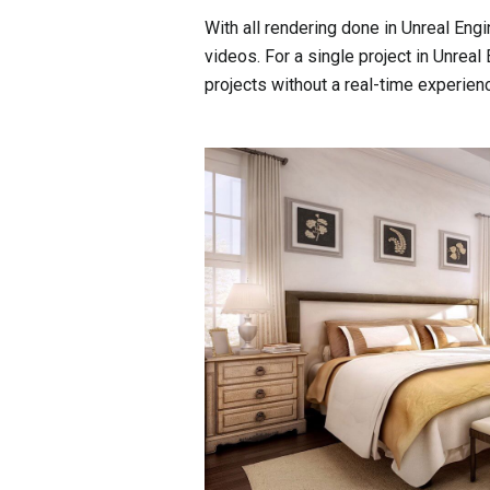
With all rendering done in Unreal Eng
videos. For a single project in Unreal
projects without a real-time experie