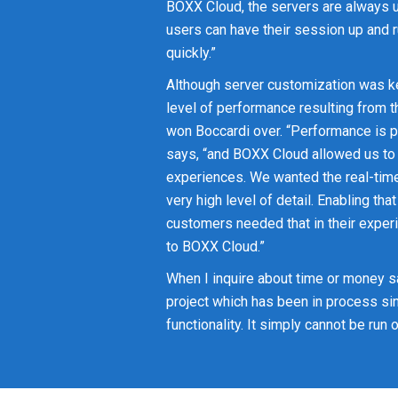
BOXX Cloud, the servers are always 
users can have their session up and 
quickly.”
Although server customization was ke
level of performance resulting from t
won Boccardi over. “Performance is p
says, “and BOXX Cloud allowed us to
experiences. We wanted the real-time
very high level of detail. Enabling tha
customers needed that in their experi
to BOXX Cloud.”
When I inquire about time or money s
project which has been in process s
functionality. It simply cannot be run