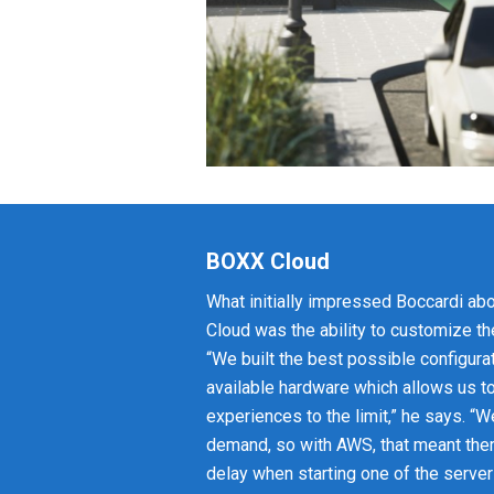
BOXX Cloud
What initially impressed Boccardi a
Cloud was the ability to customize th
“We built the best possible configurat
available hardware which allows us t
experiences to the limit,” he says. “
demand, so with AWS, that meant th
delay when starting one of the server