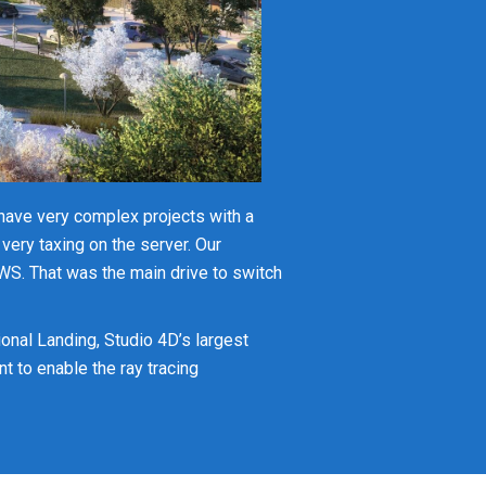
have very complex projects with a
s very taxing on the server. Our
AWS. That was the main drive to switch
onal Landing, Studio 4D’s largest
 to enable the ray tracing