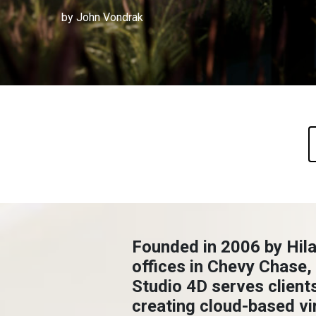
by John Vondrak
Founded in 2006 by Hila
offices in Chevy Chase,
Studio 4D serves client
creating cloud-based vir