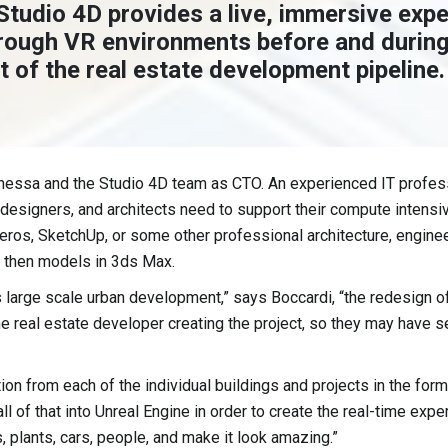
Studio 4D provides a live, immersive expe
rough VR environments before and during
 of the real estate development pipeline.
anessa and the Studio 4D team as CTO. An experienced IT profes
c designers, and architects need to support their compute intens
ros, SketchUp, or some other professional architecture, engineer
d then models in 3ds Max.
large scale urban development,” says Boccardi, “the redesign of a
he real estate developer creating the project, so they may have se
on from each of the individual buildings and projects in the form
l of that into Unreal Engine in order to create the real-time expe
, plants, cars, people, and make it look amazing.”