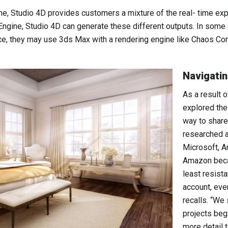
ine, Studio 4D provides customers a mixture of the real- time e
 Engine, Studio 4D can generate these different outputs. In some 
nce, they may use 3ds Max with a rendering engine like Chaos Cor
Navigatin
As a result 
explored the
way to share
researched a
Microsoft, 
Amazon becau
least resist
account, eve
recalls. “We
projects be
more detail 