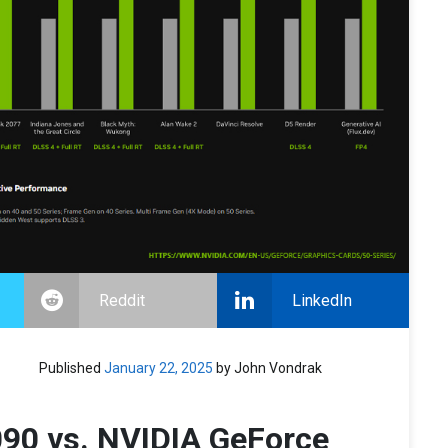
Reddit
LinkedIn
Published
January 22, 2025
by John Vondrak
90 vs. NVIDIA GeForce