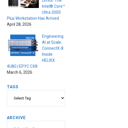
Limits. The
Intel® Core™
Ultra 200S
Plus Workstation Has Arrived.
April 28, 2026
Engineering
AI at Scale:
ConnectX-8
Inside
HELIXX
4U8G | EPYC CX8
March 6, 2026
TAGS
Tags
ARCHIVE
Archive