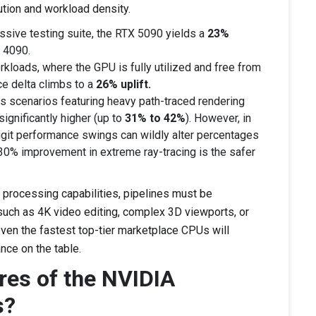
ution and workload density.
sive testing suite, the RTX 5090 yields a
23%
 4090.
rkloads, where the GPU is fully utilized and free from
e delta climbs to a
26% uplift.
 scenarios featuring heavy path-traced rendering
ignificantly higher (up to
31% to 42%
). However, in
git performance swings can wildly alter percentages
30% improvement in extreme ray-tracing is the safer
l processing capabilities, pipelines must be
such as 4K video editing, complex 3D viewports, or
even the fastest top-tier marketplace CPUs will
nce on the table.
res of the NVIDIA
s?