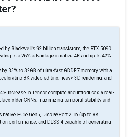
ter?
 by Blackwell's 92 billion transistors, the RTX 5090
caling to a 26% advantage in native 4K and up to 42%
 by 33% to 32GB of ultra-fast GDDR7 memory with a
ccelerating 8K video editing, heavy 3D rendering, and
4% increase in Tensor compute and introduces a real-
place older CNNs, maximizing temporal stability and
 native PCIe Gen5, DisplayPort 2.1b (up to 8K
ction performance, and DLSS 4 capable of generating