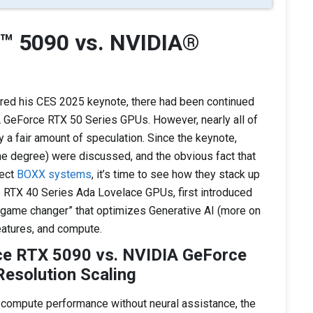
™ 5090 vs. NVIDIA®
ed his CES 2025 keynote, there had been continued
A GeForce RTX 50 Series GPUs. However, nearly all of
 a fair amount of speculation. Since the keynote,
e degree) were discussed, and the obvious fact that
lect
BOXX systems
, it’s time to see how they stack up
 RTX 40 Series Ada Lovelace GPUs, first introduced
“game changer” that optimizes Generative AI (more on
eatures, and compute.
ce RTX 5090 vs. NVIDIA GeForce
esolution Scaling
 compute performance without neural assistance, the