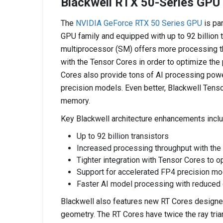
Blackwell RTX 50-Series GPU
The
NVIDIA GeForce RTX 50 Series GPU
is pa
GPU family and equipped with up to 92 billion t
multiprocessor (SM) offers more processing thr
with the Tensor Cores in order to optimize th
Cores also provide tons of AI processing pow
precision models. Even better, Blackwell Tens
memory.
Key Blackwell architecture enhancements inclu
Up to 92 billion transistors
Increased processing throughput with th
Tighter integration with Tensor Cores to 
Support for accelerated FP4 precision m
Faster AI model processing with reduce
Blackwell also features new RT Cores designed
geometry. The RT Cores have twice the ray trian