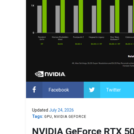
Facebook
Twitter
Updated
July 24, 2026
Tags:
GPU
NVIDIA GEFORCE
NVIDIA GeForce RTX 50