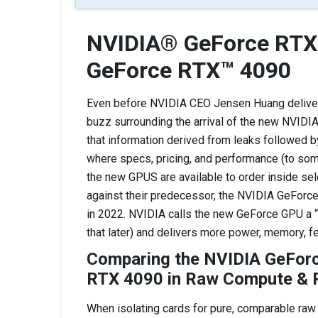
NVIDIA® GeForce RTX
GeForce RTX™ 4090
Even before NVIDIA CEO Jensen Huang deliver
buzz surrounding the arrival of the new NVIDI
that information derived from leaks followed by
where specs, pricing, and performance (to som
the new GPUS are available to order inside se
against their predecessor, the NVIDIA GeForce
in 2022. NVIDIA calls the new GeForce GPU a 
that later) and delivers more power, memory, f
Comparing the NVIDIA GeFor
RTX 4090 in Raw Compute & R
When isolating cards for pure, comparable raw