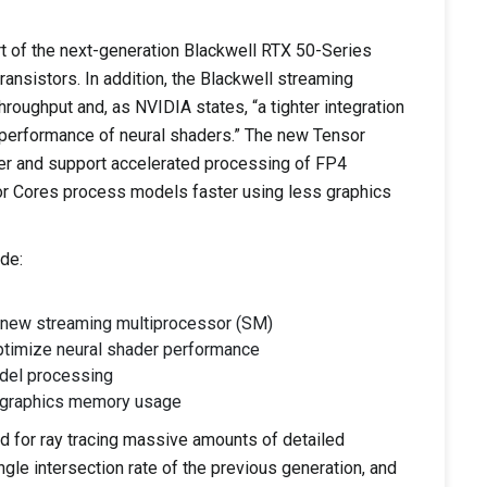
rt of the next-generation Blackwell RTX 50-Series
ransistors. In addition, the Blackwell streaming
oughput and, as NVIDIA states, “a tighter integration
e performance of neural shaders.” The new Tensor
er and support accelerated processing of FP4
or Cores process models faster using less graphics
de:
e new streaming multiprocessor (SM)
optimize neural shader performance
odel processing
d graphics memory usage
 for ray tracing massive amounts of detailed
gle intersection rate of the previous generation, and