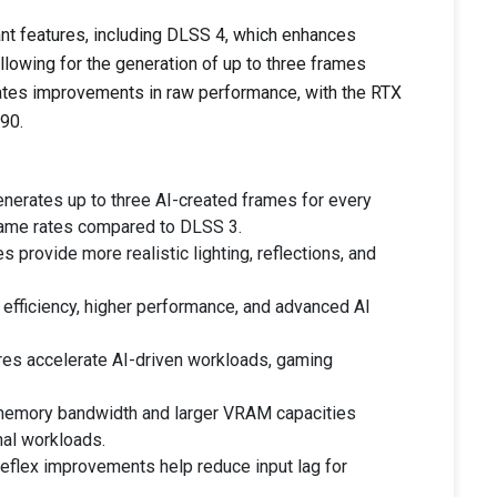
ant features, including DLSS 4, which enhances
lowing for the generation of up to three frames
ates improvements in raw performance, with the RTX
90.
nerates up to three AI-created frames for every
frame rates compared to DLSS 3.
 provide more realistic lighting, reflections, and
 efficiency, higher performance, and advanced AI
s accelerate AI-driven workloads, gaming
emory bandwidth and larger VRAM capacities
al workloads.
flex improvements help reduce input lag for