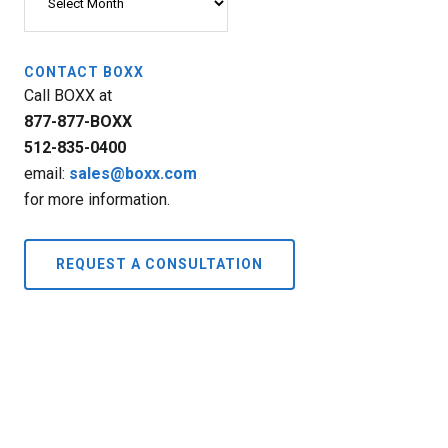
CONTACT BOXX
Call BOXX at
877-877-BOXX
512-835-0400
email:
sales@boxx.com
for more information.
REQUEST A CONSULTATION