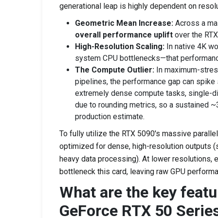
generational leap is highly dependent on resol
Geometric Mean Increase:
Across a mas
overall performance uplift
over the RTX
High-Resolution Scaling:
In native 4K wo
system CPU bottlenecks—that performanc
The Compute Outlier:
In maximum-stress
pipelines, the performance gap can spike s
extremely dense compute tasks, single-di
due to rounding metrics, so a sustained ~
production estimate.
To fully utilize the RTX 5090's massive paralle
optimized for dense, high-resolution outputs (
heavy data processing). At lower resolutions, 
bottleneck this card, leaving raw GPU performa
What are the key featu
GeForce RTX 50 Serie