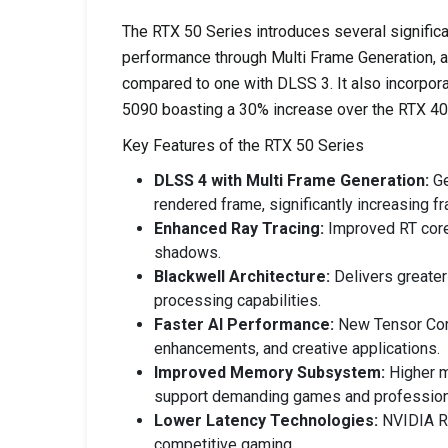
The RTX 50 Series introduces several signific
performance through Multi Frame Generation, al
compared to one with DLSS 3. It also incorpor
5090 boasting a 30% increase over the RTX 40
Key Features of the RTX 50 Series
DLSS 4 with Multi Frame Generation:
Ge
rendered frame, significantly increasing 
Enhanced Ray Tracing:
Improved RT cores
shadows.
Blackwell Architecture:
Delivers greater
processing capabilities.
Faster AI Performance:
New Tensor Core
enhancements, and creative applications.
Improved Memory Subsystem:
Higher m
support demanding games and profession
Lower Latency Technologies:
NVIDIA Re
competitive gaming.