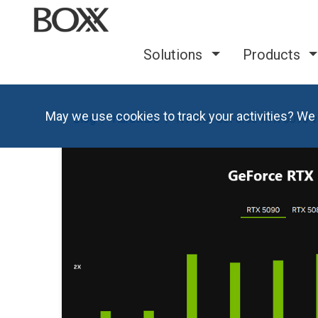
Solutions
Products
May we use cookies to track your activities? We 
Blog
Hardware
NVIDIA GeForce RTX 5090 v