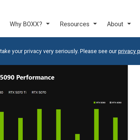
Why BOXX?
Resources
About
take your privacy very seriously. Please see our
privacy p
s. NVIDIA RTX 4090