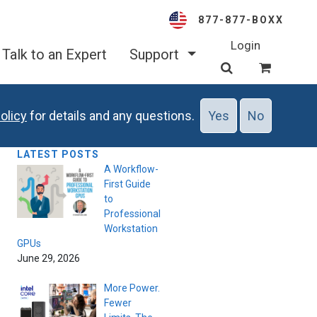
877-877-BOXX
Login
Talk to an Expert
Support
olicy
for details and any questions.
Yes
No
LATEST POSTS
A Workflow-
First Guide
to
Professional
Workstation
GPUs
June 29, 2026
More Power.
Fewer