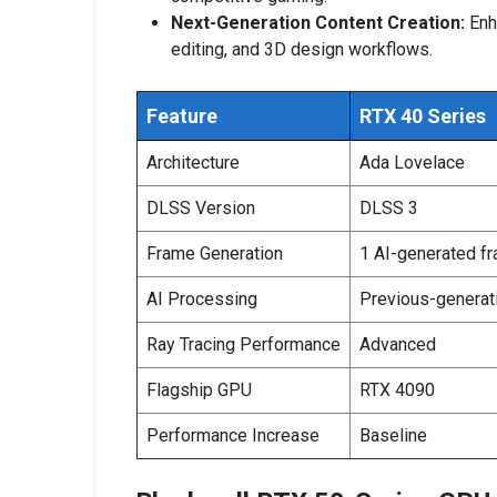
Next-Generation Content Creation:
Enh
editing, and 3D design workflows.
Feature
RTX 40 Series
Architecture
Ada Lovelace
DLSS Version
DLSS 3
Frame Generation
1 AI-generated f
AI Processing
Previous-generat
Ray Tracing Performance
Advanced
Flagship GPU
RTX 4090
Performance Increase
Baseline