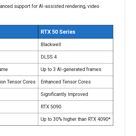
anced support for AI-assisted rendering, video
RTX 50 Series
Blackwell
DLSS 4
rame
Up to 3 AI-generated frames
ion Tensor Cores
Enhanced Tensor Cores
Significantly Improved
RTX 5090
Up to 30% higher than RTX 4090*