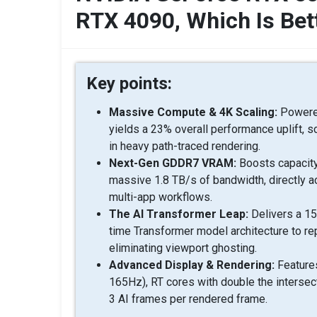
RTX 4090, Which Is Bet
Key points:
Massive Compute & 4K Scaling:
Powered
yields a 23% overall performance uplift, s
in heavy path-traced rendering.
Next-Gen GDDR7 VRAM:
Boosts capacity
massive 1.8 TB/s of bandwidth, directly a
multi-app workflows.
The AI Transformer Leap:
Delivers a 15
time Transformer model architecture to re
eliminating viewport ghosting.
Advanced Display & Rendering:
Features
165Hz), RT cores with double the interse
3 AI frames per rendered frame.