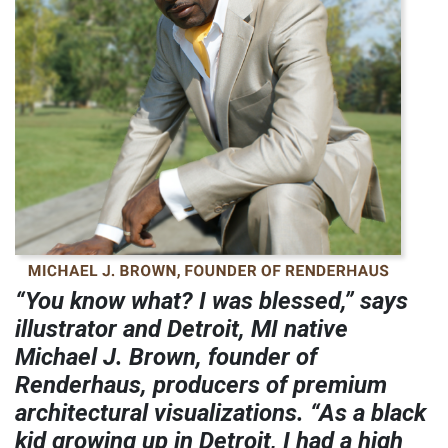
“You know what? I was blessed,” says
illustrator and Detroit, MI native
Michael J. Brown, founder of
Renderhaus, producers of premium
architectural visualizations. “As a black
kid growing up in Detroit, I had a high