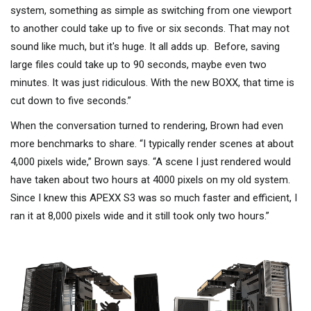
system, something as simple as switching from one viewport
to another could take up to five or six seconds. That may not
sound like much, but it's huge. It all adds up. Before, saving
large files could take up to 90 seconds, maybe even two
minutes. It was just ridiculous. With the new BOXX, that time is
cut down to five seconds.”
When the conversation turned to rendering, Brown had even
more benchmarks to share. “I typically render scenes at about
4,000 pixels wide,” Brown says. “A scene I just rendered would
have taken about two hours at 4000 pixels on my old system.
Since I knew this APEXX S3 was so much faster and efficient, I
ran it at 8,000 pixels wide and it still took only two hours.”