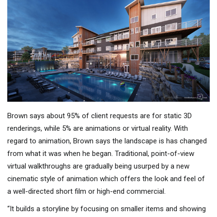
Brown says about 95% of client requests are for static 3D
renderings, while 5% are animations or virtual reality. With
regard to animation, Brown says the landscape is has changed
from what it was when he began. Traditional, point-of-view
virtual walkthroughs are gradually being usurped by a new
cinematic style of animation which offers the look and feel of
a well-directed short film or high-end commercial.
“It builds a storyline by focusing on smaller items and showing