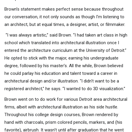
Brown’s statement makes perfect sense because throughout
our conversation, it not only sounds as though I’m listening to
an architect, but at equal times, a designer, artist, or filmmaker.
“I was always artistic,” said Brown. “I had taken art class in high
school which translated into architectural illustration once I
entered the architecture curriculum at the University of Detroit.”
He opted to stick with the major, earning his undergraduate
degree, followed by his master’s. All the while, Brown believed
he could parlay his education and talent toward a career in
architectural design and/or illustration. “I didn't want to be a
registered architect,” he says. “I wanted to do 3D visualization.”
Brown went on to do work for various Detroit area architectural
firms, albeit with architectural illustration as his side hustle.
Throughout his college design courses, Brown rendered by
hand with charcoals, prism colored pencils, markers, and (his
favorite), airbrush. It wasn't until after graduation that he went