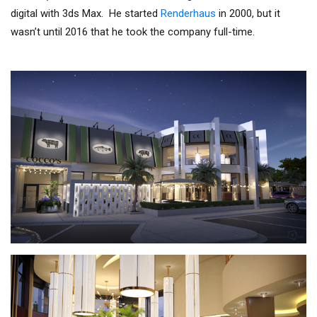
digital with 3ds Max. He started
Renderhaus
in 2000, but it
wasn’t until 2016 that he took the company full-time.