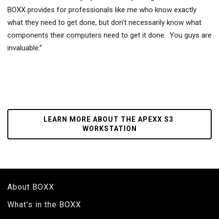
BOXX provides for professionals like me who know exactly
what they need to get done, but don't necessarily know what
components their computers need to get it done. You guys are
invaluable.”
LEARN MORE ABOUT THE APEXX S3 
WORKSTATION
About BOXX
What's in the BOXX