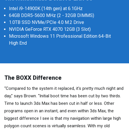
Intel i9-14900K (14th gen) at 6.1GHz
64GB DDR5-5600 MHz (2 - 32GB DIMMS)
1.0TB SSD NVMe/PCIe 4.0 M.2 Drive
NVIDIA GeForce RTX 4070 12GB (3 Slot)
Microsoft Windows 11 Professional Edition 64-Bit
High End
The BOXX Difference
“Compared to the system it replaced, it's pretty much night and
day,” says Brown. “Initial boot time has been cut by two thirds.
Time to launch 3ds Max has been cut in half or less. Other
programs open in an instant, and even within 3ds Max, the
biggest difference I see is that my navigation within large high
polygon count scenes is virtually seamless. With my old