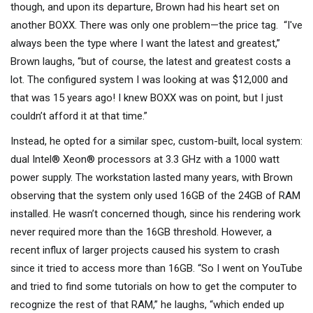
though, and upon its departure, Brown had his heart set on
another BOXX. There was only one problem—the price tag. “I've
always been the type where I want the latest and greatest,”
Brown laughs, “but of course, the latest and greatest costs a
lot. The configured system I was looking at was $12,000 and
that was 15 years ago! I knew BOXX was on point, but I just
couldn’t afford it at that time.”
Instead, he opted for a similar spec, custom-built, local system:
dual Intel® Xeon® processors at 3.3 GHz with a 1000 watt
power supply. The workstation lasted many years, with Brown
observing that the system only used 16GB of the 24GB of RAM
installed. He wasn’t concerned though, since his rendering work
never required more than the 16GB threshold. However, a
recent influx of larger projects caused his system to crash
since it tried to access more than 16GB. “So I went on YouTube
and tried to find some tutorials on how to get the computer to
recognize the rest of that RAM,” he laughs, “which ended up