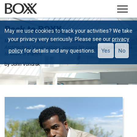
Back to BOXX
May we use cookies to track your activities? We take
your privacy very seriously. Please see our
privacy
Michael J. Brown, founder of Renderhaus - Premium
Architectural Visualizations, powers his creative business back
policy
for details and any questions.
Yes
No
to where it started.
by John Vondrak