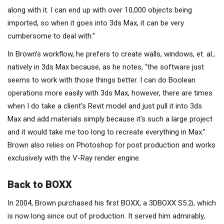
along with it. I can end up with over 10,000 objects being
imported, so when it goes into 3ds Max, it can be very
cumbersome to deal with.”
In Brown’s workflow, he prefers to create walls, windows, et. al.,
natively in 3ds Max because, as he notes, “the software just
seems to work with those things better. I can do Boolean
operations more easily with 3ds Max, however, there are times
when I do take a client's Revit model and just pull it into 3ds
Max and add materials simply because it's such a large project
and it would take me too long to recreate everything in Max.”
Brown also relies on Photoshop for post production and works
exclusively with the V-Ray render engine.
Back to BOXX
In 2004, Brown purchased his first BOXX, a 3DBOXX S5.2i, which
is now long since out of production. It served him admirably,