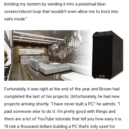
bricking my system by sending it into a perpetual blue-
screen/reboot loop that wouldn’t even allow me to boot into
safe mode.”
Fortunately, it was right at the end of the year and Brown had
completed the last of his projects. Unfortunately, he had new
projects arriving shortly. “I have never built a PC,” he admits. “I
paid someone else to do it. I'm pretty good with things and
there are a lot of YouTube tutorials that tell you how easy it is.
I'll risk a thousand dollars building a PC that’s only used for