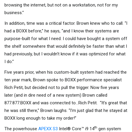
browsing the internet, but not on a workstation, not for my
business.”
In addition, time was a critical factor. Brown knew who to call. “I
had a BOXX before,” he says, “and I know their systems are
purpose-built for what I need. I could have bought a system off
the shelf somewhere that would definitely be faster than what I
had previously, but I wouldn’t know if it was optimized for what
I do.”
Five years prior, when his custom-built system had reached the
ten year mark, Brown spoke to BOXX performance specialist
Rich Petit, but decided not to pull the trigger. Now five years
later (and in dire need of a new system) Brown called
877.877.BOXX and was connected to…Rich Petit. “It’s great that
he was still there,” Brown laughs. “I'm just glad that he stayed at
BOXX long enough to take my order!”
th
The powerhouse
APEXX S3
Intel® Core™ i9 14
gen system