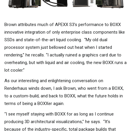
Brown attributes much of APEXX S3’s performance to BOXX
innovative integration of only enterprise class components like
SSDs and state-of-the-art liquid cooling. “My old dual
processor system just bellowed out heat when I started
rendering,” he recalls. “I actually ruined a graphics card due to
overheating, but with liquid and air cooling, the new BOXX runs a
lot cooler.”
As our interesting and enlightening conversation on
Renderhaus winds down, I ask Brown, who went from a BOXX,
to a custom-build, and back to BOXX, what the future holds in
terms of being a BOXXer again.
“I see myself staying with BOXX for as long as I continue
producing 3D architectural visualizations,” he says. “It’s
because of the industry-specific, total package builds that