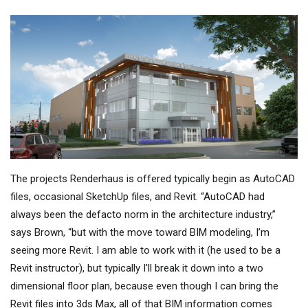
The projects Renderhaus is offered typically begin as AutoCAD
files, occasional SketchUp files, and Revit. “AutoCAD had
always been the defacto norm in the architecture industry,”
says Brown, “but with the move toward BIM modeling, I’m
seeing more Revit. I am able to work with it (he used to be a
Revit instructor), but typically I'll break it down into a two
dimensional floor plan, because even though I can bring the
Revit files into 3ds Max, all of that BIM information comes