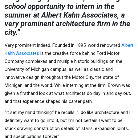
school opportunity to intern in the
summer at Albert Kahn Associates, a
very prominent architecture firm in the
city.”
Very prominent indeed. Founded in 1895, world renowned
Albert
Kahn Associates
is the creative force behind Ford Motor
Company complexes and multiple historic buildings on the
University of Michigan campus, as well as classic and
innovative design throughout the Motor City, the state of
Michigan, and the world. While interning at the firm, Brown was
given a firsthand look at what architects do day in and day out,
and that experience shaped his career path.
“It set my mind thinking,” he recalls. “I do like architecture and I
definitely want to go into it, but I'm not certain I want to be
stuck drawing construction details of stairs, expansion joints,
and specifications forever.”