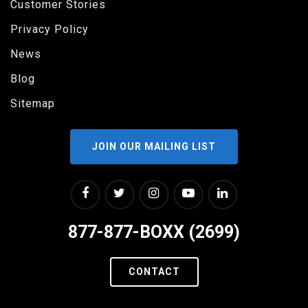
Customer Stories
Privacy Policy
News
Blog
Sitemap
JOIN OUR MAILING LIST
877-877-BOXX (2699)
CONTACT