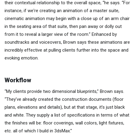
their contextual relationship to the overall space, “he says. “For
instance, if we're creating an animation of a master suite,
cinematic animation may begin with a close up of an arm chair
in the seating area of that suite, then pan away or dolly out
from it to reveal a larger view of the room.” Enhanced by
soundtracks and voiceovers, Brown says these animations are
incredibly effective at pulling clients further into the space and
evoking emotion.
Workflow
“My clients provide two dimensional blueprints,” Brown says.
“They've already created the construction documents (floor
plans, elevations and details), but at that stage, it’s just black
and white. They supply a list of specifications in terms of what
the finishes will be: floor coverings, wall colors, light fixtures,
etc. all of which I build in 3dsMax.”