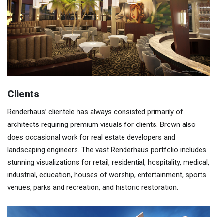
Clients
Renderhaus’ clientele has always consisted primarily of
architects requiring premium visuals for clients. Brown also
does occasional work for real estate developers and
landscaping engineers. The vast Renderhaus portfolio includes
stunning visualizations for retail, residential, hospitality, medical,
industrial, education, houses of worship, entertainment, sports
venues, parks and recreation, and historic restoration.