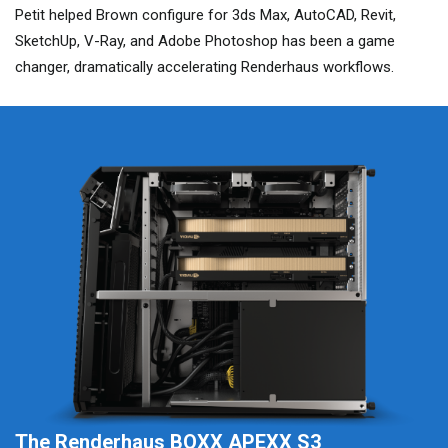
Petit helped Brown configure for 3ds Max, AutoCAD, Revit,
SketchUp, V-Ray, and Adobe Photoshop has been a game
changer, dramatically accelerating Renderhaus workflows.
The Renderhaus BOXX APEXX S3