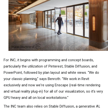
For INC, it begins with programming and concept boards,
particularly the utilization of Pinterest, Stable Diffusion, and
PowerPoint, followed by plan layout and white views. “We do
your classic planning,” says Benroth. “We work in Revit
exclusively and now we're using Enscape (real-time rendering
and virtual reality plug-in) for all of our visualization, so it’s very
GPU heavy and all on local workstations.”
The INC team also relies on Stable Diffusion, a generative AI,