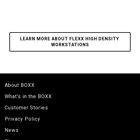
LEARN MORE ABOUT FLEXX HIGH DENSITY 
WORKSTATIONS
About BOXX
What's in the BOXX
Customer Stories
Privacy Policy
News