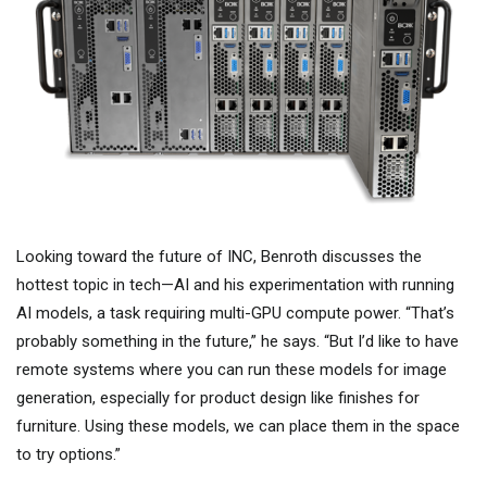
Looking toward the future of INC, Benroth discusses the
hottest topic in tech—AI and his experimentation with running
AI models, a task requiring multi-GPU compute power. “That’s
probably something in the future,” he says. “But I’d like to have
remote systems where you can run these models for image
generation, especially for product design like finishes for
furniture. Using these models, we can place them in the space
to try options.”