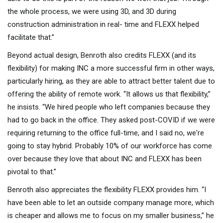
the whole process, we were using 3D, and 3D during
construction administration in real- time and FLEXX helped
facilitate that.”
Beyond actual design, Benroth also credits FLEXX (and its
flexibility) for making INC a more successful firm in other ways,
particularly hiring, as they are able to attract better talent due to
offering the ability of remote work. “It allows us that flexibility,”
he insists. “We hired people who left companies because they
had to go back in the office. They asked post-COVID if we were
requiring returning to the office full-time, and I said no, we're
going to stay hybrid. Probably 10% of our workforce has come
over because they love that about INC and FLEXX has been
pivotal to that.”
Benroth also appreciates the flexibility FLEXX provides him. “I
have been able to let an outside company manage more, which
is cheaper and allows me to focus on my smaller business,” he