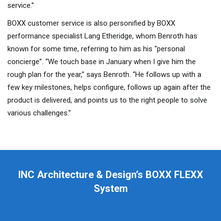
service.”
BOXX customer service is also personified by BOXX
performance specialist Lang Etheridge, whom Benroth has
known for some time, referring to him as his “personal
concierge”. “We touch base in January when I give him the
rough plan for the year,” says Benroth. “He follows up with a
few key milestones, helps configure, follows up again after the
product is delivered, and points us to the right people to solve
various challenges.”
INC Architecture & Design’s BOXX FLEXX
System