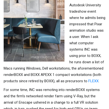
Autodesk University
tradeshow event
where he admits being
impressed that Pixar
animation studio was
a user. When I ask
what computer
systems INC was
using prior to BOXX,
he runs down a list of
Macs running Windows, Dell workstations, the aforementioned
renderBOXX and BOXX APEXX 1 compact workstations (both
products since retired by BOXX), all as precursors to
FLEXX
.
For some time, INC was remoting into renderBOXX systems
and the firm’s networked render farm using V-Ray, but the
arrival of Enscape ushered in a change to a full VR solution
which, in turn, pushed the need for high-end GPUs on team