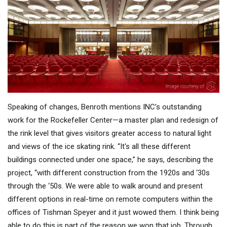
Speaking of changes, Benroth mentions INC’s outstanding
work for the Rockefeller Center—a master plan and redesign of
the rink level that gives visitors greater access to natural light
and views of the ice skating rink. “It's all these different
buildings connected under one space,” he says, describing the
project, “with different construction from the 1920s and ‘30s
through the ‘50s. We were able to walk around and present
different options in real-time on remote computers within the
offices of Tishman Speyer and it just wowed them. I think being
able to do this is part of the reason we won that job. Through