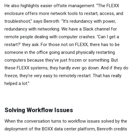
He also highlights easier offsite management. “The FLEXX
enclosure offers more network tools to restart, access, and
troubleshoot,” says Benroth. “It’s redundancy with power,
redundancy with networking. We have a Slack channel for
remote people dealing with computer crashes. ‘Can I get a
restart?’ they ask. For those not on FLEXX, there has to be
someone in the office going around physically restarting
computers because they've just frozen or something. But
these FLEXX systems, they hardly ever go down. And if they do
freeze, they're very easy to remotely restart. That has really
helped a lot.”
Solving Workflow Issues
When the conversation turns to workflow issues solved by the
deployment of the BOXX data center platform, Benroth credits