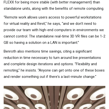
FLEXX for being more stable (with better management) than
standalone units, along with the benefits of remote computing.
“Remote work allows users access to powerful workstations
for virtual reality and Revit,” he says, “and we don’t need to
provide our team with high-end computers in environments we
cannot control. The standalone real-time 3D VR files can be 1-2
GB so having a solution on a LAN is important.”
Benroth also mentions time savings, citing a significant
reduction in time necessary to turn around live presentations
and complete design iterations and options. “Flexibility and
remoting,” he insists. “Anyone can get onto one of these boxes
and render something out if there's a last-minute change.”