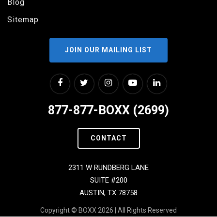
Blog
Sitemap
JOIN OUR MAILING LIST
877-877-BOXX (2699)
CONTACT
2311 W RUNDBERG LANE
SUITE #200
AUSTIN, TX 78758
Copyright © BOXX 2026 | All Rights Reserved