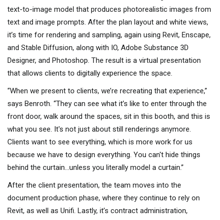
text-to-image model that produces photorealistic images from
text and image prompts. After the plan layout and white views,
it’s time for rendering and sampling, again using Revit, Enscape,
and Stable Diffusion, along with IO, Adobe Substance 3D
Designer, and Photoshop. The result is a virtual presentation
that allows clients to digitally experience the space.
“When we present to clients, we’re recreating that experience,”
says Benroth. “They can see what it’s like to enter through the
front door, walk around the spaces, sit in this booth, and this is
what you see. It's not just about still renderings anymore.
Clients want to see everything, which is more work for us
because we have to design everything. You can't hide things
behind the curtain…unless you literally model a curtain.”
After the client presentation, the team moves into the
document production phase, where they continue to rely on
Revit, as well as Unifi. Lastly, it’s contract administration,