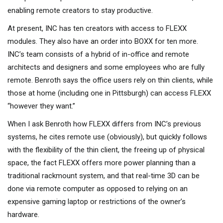
enabling remote creators to stay productive.
At present, INC has ten creators with access to FLEXX
modules. They also have an order into BOXX for ten more.
INC’s team consists of a hybrid of in-office and remote
architects and designers and some employees who are fully
remote. Benroth says the office users rely on thin clients, while
those at home (including one in Pittsburgh) can access FLEXX
“however they want.”
When I ask Benroth how FLEXX differs from INC’s previous
systems, he cites remote use (obviously), but quickly follows
with the flexibility of the thin client, the freeing up of physical
space, the fact FLEXX offers more power planning than a
traditional rackmount system, and that real-time 3D can be
done via remote computer as opposed to relying on an
expensive gaming laptop or restrictions of the owner’s
hardware.