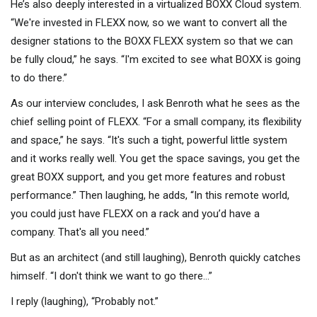
He’s also deeply interested in a virtualized BOXX Cloud system.
“We're invested in FLEXX now, so we want to convert all the
designer stations to the BOXX FLEXX system so that we can
be fully cloud,” he says. “I'm excited to see what BOXX is going
to do there.”
As our interview concludes, I ask Benroth what he sees as the
chief selling point of FLEXX. “For a small company, its flexibility
and space,” he says. “It's such a tight, powerful little system
and it works really well. You get the space savings, you get the
great BOXX support, and you get more features and robust
performance.” Then laughing, he adds, “In this remote world,
you could just have FLEXX on a rack and you’d have a
company. That's all you need.”
But as an architect (and still laughing), Benroth quickly catches
himself. “I don't think we want to go there…”
I reply (laughing), “Probably not.”