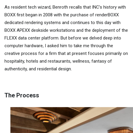
As resident tech wizard, Benroth recalls that INC’s history with
BOXX first began in 2008 with the purchase of renderBOXX
dedicated rendering systems and continues to this day with
BOXX APEXX deskside workstations and the deployment of the
FLEXX data center platform. But before we delved deep into
computer hardware, I asked him to take me through the
creative process for a firm that at present focuses primarily on
hospitality, hotels and restaurants, wellness, fantasy of
authenticity, and residential design.
The Process