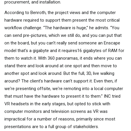
procurement, and installation.
According to Benroth, the project views and the computer
hardware required to support them present the most critical
workflow challenge. “The hardware is huge,” he admits. “You
can send pre-pictures, which we still do, and you can put that
on the board, but you can't really send someone an Enscape
model that's a gigabyte and it requires16 gigabytes of RAM for
them to watch it. With 360 panoramas, it ends where you can
stand there and look around at one spot and then move to
another spot and look around. But the full, 3D, live walking
around? The client’s hardware can't support it. Even then, if
we're presenting offsite, we're remoting into a local computer
that must have the hardware to present it to them.” INC tried
VR headsets in the early stages, but opted to stick with
computer monitors and television screens as VR was
impractical for a number of reasons, primarily since most
presentations are to a full group of stakeholders.