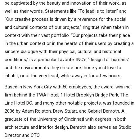
be captivated by the beauty and innovation of their work…as
well as their words. Statements like “To lead is to listen” and
“Our creative process is driven by a reverence for the social
and cultural contexts of our projects,” ring true when taken in
context with their vast portfolio. “Our projects take their place
in the urban context or in the hearts of their users by creating a
sincere dialogue with their physical, cultural and historical
conditions,” is a particular favorite. INC’s “design for humans”
and the environments they create are those you’d love to
inhabit, or at the very least, while away in for a few hours.
Based in New York City with 50 employees, the award-winning
firm behind the TWA Hotel, 1 Hotel Brooklyn Bridge Park, The
Line Hotel DC, and many other notable projects, was founded in
2006 by Adam Rolston, Drew Stuart, and Gabriel Benroth. A
graduate of the University of Cincinnati with degrees in both
architecture and interior design, Benroth also serves as Studio
Director and CTO.