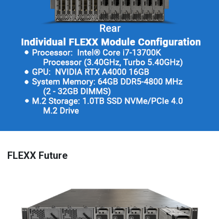
FLEXX Future