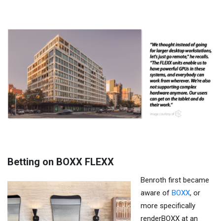
Betting on BOXX FLEXX
Benroth first became
aware of
BOXX
, or
more specifically
renderBOXX at an