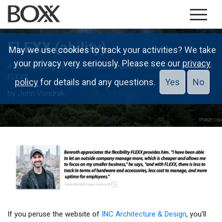
FLEXX (ability)
May we use cookies to track your activities? We take
your privacy very seriously. Please see our
privacy
Award-winning INC Architecture & Design innovates with BOXX
FLEXX
policy
for details and any questions.
Yes
No
by John Vondrak
If you peruse the website of
INC Architecture & Design
, you’ll