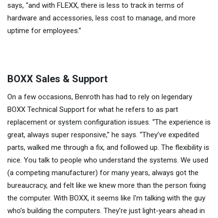
says, “and with FLEXX, there is less to track in terms of
hardware and accessories, less cost to manage, and more
uptime for employees.”
BOXX Sales & Support
On a few occasions, Benroth has had to rely on legendary
BOXX Technical Support for what he refers to as part
replacement or system configuration issues. “The experience is
great, always super responsive,” he says. “They’ve expedited
parts, walked me through a fix, and followed up. The flexibility is
nice. You talk to people who understand the systems. We used
(a competing manufacturer) for many years, always got the
bureaucracy, and felt like we knew more than the person fixing
the computer. With BOXX, it seems like I'm talking with the guy
who's building the computers. They’re just light-years ahead in