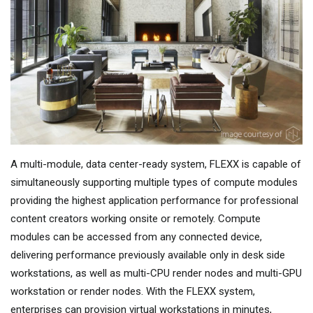
A multi-module, data center-ready system, FLEXX is capable of
simultaneously supporting multiple types of compute modules
providing the highest application performance for professional
content creators working onsite or remotely. Compute
modules can be accessed from any connected device,
delivering performance previously available only in desk side
workstations, as well as multi-CPU render nodes and multi-GPU
workstation or render nodes. With the FLEXX system,
enterprises can provision virtual workstations in minutes,