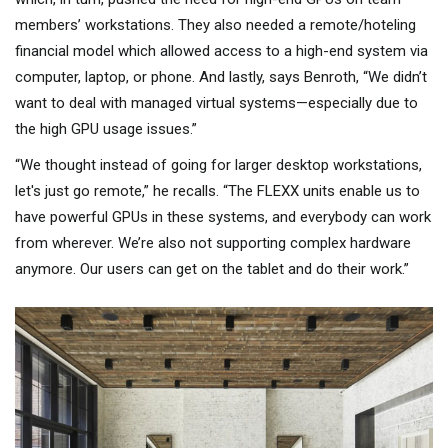
members’ workstations. They also needed a remote/hoteling
financial model which allowed access to a high-end system via
computer, laptop, or phone. And lastly, says Benroth, “We didn’t
want to deal with managed virtual systems—especially due to
the high GPU usage issues.”
“We thought instead of going for larger desktop workstations,
let's just go remote,” he recalls. “The FLEXX units enable us to
have powerful GPUs in these systems, and everybody can work
from wherever. We’re also not supporting complex hardware
anymore. Our users can get on the tablet and do their work.”