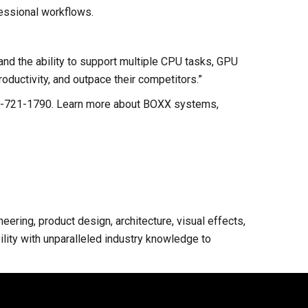
essional workflows.
nd the ability to support multiple CPU tasks, GPU
oductivity, and outpace their competitors.”
-877-721-1790. Learn more about BOXX systems,
ring, product design, architecture, visual effects,
lity with unparalleled industry knowledge to