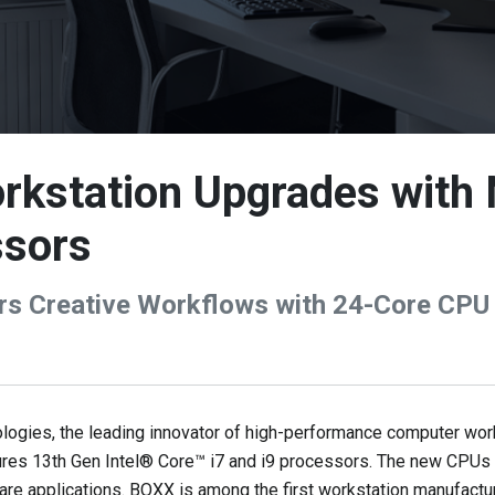
kstation Upgrades with
ssors
s Creative Workflows with 24-Core CPU
ies, the leading innovator of high-performance computer works
res 13th Gen Intel® Core™ i7 and i9 processors. The new CPUs 
are applications. BOXX is among the first workstation manufact