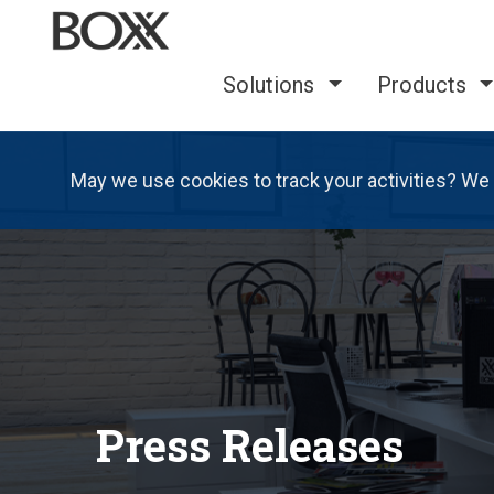
Solutions
Products
May we use cookies to track your activities? We 
Press Releases