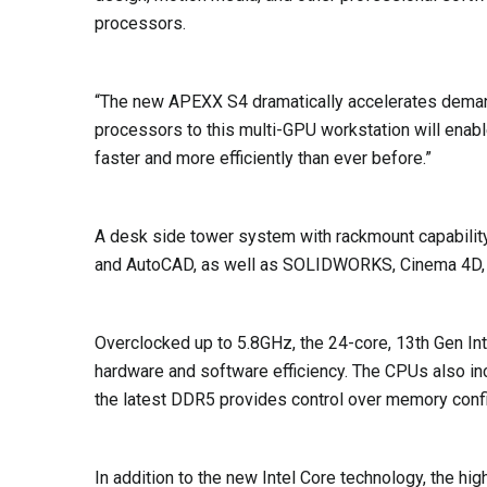
processors.
“The new APEXX S4 dramatically accelerates demand
processors to this multi-GPU workstation will enable
faster and more efficiently than ever before.”
A desk side tower system with rackmount capability
and AutoCAD, as well as SOLIDWORKS, Cinema 4D, Ad
Overclocked up to 5.8GHz, the 24-core, 13th Gen In
hardware and software efficiency. The CPUs also in
the latest DDR5 provides control over memory confi
In addition to the new Intel Core technology, the 