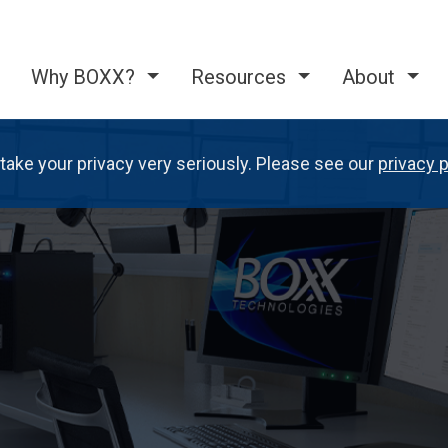
Why BOXX?
Resources
About
take your privacy very seriously. Please see our
privacy p