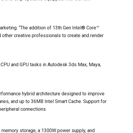
keting. “The addition of 13th Gen Intel® Core™
d other creative professionals to create and render
r CPU and GPU tasks in Autodesk 3ds Max, Maya,
rformance hybrid architecture designed to improve
anes, and up to 36MB Intel Smart Cache. Support for
peripheral connections.
 of memory storage, a 1300W power supply, and