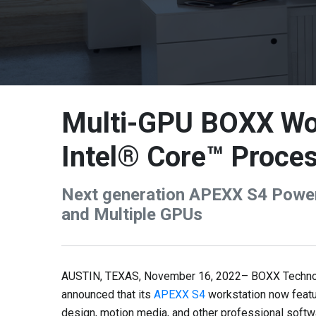
Multi-GPU BOXX Wor
Intel® Core™ Proce
Next generation APEXX S4 Power
and Multiple GPUs
AUSTIN, TEXAS, November 16, 2022– BOXX Technolog
announced that its
APEXX S4
workstation now featu
design, motion media, and other professional softw