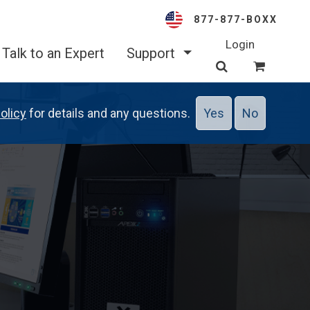
877-877-BOXX
Login
Talk to an Expert
Support
olicy
for details and any questions.
Yes
No