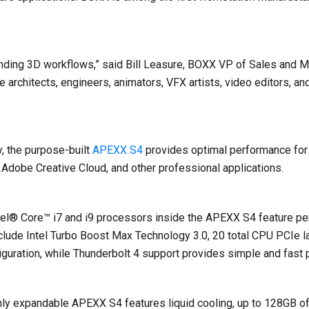
ing 3D workflows,” said Bill Leasure, BOXX VP of Sales and Mar
 architects, engineers, animators, VFX artists, video editors, an
, the purpose-built
APEXX S4
provides optimal performance fo
obe Creative Cloud, and other professional applications.
tel® Core™ i7 and i9 processors inside the APEXX S4 feature pe
clude Intel Turbo Boost Max Technology 3.0, 20 total CPU PCIe l
guration, while Thunderbolt 4 support provides simple and fast 
highly expandable APEXX S4 features liquid cooling, up to 128GB