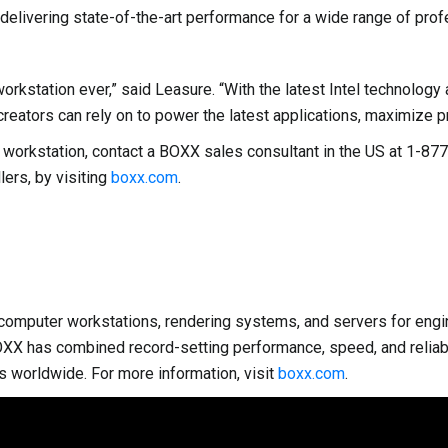
livering state-of-the-art performance for a wide range of prof
station ever,” said Leasure. “With the latest Intel technology a
creators can rely on to power the latest applications, maximize pr
S4 workstation, contact a BOXX sales consultant in the US at 1
ers, by visiting
boxx.com
.
omputer workstations, rendering systems, and servers for enginee
OXX has combined record-setting performance, speed, and reliabi
s worldwide. For more information, visit
boxx.com
.