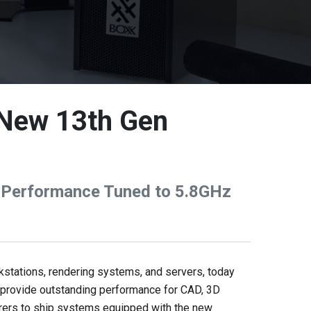
 New 13th Gen
 Performance Tuned to 5.8GHz
tations, rendering systems, and servers, today
provide outstanding performance for CAD, 3D
urers to ship systems equipped with the new