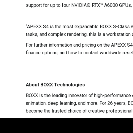
support for up to four NVIDIA® RTX™ A6000 GPUs, de
“APEXX S4 is the most expandable BOXX S-Class work
tasks, and complex rendering, this is a workstation 
For further information and pricing on the APEXX 
finance options, and how to contact worldwide resell
About BOXX Technologies
BOXX is the leading innovator of high-performance c
animation, deep learning, and more. For 26 years, B
become the trusted choice of creative professional