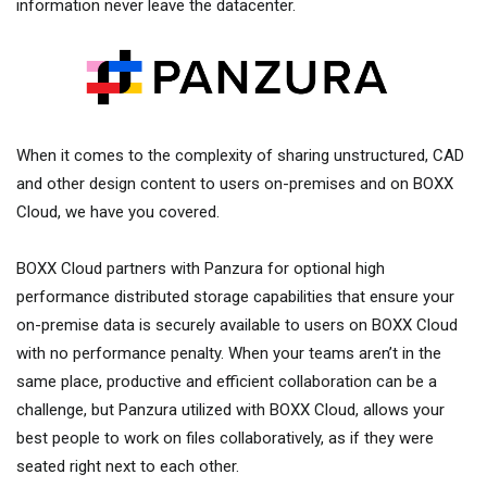
information never leave the datacenter.
When it comes to the complexity of sharing unstructured, CAD
and other design content to users on-premises and on BOXX
Cloud, we have you covered.
BOXX Cloud partners with Panzura for optional high
performance distributed storage capabilities that ensure your
on-premise data is securely available to users on BOXX Cloud
with no performance penalty. When your teams aren’t in the
same place, productive and efficient collaboration can be a
challenge, but Panzura utilized with BOXX Cloud, allows your
best people to work on files collaboratively, as if they were
seated right next to each other.