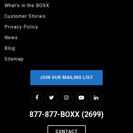
What's in the BOXX
Customer Stories
Privacy Policy
News
Blog
Sitemap
JOIN OUR MAILING LIST
877-877-BOXX (2699)
CONTACT