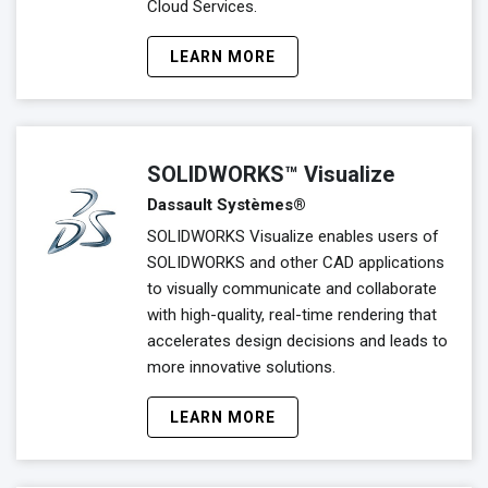
Cloud Services.
LEARN MORE
SOLIDWORKS™ Visualize
Dassault Systèmes®
SOLIDWORKS Visualize enables users of
SOLIDWORKS and other CAD applications
to visually communicate and collaborate
with high-quality, real-time rendering that
accelerates design decisions and leads to
more innovative solutions.
LEARN MORE