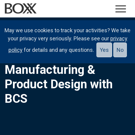
May we use cookies to track your activities? We take
your privacy very seriously. Please see our
privacy
policy
for details and any questions.
Yes
No
Manufacturing &
Product Design with
BCS