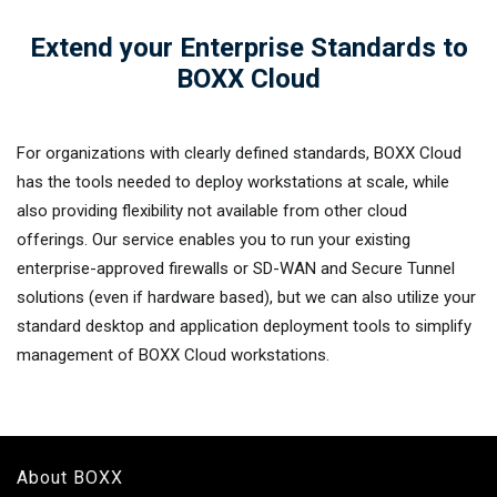
Extend your Enterprise Standards to
BOXX Cloud
For organizations with clearly defined standards, BOXX Cloud
has the tools needed to deploy workstations at scale, while
also providing flexibility not available from other cloud
offerings. Our service enables you to run your existing
enterprise-approved firewalls or SD-WAN and Secure Tunnel
solutions (even if hardware based), but we can also utilize your
standard desktop and application deployment tools to simplify
management of BOXX Cloud workstations.
About BOXX