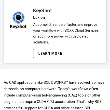
KeyShot
Luxion
Accomplish renders faster and improve
your workflow with BOXX Cloud Services
or add more power with dedicated
solutions.
LEARN MORE
As CAD applications like SOLIDWORKS™ have evolved, so have
demands on computer hardware. Today’s workflows often
include computer-assisted-engineering (CAE) tools or other
plug-ins that require CUDA GPU acceleration. That’s why BCS
provides full support for CUDA and other desktop GPU