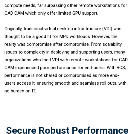
compute needs, far surpassing other remote workstations for
CAD CAM which only offer limited GPU support.
Originally, traditional virtual desktop infrastructure (VDI) was
thought to be a good fit for MPD workloads. However, the
reality was compromise after compromise. From scalability
issues to complexity in deploying and supporting users, many
organizations who tried VDI with remote workstations for CAD
CAM experienced poor performance for end-users. With BCS,
performance is not shared or compromised as more end-
users access it, ensuring smooth and seamless roll outs, with
no burden on IT.
Secure Robust Performance