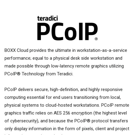
BOXX Cloud provides the ultimate in workstation-as-a-service
performance; equal to a physical desk side workstation and
made possible through low-latency remote graphics utilizing
PCoIP® Technology from Teradici.
PCoIP delivers secure, high-definition, and highly responsive
computing essential for end users transitioning from local,
physical systems to cloud-hosted workstations. PCoIP remote
graphics traffic relies on AES 256 encryption (the highest level
of cybersecurity), and because the PCoIP® protocol transfers
only display information in the form of pixels, client and project