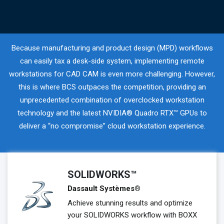
Because manufacturing and product design (MPD) workflows
can easily tax a desk-side system, implementing remote
workstations for CAD CAM is even more challenging. However,
this is where BCS outpaces the competition, providing an
unprecedented combination of overclocked workstation
technology and the latest NVIDIA® Quadro RTX™ GPUs to
deliver a “no compromise” cloud workstation experience.
SOLIDWORKS™
Dassault Systèmes®
Achieve stunning results and optimize
your SOLIDWORKS workflow with BOXX