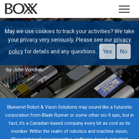
Bluewrist
May we use cookies to track your activities? We take
your privacy very seriously. Please see our
privacy
The Balance Between Speed and Quality
The brilliant minds
at Bluewrist deliver... with a little help from BOXX
policy
for details and any questions.
Yes
No
-by John Vondrak
Bluewrist Robot & Vison Solutions may sound like a futuristic
corporation from Blade Runner or some other sci-fi epic, but in
fact, it’s a Canadian-based company every bit as cool as its
moniker. Within the realm of robotics and machine vision,