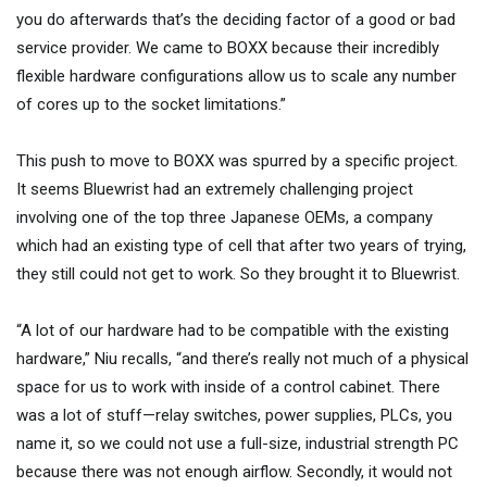
you do afterwards that’s the deciding factor of a good or bad
service provider. We came to BOXX because their incredibly
flexible hardware configurations allow us to scale any number
of cores up to the socket limitations.”
This push to move to BOXX was spurred by a specific project.
It seems Bluewrist had an extremely challenging project
involving one of the top three Japanese OEMs, a company
which had an existing type of cell that after two years of trying,
they still could not get to work. So they brought it to Bluewrist.
“A lot of our hardware had to be compatible with the existing
hardware,” Niu recalls, “and there’s really not much of a physical
space for us to work with inside of a control cabinet. There
was a lot of stuff—relay switches, power supplies, PLCs, you
name it, so we could not use a full-size, industrial strength PC
because there was not enough airflow. Secondly, it would not