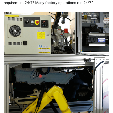
requirement 24/7? Many factory operations run 24/7.”