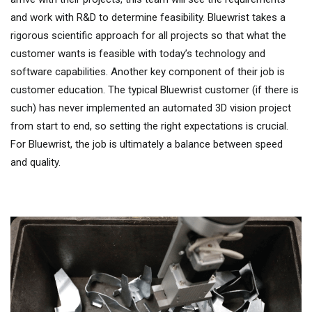
and work with R&D to determine feasibility. Bluewrist takes a
rigorous scientific approach for all projects so that what the
customer wants is feasible with today’s technology and
software capabilities. Another key component of their job is
customer education. The typical Bluewrist customer (if there is
such) has never implemented an automated 3D vision project
from start to end, so setting the right expectations is crucial.
For Bluewrist, the job is ultimately a balance between speed
and quality.