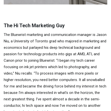
The Hi Tech Marketing Guy
The Bluewrist marketing and communication manager is Jason
Niu, a University of Toronto grad who majored in marketing and
economics but parlayed his deep technical background and
passion for technology products into gigs at AMD, ATI, and
Canon prior to joining Bluewrist. “I began my tech career
focusing on ink jet printers which led to photography, and
video,” Niu recalls. “To process images with more pixels or
higher resolution, you need better computers. It all snowballed
for me and became the driving force behind my interest in tech
because I’m always interested in what’s on the horizon, the
next greatest thing. I’ve spent almost a decade in the semi-
conductor, hi tech space and now I’ve moved on to another