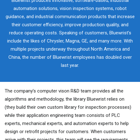
Bluewrist produces innovative, software-based, industrial
automation solutions, vision inspection systems, robot
guidance, and industrial communication products that increase
their customer efficiency, improve production quality, and
reduce operating costs. Speaking of customers, Bluewrist’s
include the likes of Chrysler, Magna, GE, and many more. With
multiple projects underway throughout North America and
China, the number of Bluewrist employees has doubled over
last year.
The company’s computer vison R&D team provides all the
algorithms and methodology, the library Bluewrist relies on
(they build their own custom library for inspection processes)
while their application engineering team consists of PLC
experts, mechanical experts, and automation experts to help
design or retrofit projects for customers. When customers
arrive with their projects, this team will see the requirements