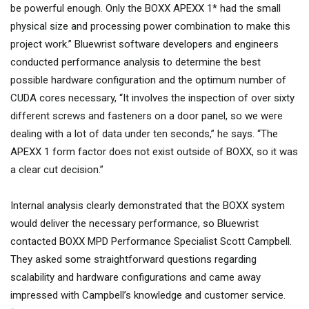
be powerful enough. Only the BOXX APEXX 1* had the small
physical size and processing power combination to make this
project work.” Bluewrist software developers and engineers
conducted performance analysis to determine the best
possible hardware configuration and the optimum number of
CUDA cores necessary, “It involves the inspection of over sixty
different screws and fasteners on a door panel, so we were
dealing with a lot of data under ten seconds,” he says. “The
APEXX 1 form factor does not exist outside of BOXX, so it was
a clear cut decision.”
Internal analysis clearly demonstrated that the BOXX system
would deliver the necessary performance, so Bluewrist
contacted BOXX MPD Performance Specialist Scott Campbell.
They asked some straightforward questions regarding
scalability and hardware configurations and came away
impressed with Campbell’s knowledge and customer service.