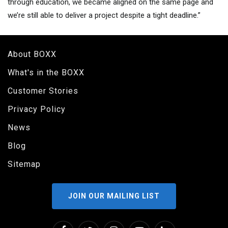
through education, we became aligned on the same page and
we’re still able to deliver a project despite a tight deadline.”
About BOXX
What's in the BOXX
Customer Stories
Privacy Policy
News
Blog
Sitemap
JOIN OUR MAILING LIST