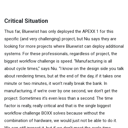
Critical Situation
Thus far, Bluewrist has only deployed the APEXX 1 for this
specific (and very challenging) project, but Niu says they are
looking for more projects where Bluewrist can deploy additional
systems. For these professionals, regardless of project, the
biggest workflow challenge is speed. “Manufacturing is all
about cycle times,” says Niu. “I know on the design side you talk
about rendering times, but at the end of the day, if it takes one
minute or two minutes, it won’t really break the bank. In
manufacturing, if we’re over by one second, we don’t get the
project. Sometimes it’s even less than a second. The time
factor is really, really critical and that is the single biggest
workflow challenge BOXX solves because without the
combination of hardware, we would just not be able to do it.
We can still inspect it, but if we don’t meet the cycle time