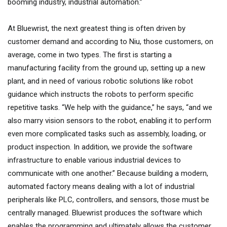
booming industry, industrial automation.”
At Bluewrist, the next greatest thing is often driven by
customer demand and according to Niu, those customers, on
average, come in two types. The first is starting a
manufacturing facility from the ground up, setting up a new
plant, and in need of various robotic solutions like robot
guidance which instructs the robots to perform specific
repetitive tasks. “We help with the guidance,” he says, “and we
also marry vision sensors to the robot, enabling it to perform
even more complicated tasks such as assembly, loading, or
product inspection. In addition, we provide the software
infrastructure to enable various industrial devices to
communicate with one another.” Because building a modern,
automated factory means dealing with a lot of industrial
peripherals like PLC, controllers, and sensors, those must be
centrally managed. Bluewrist produces the software which
enables the programming and ultimately allows the customer