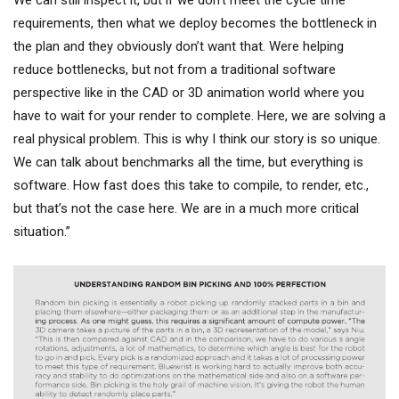
requirements, then what we deploy becomes the bottleneck in
the plan and they obviously don’t want that. Were helping
reduce bottlenecks, but not from a traditional software
perspective like in the CAD or 3D animation world where you
have to wait for your render to complete. Here, we are solving a
real physical problem. This is why I think our story is so unique.
We can talk about benchmarks all the time, but everything is
software. How fast does this take to compile, to render, etc.,
but that’s not the case here. We are in a much more critical
situation.”