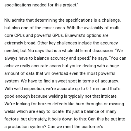
specifications needed for this project.”
Niu admits that determining the specifications is a challenge,
but also one of the easier ones. With the availability of multi-
core CPUs and powerful GPUs, Bluewrist’s options are
extremely broad. Other key challenges include the accuracy
needed, but Niu says that is a whole different discussion. “We
always have to balance accuracy and speed,” he says. “You can
achieve really accurate scans but you’re dealing with a huge
amount of data that will overload even the most powerful
system. We have to find a sweet spot in terms of accuracy.
With weld inspection, we’re accurate up to 0.1 mm and that’s
good enough because welding is typically not that intricate.
We’re looking for brazen defects like burn throughs or missing
welds which are easy to locate. It’s just a balance of many
factors, but ultimately, it boils down to this: Can this be put into
a production system? Can we meet the customer’s