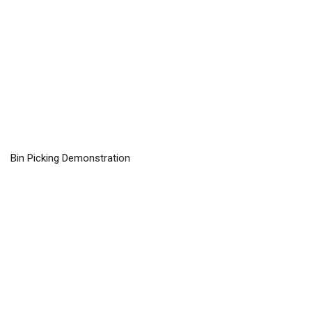
Bin Picking Demonstration