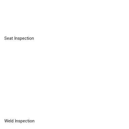
Seat Inspection
Weld Inspection