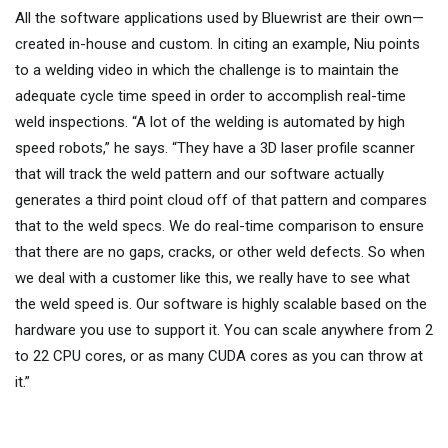
All the software applications used by Bluewrist are their own—
created in-house and custom. In citing an example, Niu points
to a welding video in which the challenge is to maintain the
adequate cycle time speed in order to accomplish real-time
weld inspections. “A lot of the welding is automated by high
speed robots,” he says. “They have a 3D laser profile scanner
that will track the weld pattern and our software actually
generates a third point cloud off of that pattern and compares
that to the weld specs. We do real-time comparison to ensure
that there are no gaps, cracks, or other weld defects. So when
we deal with a customer like this, we really have to see what
the weld speed is. Our software is highly scalable based on the
hardware you use to support it. You can scale anywhere from 2
to 22 CPU cores, or as many CUDA cores as you can throw at
it.”