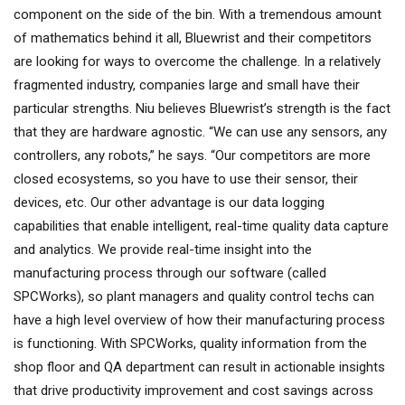
component on the side of the bin. With a tremendous amount
of mathematics behind it all, Bluewrist and their competitors
are looking for ways to overcome the challenge. In a relatively
fragmented industry, companies large and small have their
particular strengths. Niu believes Bluewrist’s strength is the fact
that they are hardware agnostic. “We can use any sensors, any
controllers, any robots,” he says. “Our competitors are more
closed ecosystems, so you have to use their sensor, their
devices, etc. Our other advantage is our data logging
capabilities that enable intelligent, real-time quality data capture
and analytics. We provide real-time insight into the
manufacturing process through our software (called
SPCWorks), so plant managers and quality control techs can
have a high level overview of how their manufacturing process
is functioning. With SPCWorks, quality information from the
shop floor and QA department can result in actionable insights
that drive productivity improvement and cost savings across