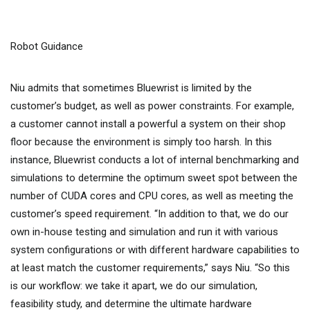
Robot Guidance
Niu admits that sometimes Bluewrist is limited by the
customer’s budget, as well as power constraints. For example,
a customer cannot install a powerful a system on their shop
floor because the environment is simply too harsh. In this
instance, Bluewrist conducts a lot of internal benchmarking and
simulations to determine the optimum sweet spot between the
number of CUDA cores and CPU cores, as well as meeting the
customer’s speed requirement. “In addition to that, we do our
own in-house testing and simulation and run it with various
system configurations or with different hardware capabilities to
at least match the customer requirements,” says Niu. “So this
is our workflow: we take it apart, we do our simulation,
feasibility study, and determine the ultimate hardware