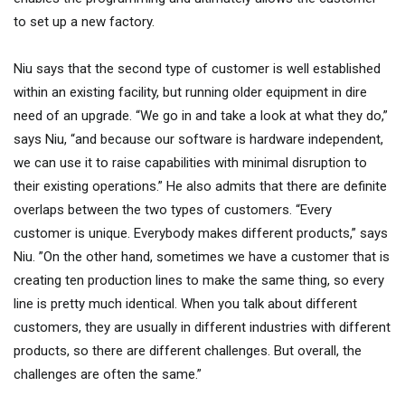
to set up a new factory.
Niu says that the second type of customer is well established
within an existing facility, but running older equipment in dire
need of an upgrade. “We go in and take a look at what they do,”
says Niu, “and because our software is hardware independent,
we can use it to raise capabilities with minimal disruption to
their existing operations.” He also admits that there are definite
overlaps between the two types of customers. “Every
customer is unique. Everybody makes different products,” says
Niu. ”On the other hand, sometimes we have a customer that is
creating ten production lines to make the same thing, so every
line is pretty much identical. When you talk about different
customers, they are usually in different industries with different
products, so there are different challenges. But overall, the
challenges are often the same.”