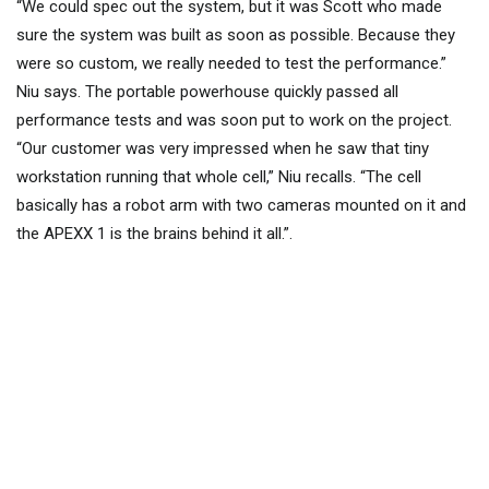
“We could spec out the system, but it was Scott who made
sure the system was built as soon as possible. Because they
were so custom, we really needed to test the performance.”
Niu says. The portable powerhouse quickly passed all
performance tests and was soon put to work on the project.
“Our customer was very impressed when he saw that tiny
workstation running that whole cell,” Niu recalls. “The cell
basically has a robot arm with two cameras mounted on it and
the APEXX 1 is the brains behind it all.”.