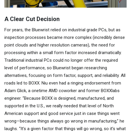
A Clear Cut Decision
For years, the Bluewrist relied on industrial grade PCs, but as
inspection processes became more complex (incredibly dense
point clouds and higher resolution cameras), the need for
processing within a small form factor increased dramatically.
Traditional industrial PCs could no longer offer the required
level of performance, so Bluewrist began researching
alternatives, focusing on form factor, support, and reliability. All
roads led to BOXX. Niu even had a ringing endorsement from
Adam Glick, a onetime AMD coworker and former BOXXlabs
engineer. “Because BOXX is designed, manufactured, and
supported in the U.S., we really needed that level of North
American support and good service just in case things went
wrong—because things always go wrong in manufacturing,” he
laughs. “It’s a given factor that things will go wrong, so it’s what