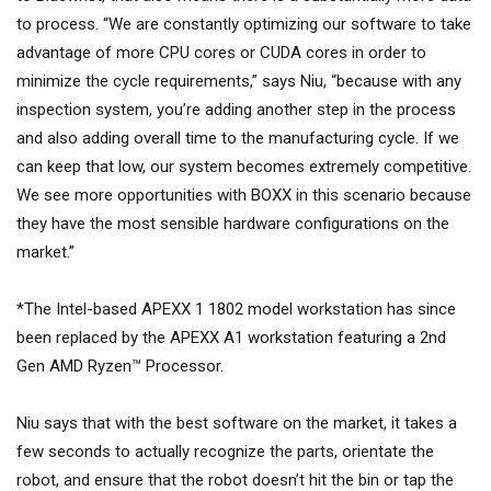
to process. “We are constantly optimizing our software to take
advantage of more CPU cores or CUDA cores in order to
minimize the cycle requirements,” says Niu, “because with any
inspection system, you’re adding another step in the process
and also adding overall time to the manufacturing cycle. If we
can keep that low, our system becomes extremely competitive.
We see more opportunities with BOXX in this scenario because
they have the most sensible hardware configurations on the
market.”
*The Intel-based APEXX 1 1802 model workstation has since
been replaced by the APEXX A1 workstation featuring a 2nd
Gen AMD Ryzen™ Processor.
Niu says that with the best software on the market, it takes a
few seconds to actually recognize the parts, orientate the
robot, and ensure that the robot doesn’t hit the bin or tap the