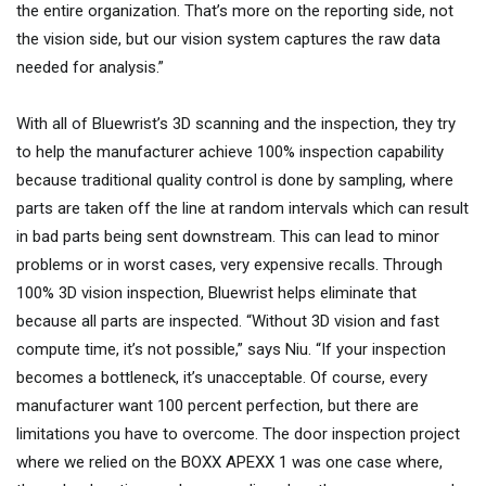
the entire organization. That’s more on the reporting side, not
the vision side, but our vision system captures the raw data
needed for analysis.”
With all of Bluewrist’s 3D scanning and the inspection, they try
to help the manufacturer achieve 100% inspection capability
because traditional quality control is done by sampling, where
parts are taken off the line at random intervals which can result
in bad parts being sent downstream. This can lead to minor
problems or in worst cases, very expensive recalls. Through
100% 3D vision inspection, Bluewrist helps eliminate that
because all parts are inspected. “Without 3D vision and fast
compute time, it’s not possible,” says Niu. “If your inspection
becomes a bottleneck, it’s unacceptable. Of course, every
manufacturer want 100 percent perfection, but there are
limitations you have to overcome. The door inspection project
where we relied on the BOXX APEXX 1 was one case where,