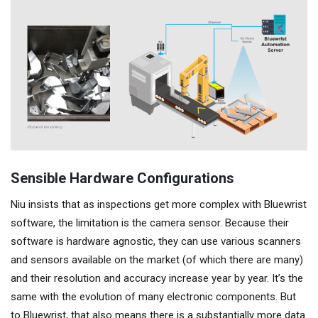
Sensible Hardware Configurations
Niu insists that as inspections get more complex with Bluewrist
software, the limitation is the camera sensor. Because their
software is hardware agnostic, they can use various scanners
and sensors available on the market (of which there are many)
and their resolution and accuracy increase year by year. It’s the
same with the evolution of many electronic components. But
to Bluewrist, that also means there is a substantially more data