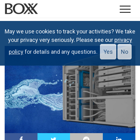
May we use cookies to track your activities? We take
Blog
Hardware
Why Liquid Cooling is So Cool
your privacy very seriously. Please see our
privacy
policy
for details and any questions.
Yes
No