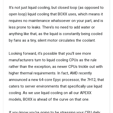
It’s not just liquid cooling, but closed loop (as opposed to
open loop) liquid cooling that BOXX uses, which means it
requires no maintenance whatsoever on your part, and is
less prone to leaks. There’s no need to add water or
anything like that, as the liquid is constantly being cooled
by fans as a tiny, silent motor circulates the coolant.
Looking forward, it’s possible that you’ll see more
manufacturers turn to liquid cooling CPUs as the rule
rather than the exception, as newer CPUs trickle out with
higher thermal requirements. In fact, AMD recently
announced a new 64-core Epyc processor, the 7H12, that
caters to server environments that specifically use liquid
cooling. As we use liquid cooling on all our APEXX
models, BOXX is ahead of the curve on that one.
If you know you’re going to be stressing your CPU daily