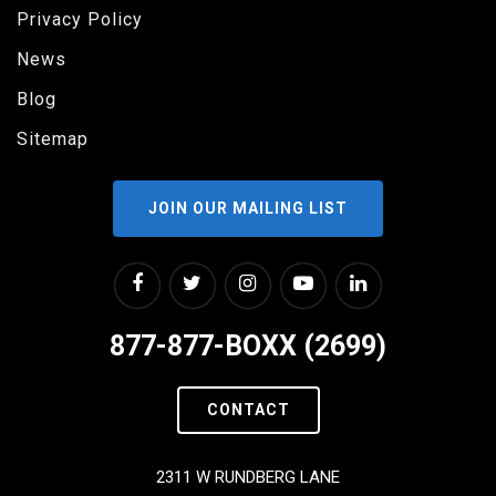
Privacy Policy
News
Blog
Sitemap
JOIN OUR MAILING LIST
877-877-BOXX (2699)
CONTACT
2311 W RUNDBERG LANE