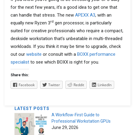
for the next few years, it’s a good idea to get one that
can handle that stress. The new
APEXX A3
, with an
rd
equally new Ryzen 3
gen processor, is particularly
suited for creative professionals who require a compact,
deskside workstation that’s unbeatable in multi-threaded
workloads. If you think it may be time to upgrade, check
out our
website
or consult with a
BOXX performance
specialist
to see which BOXX is right for you.
Share this:
Facebook
Twitter
Reddit
LinkedIn
LATEST POSTS
A Workflow-First Guide to
Professional Workstation GPUs
June 29, 2026