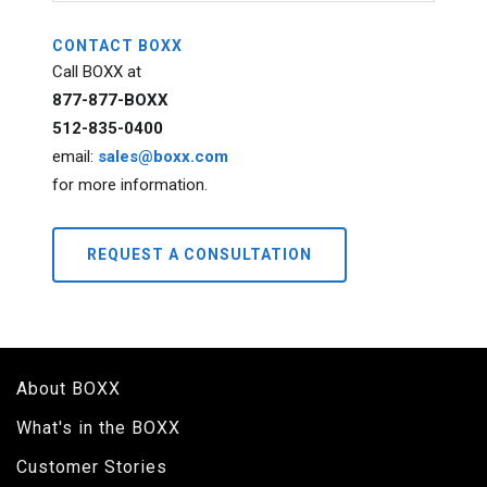
CONTACT BOXX
Call BOXX at
877-877-BOXX
512-835-0400
email:
sales@boxx.com
for more information.
REQUEST A CONSULTATION
About BOXX
What's in the BOXX
Customer Stories