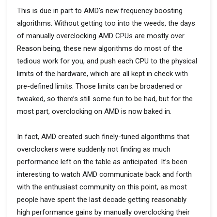
This is due in part to AMD’s new frequency boosting
algorithms. Without getting too into the weeds, the days
of manually overclocking AMD CPUs are mostly over.
Reason being, these new algorithms do most of the
tedious work for you, and push each CPU to the physical
limits of the hardware, which are all kept in check with
pre-defined limits. Those limits can be broadened or
tweaked, so there’s still some fun to be had, but for the
most part, overclocking on AMD is now baked in.
In fact, AMD created such finely-tuned algorithms that
overclockers were suddenly not finding as much
performance left on the table as anticipated. It’s been
interesting to watch AMD communicate back and forth
with the enthusiast community on this point, as most
people have spent the last decade getting reasonably
high performance gains by manually overclocking their