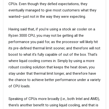
CPUs. Even though they defied expectations, they
eventually managed to give most customers what they
wanted—just not in the way they were expecting.
Having said that, if you’re using a stock air cooler on a
Ryzen 3000 CPU, you may not be getting all the
performance you paid for, as the processor will likely hit
its pre-defined thermal limit sooner, and therefore will not
boost to what it’s fully capable of out of the box. That’s
where liquid cooling comes in. Simply by using a more
robust cooling solution that keeps the heat down, you
stay under that thermal limit longer, and therefore have
the chance to achieve better performance under a variety
of CPU loads.
Speaking of CPUs more broadly (i.e., both Intel and AMD),
there’s another benefit to using liquid cooling, and that is