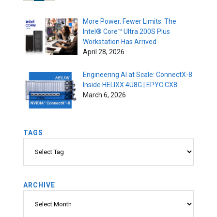
More Power. Fewer Limits. The
Intel® Core™ Ultra 200S Plus
Workstation Has Arrived.
April 28, 2026
Engineering AI at Scale: ConnectX-8
Inside HELIXX 4U8G | EPYC CX8
March 6, 2026
TAGS
Tags
ARCHIVE
Archive