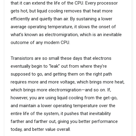
that it can extend the life of the CPU. Every processor
gets hot, but liquid cooling removes that heat more
efficiently and quietly than air. By sustaining a lower
average operating temperature, it slows the onset of
what’s known as electromigration, which is an inevitable
outcome of any modern CPU.
Transistors are so small these days that electrons
eventually begin to “leak” out from where they’re
supposed to go, and getting them on the right path
requires more and more voltage, which brings more heat,
which brings more electromigration—and so on. If,
however, you are using liquid cooling from the get-go,
and maintain a lower operating temperature over the
entire life of the system, it pushes that inevitability
farther and farther out, giving you better performance
today, and better value overall.