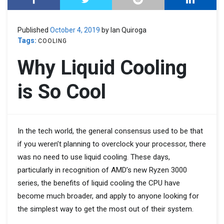
Published
October 4, 2019
by Ian Quiroga
Tags:
COOLING
Why Liquid Cooling
is So Cool
In the tech world, the general consensus used to be that
if you weren’t planning to overclock your processor, there
was no need to use liquid cooling. These days,
particularly in recognition of AMD’s new Ryzen 3000
series, the benefits of liquid cooling the CPU have
become much broader, and apply to anyone looking for
the simplest way to get the most out of their system.