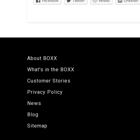
Facebook
Twitter
Reddit
LinkedIn
About BOXX
What's in the BOXX
Customer Stories
Privacy Policy
News
Blog
Sitemap