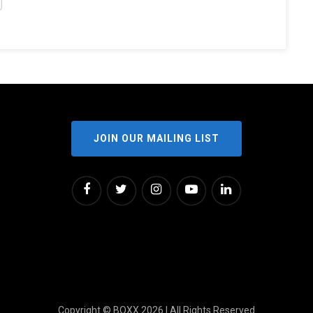
JOIN OUR MAILING LIST
Copyright © BOXX 2026 | All Rights Reserved