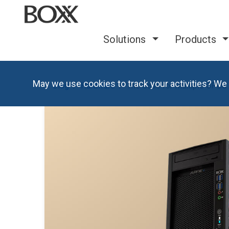
Solutions
Products
May we use cookies to track your activities? We 
Blog
Hardware
The Case for Multiple GPUs