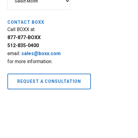
CONTACT BOXX
Call BOXX at
877-877-BOXX
512-835-0400
email:
sales@boxx.com
for more information.
REQUEST A CONSULTATION