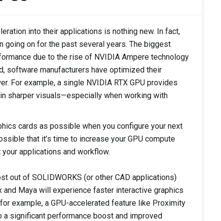
ation into their applications is nothing new. In fact,
n going on for the past several years. The biggest
rformance due to the rise of NVIDIA Ampere technology
, software manufacturers have optimized their
er. For example, a single NVIDIA RTX GPU provides
 in sharper visuals—especially when working with
hics cards as possible when you configure your next
 possible that it’s time to increase your GPU compute
t your applications and workflow.
ost out of SOLIDWORKS (or other CAD applications)
 and Maya will experience faster interactive graphics
for example, a GPU-accelerated feature like Proximity
 a significant performance boost and improved