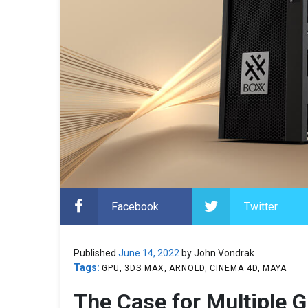
Facebook
Twitter
Published
June 14, 2022
by John Vondrak
Tags:
GPU
3DS MAX
ARNOLD
CINEMA 4D
MAYA
The Case for Multiple 