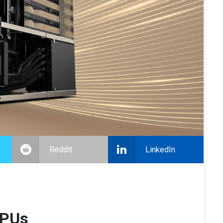
Reddit
LinkedIn
GPUs