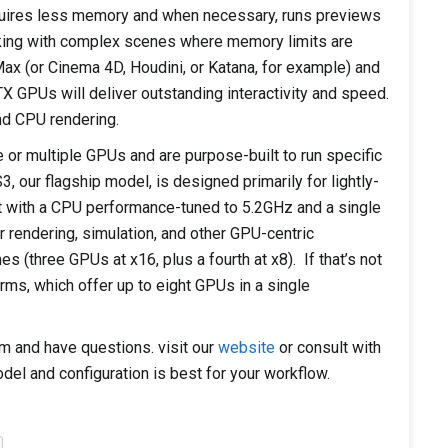
ires less memory and when necessary, runs previews
orking with complex scenes where memory limits are
Max (or Cinema 4D, Houdini, or Katana, for example) and
X GPUs will deliver outstanding interactivity and speed.
d CPU rendering.
r multiple GPUs and are purpose-built to run specific
 our flagship model, is designed primarily for lightly-
 with a CPU performance-tuned to 5.2GHz and a single
 rendering, simulation, and other GPU-centric
s (three GPUs at x16, plus a fourth at x8). If that’s not
rms, which offer up to eight GPUs in a single
em and have questions. visit our
website
or consult with
del and configuration is best for your workflow.