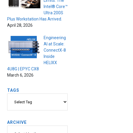
Limits. The
Intel® Core™
Ultra 200S
Plus Workstation Has Arrived.
April 28, 2026
Engineering
AI at Scale:
ConnectX-8
Inside
HELIXX
4U8G | EPYC CX8
March 6, 2026
TAGS
Tags
ARCHIVE
Archive