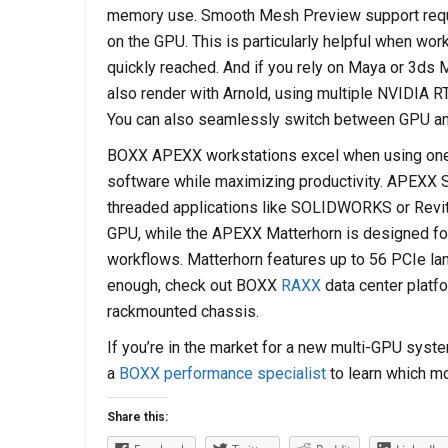
memory use. Smooth Mesh Preview support requ
on the GPU. This is particularly helpful when w
quickly reached. And if you rely on Maya or 3ds 
also render with Arnold, using multiple NVIDIA RT
You can also seamlessly switch between GPU an
BOXX APEXX workstations excel when using one o
software while maximizing productivity. APEXX S3,
threaded applications like SOLIDWORKS or Revit
GPU, while the APEXX Matterhorn is designed for
workflows. Matterhorn features up to 56 PCIe lane
enough, check out BOXX
RAXX
data center platfo
rackmounted chassis.
If you’re in the market for a new multi-GPU syst
a
BOXX performance specialist
to learn which mo
Share this: