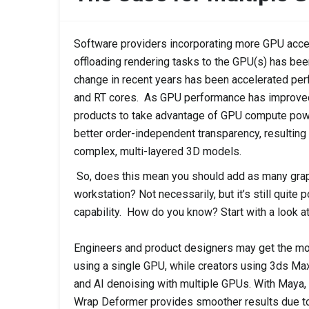
Software providers incorporating more GPU acceler
offloading rendering tasks to the GPU(s) has bee
change in recent years has been accelerated pe
and RT cores. As GPU performance has improved
products to take advantage of GPU compute pow
better order-independent transparency, resulting
complex, multi-layered 3D models.
So, does this mean you should add as many grap
workstation? Not necessarily, but it’s still quite
capability. How do you know? Start with a look a
Engineers and product designers may get the m
using a single GPU, while creators using 3ds Max
and AI denoising with multiple GPUs. With Maya, 
Wrap Deformer provides smoother results due to