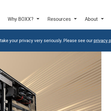
Why BOXX?
Resources
About
take your privacy very seriously. Please see our
privacy p