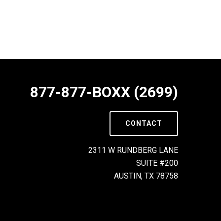
877-877-BOXX (2699)
CONTACT
2311 W RUNDBERG LANE
SUITE #200
AUSTIN, TX 78758