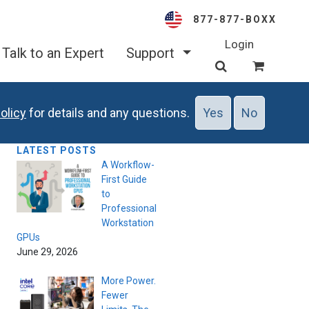
877-877-BOXX
Login
Talk to an Expert
Support
olicy
for details and any questions.
Yes
No
LATEST POSTS
A Workflow-
First Guide
to
Professional
Workstation
GPUs
June 29, 2026
More Power.
Fewer