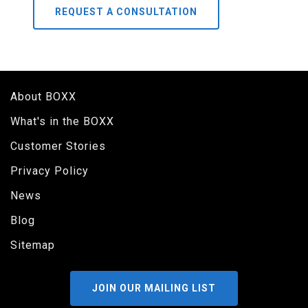
REQUEST A CONSULTATION
About BOXX
What's in the BOXX
Customer Stories
Privacy Policy
News
Blog
Sitemap
JOIN OUR MAILING LIST