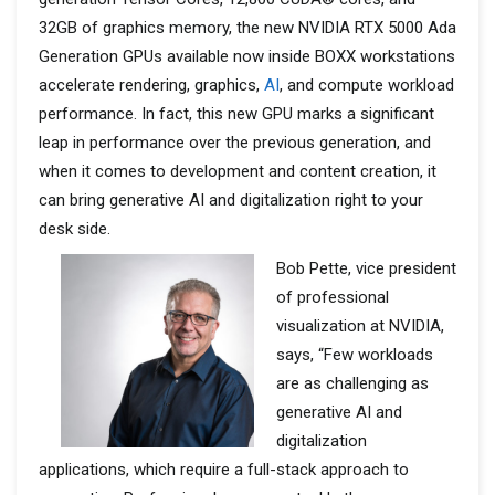
32GB of graphics memory, the new NVIDIA RTX 5000 Ada
Generation GPUs available now inside BOXX workstations
accelerate rendering, graphics,
AI
, and compute workload
performance. In fact, this new GPU marks a significant
leap in performance over the previous generation, and
when it comes to development and content creation, it
can bring generative AI and digitalization right to your
desk side.
Bob Pette, vice president
of professional
visualization at NVIDIA,
says, “Few workloads
are as challenging as
generative AI and
digitalization
applications, which require a full-stack approach to