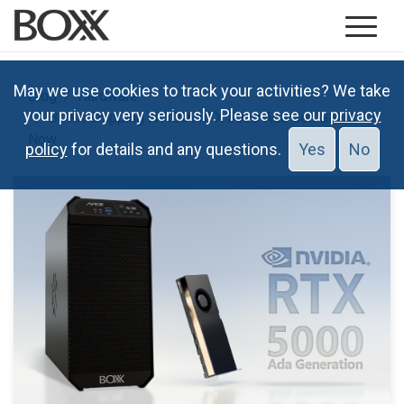
May we use cookies to track your activities? We take
Blog
Hardware
your privacy very seriously. Please see our
privacy
BOXX Shipping NVIDIA RTX 5000 Ada Gen GPUs
Now
policy
for details and any questions.
Yes
No