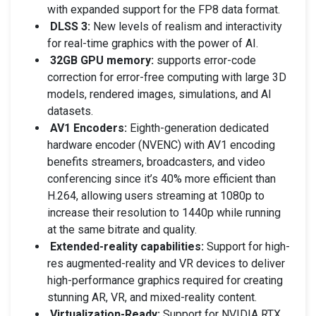
with expanded support for the FP8 data format.
DLSS 3:
New levels of realism and interactivity
for real-time graphics with the power of AI.
32GB GPU memory:
supports error-code
correction for error-free computing with large 3D
models, rendered images, simulations, and AI
datasets.
AV1 Encoders:
Eighth-generation dedicated
hardware encoder (NVENC) with AV1 encoding
benefits streamers, broadcasters, and video
conferencing since it’s 40% more efficient than
H.264, allowing users streaming at 1080p to
increase their resolution to 1440p while running
at the same bitrate and quality.
Extended-reality capabilities:
Support for high-
res augmented-reality and VR devices to deliver
high-performance graphics required for creating
stunning AR, VR, and mixed-reality content.
Virtualization-Ready:
Support for NVIDIA RTX