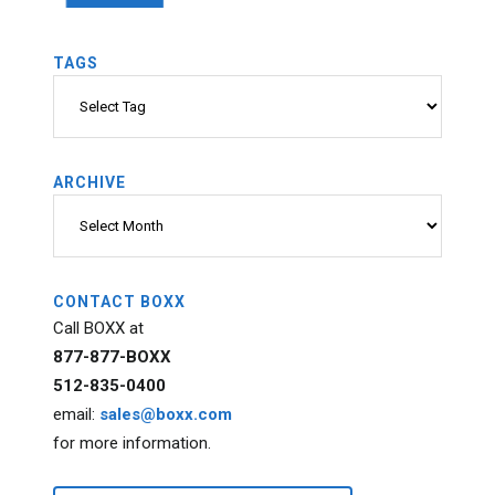
TAGS
Tags
ARCHIVE
Archive
CONTACT BOXX
Call BOXX at
877-877-BOXX
512-835-0400
email:
sales@boxx.com
for more information.