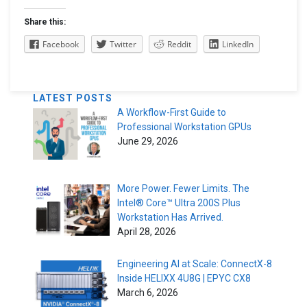
Share this:
Facebook
Twitter
Reddit
LinkedIn
LATEST POSTS
A Workflow-First Guide to
Professional Workstation GPUs
June 29, 2026
More Power. Fewer Limits. The
Intel® Core™ Ultra 200S Plus
Workstation Has Arrived.
April 28, 2026
Engineering AI at Scale: ConnectX-8
Inside HELIXX 4U8G | EPYC CX8
March 6, 2026