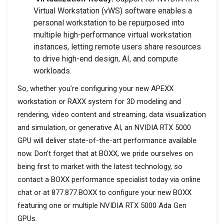
Virtual Workstation (vWS) software enables a
personal workstation to be repurposed into
multiple high-performance virtual workstation
instances, letting remote users share resources
to drive high-end design, AI, and compute
workloads.
So, whether you’re configuring your new APEXX
workstation or RAXX system for 3D modeling and
rendering, video content and streaming, data visualization
and simulation, or generative AI, an NVIDIA RTX 5000
GPU will deliver state-of-the-art performance available
now. Don’t forget that at BOXX, we pride ourselves on
being first to market with the latest technology, so
contact a BOXX performance specialist today via online
chat or at 877.877.BOXX to configure your new BOXX
featuring one or multiple NVIDIA RTX 5000 Ada Gen
GPUs.