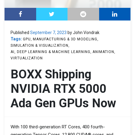
Published
September 7, 2023
by John Vondrak
Tags:
GPU
MANUFACTURING & 3D MODELING
SIMULATION & VISUALIZATION
AI, DEEP LEARNING & MACHINE LEARNING
ANIMATION
VIRTUALIZATION
BOXX Shipping
NVIDIA RTX 5000
Ada Gen GPUs Now
With 100 third-generation RT Cores, 400 fourth-
generation Tensor Cores, 12,800 CUDA® cores, and