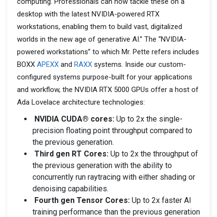
computing. Professionals can now tackle these on a
desktop with the latest NVIDIA-powered RTX
workstations, enabling them to build vast, digitalized
worlds in the new age of generative AI.” The “NVIDIA-
powered workstations” to which Mr. Pette refers includes
BOXX
APEXX
and
RAXX
systems. Inside our custom-
configured systems purpose-built for your applications
and workflow, the NVIDIA RTX 5000 GPUs offer a host of
Ada Lovelace architecture technologies:
NVIDIA CUDA® cores:
Up to 2x the single-
precision floating point throughput compared to
the previous generation.
Third gen RT Cores:
Up to 2x the throughput of
the previous generation with the ability to
concurrently run raytracing with either shading or
denoising capabilities.
Fourth gen Tensor Cores:
Up to 2x faster AI
training performance than the previous generation