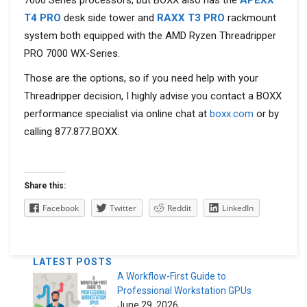
7000 Series processors, but BOXX also has the
APEXX
T4 PRO
desk side tower
and
RAXX T3 PRO
rackmount
system both
equipped with the AMD Ryzen Threadripper
PRO 7000 WX-Series.
Those are the options, so if you need help with your
Threadripper decision, I highly advise you contact a BOXX
performance specialist via online chat at
boxx.com
or by
calling
877.877.BOXX.
Share this:
Facebook
Twitter
Reddit
LinkedIn
LATEST POSTS
A Workflow-First Guide to
Professional Workstation GPUs
June 29, 2026