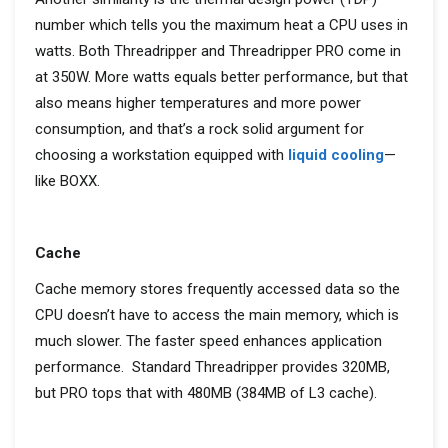
number
which
tells you the maximum heat a
CPU
use
s in
watts. Both
Threadripper
and
Threadripper
PRO come in
at 350W.
More watts
equals
better performance, but
that
also
means
higher temperatu
res and more power
consumption, and
that’s
a
rock solid
argument for
choosing a workstation equipped with
liquid cooling
—
like BOXX.
Cache
Cache memory stores frequently accessed data so the
CPU doesn’t have to access the main memory, which is
much slower. The faster speed enhances application
performance. Standard Threadripper provides 320MB,
but PRO tops that with 480MB (384MB of L3 cache).