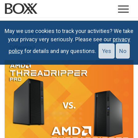
May we use cookies to track your activities? We take
Blog
Hardware
your privacy very seriously. Please see our
privacy
Threadripper vs. Threadripper PRO: What’s the
Difference?
policy
for details and any questions.
Yes
No