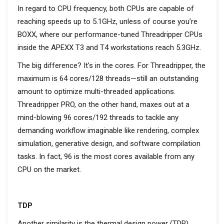
In regard to
CPU frequency, b
oth CPUs
are capable of
reaching
speeds up to 5.1GHz,
unless of course
you’re
BOXX
,
where our
performance-tuned
Threadripper
CPUs
inside the APEXX T3 and T4 workstations reach 5.3GHz.
T
he
big difference
?
It’s
in the cores. For
Threadripper
, the
maximum is 64 cores/128
threads
—still an outstanding
amount to
optimize
multi-threaded applications.
Threadripper
PRO, on the other hand, maxes out at a
mind-blowing 96 cores/192 threads to tackle any
demanding workflow imaginable
like rendering,
complex
simulation, generative design, and software compilation
tasks.
In fact,
96
is the most cores
available from
any
CPU
on the market.
TDP
Another similarity is the
thermal design power
(TDP)