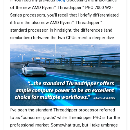
of the new AMD Ryzen™
Threadripper™ PRO 7000 WX-
Series processors, you’ll recall that I briefly differentiated
it from the also new AMD Ryzen™ Threadripper™
standard processor. In hindsight, the differences (and
similarities) between the two CPUs merit a deeper dive.
I’ve seen the standard Threadripper processor referred
to as “consumer grade,” while Threadripper PRO is for the
professional market. Somewhat true, but I take umbrage