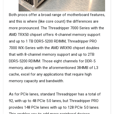
Both procs offer a broad range of motherboard features,
and this is where (like core count) the differences are
more pronounced. The Threadripper 7000 Series with the
AMD TRX50 chipset offers 4-channel memory support
and up to 1 TB DDR5-5200 RDIMM, Threadripper PRO
7000 WX-Series with the AMD WRX90 chipset doubles
that with 8-channel memory support and up to 2TB
DDR5-5200 RDIMM. Those eight channels for DDR-5
memory, along with the aforementioned 384MB of L3
cache, excel for any applications that require high
memory capacity and bandwidth.
As for PCIe lanes, standard Threadripper has a total of
92, with up to 48 PCIe 5.0 lanes, but Threadripper PRO
provides 148 PCIe lanes with up to 128 PCIe 5.0 lanes.