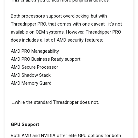
This enables you to add more peripheral devices.
Both processors support overclocking, but with
Threadripper PRO, that comes with one caveat—it’s not
available on OEM systems. However, Threadripper PRO
does includes a list of AMD security features:
AMD PRO Manageability
AMD PRO Business Ready support
AMD Secure Processor
AMD Shadow Stack
AMD Memory Guard
…while the standard Threadripper does not.
GPU Support
Both AMD and NVIDIA offer elite GPU options for both