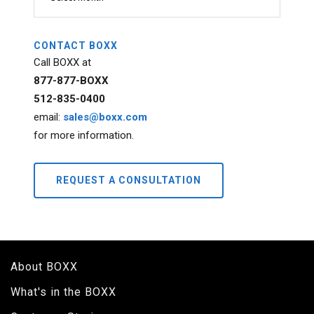
CONTACT BOXX
Call BOXX at
877-877-BOXX
512-835-0400
email:
sales@boxx.com
for more information.
REQUEST A CONSULTATION
About BOXX
What's in the BOXX