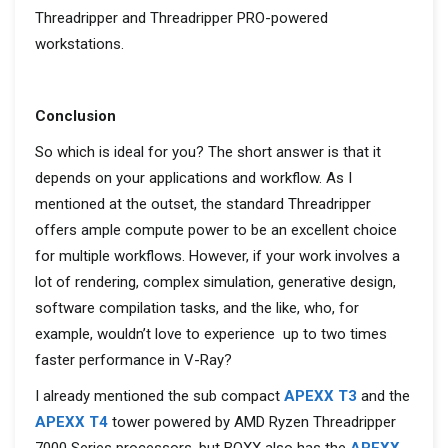
Threadripper and Threadripper PRO-powered
workstations.
Conclusion
So which is ideal for you? The short answer is that it
depends on your applications and workflow. As I
mentioned at the outset, the standard Threadripper
offers ample compute power to be an excellent choice
for multiple workflows. However, if your work involves a
lot of rendering, complex simulation, generative design,
software compilation tasks, and the like, who, for
example, wouldn’t love to experience up to two times
faster performance in V-Ray?
I already mentioned the sub compact
APEXX T3
and the
APEXX T4
tower powered by
AMD Ryzen Threadripper