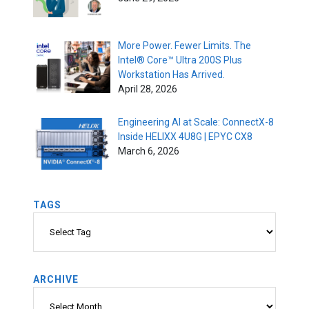
More Power. Fewer Limits. The
Intel® Core™ Ultra 200S Plus
Workstation Has Arrived.
April 28, 2026
Engineering AI at Scale: ConnectX-8
Inside HELIXX 4U8G | EPYC CX8
March 6, 2026
TAGS
Tags
ARCHIVE
Archive