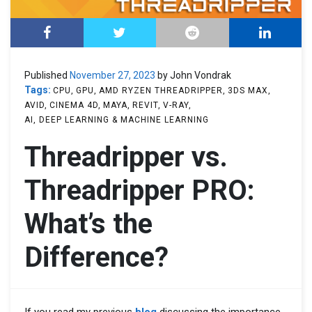
Published
November 27, 2023
by John Vondrak
Tags:
CPU
GPU
AMD RYZEN THREADRIPPER
3DS MAX
AVID
CINEMA 4D
MAYA
REVIT
V-RAY
AI, DEEP LEARNING & MACHINE LEARNING
Threadripper vs.
Threadripper PRO:
What’s the
Difference?
If you read my previous
blog
discussing the importance