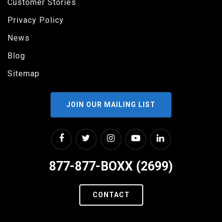
Customer Stories
Privacy Policy
News
Blog
Sitemap
JOIN OUR MAILING LIST
877-877-BOXX (2699)
CONTACT