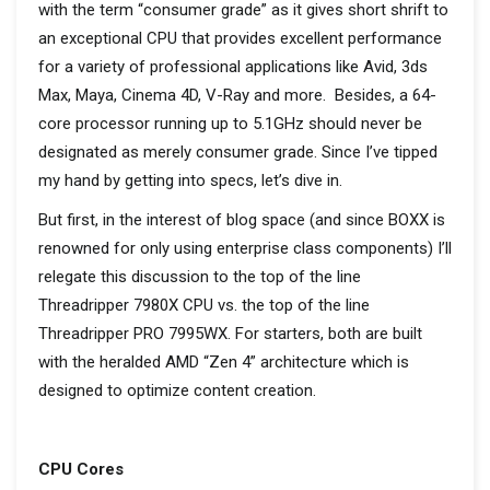
with the term “consumer grade” as it gives short shrift to
an exceptional CPU that provides excellent performance
for a variety of professional applications like Avid, 3ds
Max, Maya, Cinema 4D, V-Ray and more. Besides, a 64-
core processor running up to 5.1GHz should never be
designated as merely consumer grade. Since I’ve tipped
my hand by getting into specs, let’s dive in.
But first, in the interest of blog space (and since BOXX is
renowned for only using enterprise class components) I’ll
relegate this discussion to the top of the line
Threadripper 7980X CPU vs. the top of the line
Threadripper PRO 7995WX. For starters, both are built
with the heralded AMD “Zen 4” architecture which is
designed to optimize content creation.
CPU Cores