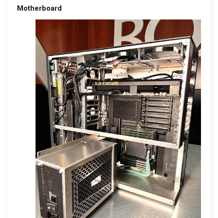
Motherboard