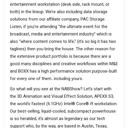
entertainment workstation (desk side, rack mount, or
both) in the lineup. We’re also including data storage
solutions from our affiliate company, PAC Storage.
Listen, if you’re attending “the ultimate event for the
broadcast, media and entertainment industry” which is
also “where content comes to life,” (it’s so big it has two
taglines) then you bring the house. The other reason for
the extensive product portfolio is because there are a
good many disciplines and creative workflows within M&E
and BOXX has a high performance solution purpose-built
for every one of them…including yours.
So what will you see at the NABShow? Let’s start with
the 3D Animation and Visual Effect Solution, APEXX S3,
the world’s fastest (6.1GHz) Intel® Core® i9 workstation.
Our best-selling, liquid-cooled, subcompact powerhouse
is so heralded, it’s almost as legendary as our tech
support who, by the way, are based in Austin, Texas,