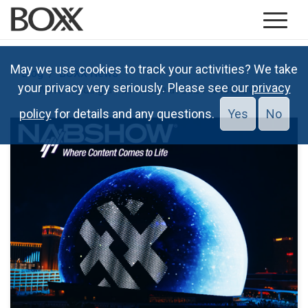
May we use cookies to track your activities? We take
Blog
BOXX News
your privacy very seriously. Please see our
privacy
We’re Holding a Full House at 2024 NABShow
policy
for details and any questions.
Yes
No