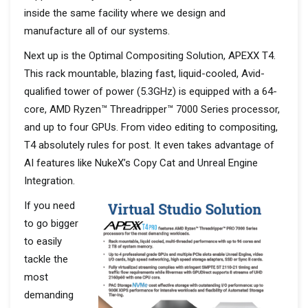
inside the same facility where we design and
manufacture all of our systems.
Next up is the Optimal Compositing Solution, APEXX T4.
This rack mountable, blazing fast, liquid-cooled, Avid-
qualified tower of power (5.3GHz) is equipped with a 64-
core, AMD Ryzen™ Threadripper™ 7000 Series processor,
and up to four GPUs. From video editing to compositing,
T4 absolutely rules for post. It even takes advantage of
AI features like NukeX’s Copy Cat and Unreal Engine
Integration.
If you need
to go bigger
to easily
tackle the
most
demanding