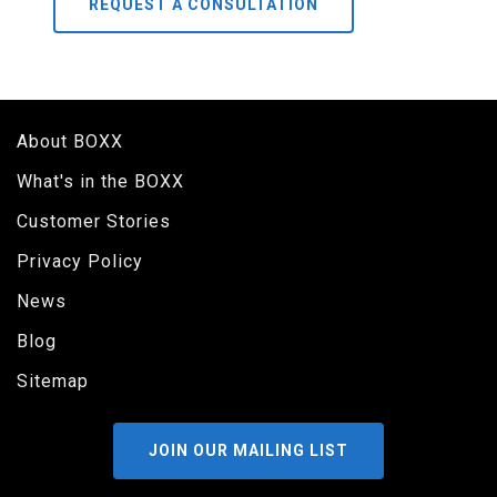
REQUEST A CONSULTATION
About BOXX
What's in the BOXX
Customer Stories
Privacy Policy
News
Blog
Sitemap
JOIN OUR MAILING LIST