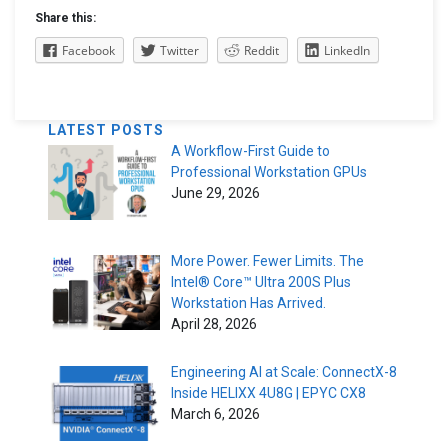
Share this:
Facebook
Twitter
Reddit
LinkedIn
LATEST POSTS
A Workflow-First Guide to
Professional Workstation GPUs
June 29, 2026
More Power. Fewer Limits. The
Intel® Core™ Ultra 200S Plus
Workstation Has Arrived.
April 28, 2026
Engineering AI at Scale: ConnectX-8
Inside HELIXX 4U8G | EPYC CX8
March 6, 2026