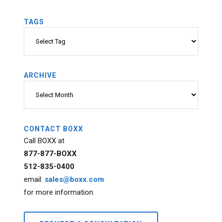
TAGS
Tags
ARCHIVE
Archive
CONTACT BOXX
Call BOXX at
877-877-BOXX
512-835-0400
email:
sales@boxx.com
for more information.