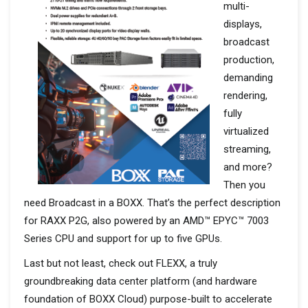
multi-
displays,
broadcast
production,
demanding
rendering,
fully
virtualized
streaming,
and more?
Then you
need Broadcast in a BOXX. That’s the perfect description
for RAXX P2G, also powered by an AMD™ EPYC™ 7003
Series CPU and support for up to five GPUs.
Last but not least, check out FLEXX, a truly
groundbreaking data center platform (and hardware
foundation of BOXX Cloud) purpose-built to accelerate