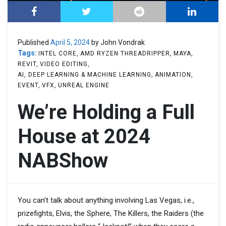
Published
April 5, 2024
by John Vondrak
Tags:
INTEL CORE
AMD RYZEN THREADRIPPER
MAYA
REVIT
VIDEO EDITING
AI, DEEP LEARNING & MACHINE LEARNING
ANIMATION
EVENT
VFX
UNREAL ENGINE
We’re Holding a Full
House at 2024
NABShow
You can’t talk about anything involving Las Vegas, i.e.,
prizefights, Elvis, the Sphere, The Killers, the Raiders (the