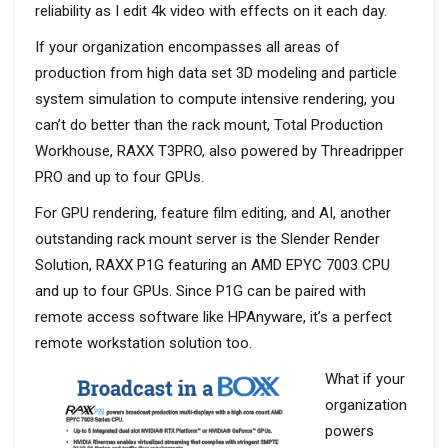
reliability as I edit 4k video with effects on it each day.
If your organization encompasses all areas of
production from high data set 3D modeling and particle
system simulation to compute intensive rendering, you
can’t do better than the rack mount, Total Production
Workhouse, RAXX T3PRO, also powered by Threadripper
PRO and up to four GPUs.
For GPU rendering, feature film editing, and AI, another
outstanding rack mount server is the Slender Render
Solution, RAXX P1G featuring an AMD EPYC 7003 CPU
and up to four GPUs. Since P1G can be paired with
remote access software like HPAnyware, it’s a perfect
remote workstation solution too.
What if your
organization
powers