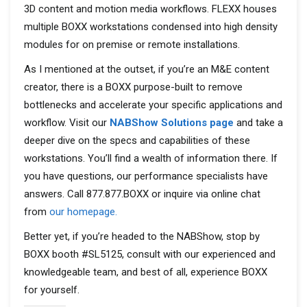
3D content and motion media workflows. FLEXX houses
multiple BOXX workstations condensed into high density
modules for on premise or remote installations.
As I mentioned at the outset, if you’re an M&E content
creator, there is a BOXX purpose-built to remove
bottlenecks and accelerate your specific applications and
workflow. Visit our
NABShow Solutions page
and take a
deeper dive on the specs and capabilities of these
workstations. You’ll find a wealth of information there. If
you have questions, our performance specialists have
answers. Call 877.877.BOXX or inquire via online chat
from
our homepage.
Better yet, if you’re headed to the NABShow, stop by
BOXX booth #SL5125, consult with our experienced and
knowledgeable team, and best of all, experience BOXX
for yourself.