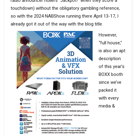
radio announcer hollers “Jackpot!” when they score a
touchdown) without the obligatory gambling reference,
so with the 2024 NABShow running there April 13-17, I
already got it out of the way with the blog title.
However,
“full house,”
is also an apt
description
of this year’s
BOXX booth
since we’ve
packed it
with every
media &