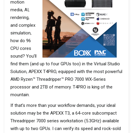
motion
media, AI,
rendering,
and complex
simulation,
how do 96
CPU cores
sound? You’ll
find them (and up to four GPUs too) in the Virtual Studio
Solution, APEXX T4PRO, equipped with the most powerful
AMD Ryzen™ Threadripper™ PRO 7000 WX-Series
processor and 2TB of memory. T4PRO is king of the
mountain.
If that’s more than your workflow demands, your ideal
solution may be the APEXX T3, a 64-core subcompact
Threadripper 7000 series workstation (5.3GHz) available
with up to two GPUs. I can verify its speed and rock-sold