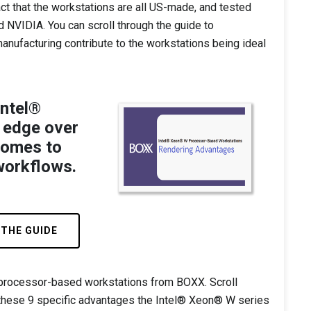
act that the workstations are all US-made, and tested
d NVIDIA. You can scroll through the guide to
nufacturing contribute to the workstations being ideal
Intel®
 edge over
comes to
workflows.
 THE GUIDE
 processor-based workstations from BOXX. Scroll
these 9 specific advantages the Intel® Xeon® W series