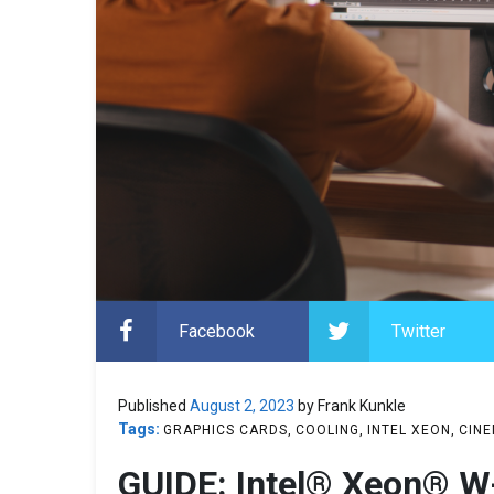
Facebook
Twitter
Published
August 2, 2023
by Frank Kunkle
Tags:
GRAPHICS CARDS
COOLING
INTEL XEON
CINE
GUIDE: Intel® Xeon® W