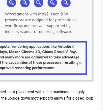
herboard placement within the machines is highly
l - the upside down motherboard allows for closed-loop