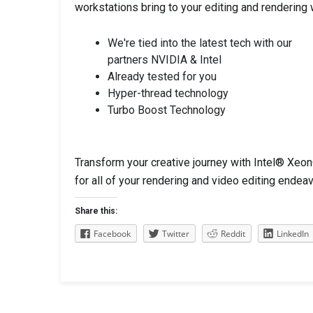
workstations bring to your editing and rendering
We're tied into the latest tech with our
partners NVIDIA & Intel
Already tested for you
Hyper-thread technology
Turbo Boost Technology
Transform your creative journey with Intel® 
for all of your rendering and video editing endea
Share this:
Facebook
Twitter
Reddit
LinkedIn