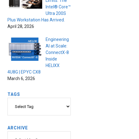
Limits. The
Intel® Core™
Ultra 200S
Plus Workstation Has Arrived.
April 28, 2026
Engineering
AI at Scale:
ConnectX-8
Inside
HELIXX
4U8G | EPYC CX8
March 6, 2026
TAGS
Tags
ARCHIVE
Archive