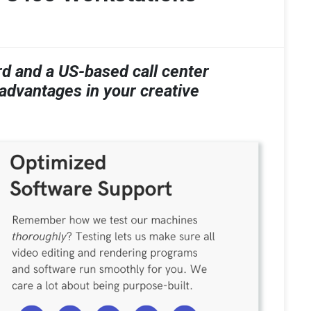
 and a US-based call center
 advantages in your creative