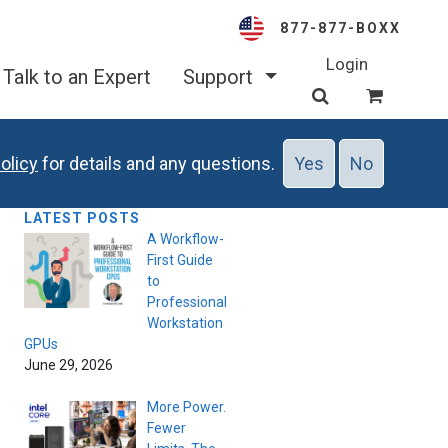
877-877-BOXX
Login
Talk to an Expert
Support
olicy
for details and any questions.
Yes
No
LATEST POSTS
A Workflow-
First Guide
to
Professional
Workstation
GPUs
June 29, 2026
More Power.
Fewer