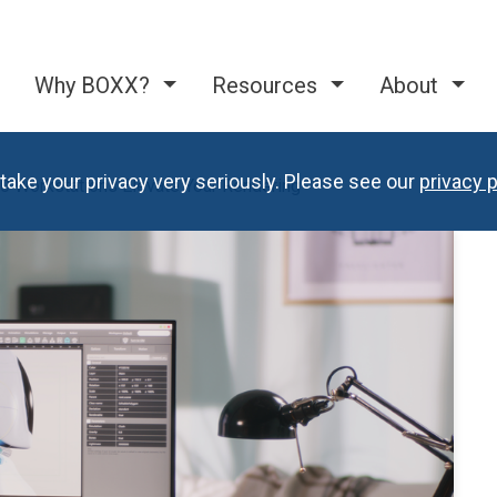
Why BOXX?
Resources
About
take your privacy very seriously. Please see our
privacy p
 Workstations Elevate Your Rendering