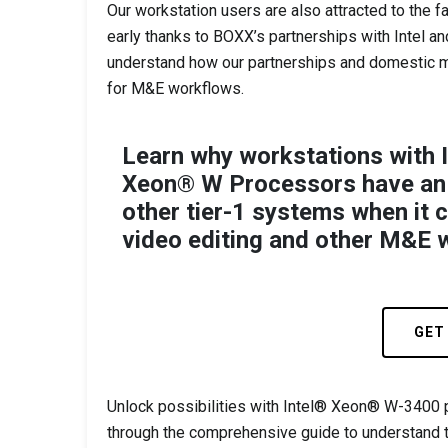
Our workstation users are also attracted to the f
early thanks to BOXX’s partnerships with Intel an
understand how our partnerships and domestic ma
for M&E workflows.
Learn why workstations with 
Xeon® W Processors have an
other tier-1 systems when it 
video editing and other M&E 
GET
Unlock possibilities with Intel® Xeon® W-3400
through the comprehensive guide to understand 