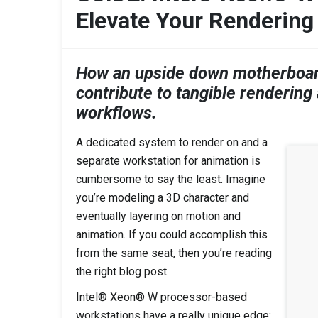
Elevate Your Rendering
How an upside down motherboard
contribute to tangible rendering
workflows.
A dedicated system to render on and a
separate workstation for animation is
cumbersome to say the least. Imagine
you’re modeling a 3D character and
eventually layering on motion and
animation. If you could accomplish this
from the same seat, then you’re reading
the right blog post.
Intel® Xeon® W processor-based
workstations have a really unique edge: