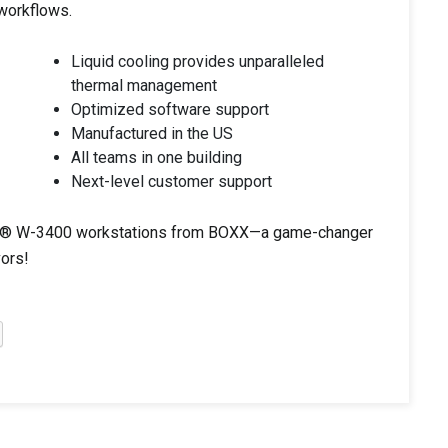
 workflows.
Liquid cooling provides unparalleled
thermal management
Optimized software support
Manufactured in the US
All teams in one building
Next-level customer support
Xeon® W-3400 workstations from BOXX—a game-changer
vors!