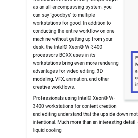
as an all-encompassing system, you
can say ‘goodbye’ to multiple
workstations for good. In addition to
conducting the entire workflow on one
machine without getting up from your
desk, the Intel® Xeon® W-3400
processors BOXX uses in its
workstations bring even more rendering
advantages for video editing, 3D
modeling, VFX, animation, and other
creative workflows.
Professionals using Intel® Xeon® W-
3400 workstations for content creation
and editing understand that the upside down mot
intentional. Much more than an interesting detai
liquid cooling.