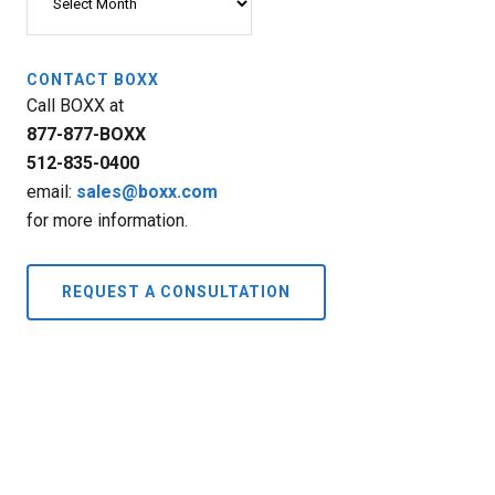
CONTACT BOXX
Call BOXX at
877-877-BOXX
512-835-0400
email:
sales@boxx.com
for more information.
REQUEST A CONSULTATION