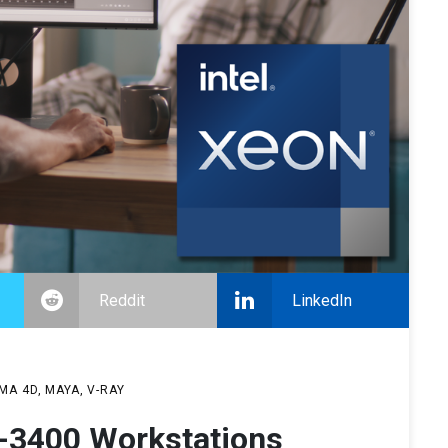
Reddit
LinkedIn
MA 4D
MAYA
V-RAY
-3400 Workstations