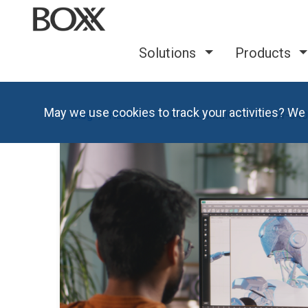
Solutions
Products
May we use cookies to track your activities? We 
Blog
Hardware
GUIDE: Intel® Xeon® W-3400