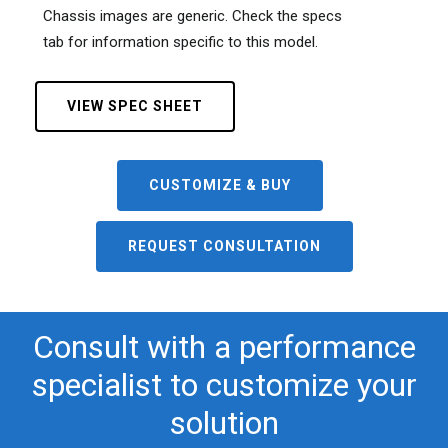
Chassis images are generic. Check the specs
tab for information specific to this model.
VIEW SPEC SHEET
CUSTOMIZE & BUY
REQUEST CONSULTATION
Consult with a performance
specialist to customize your
solution