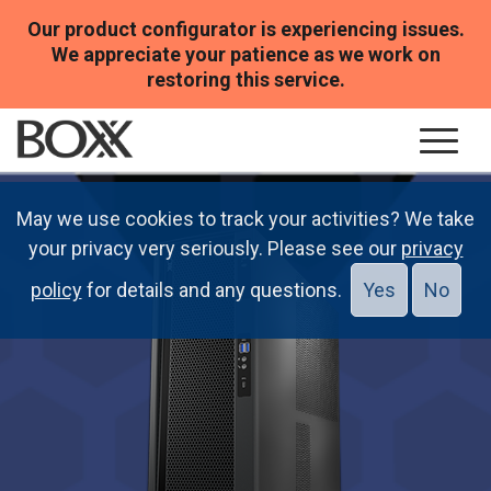
Our product configurator is experiencing issues.
We appreciate your patience as we work on
restoring this service.
May we use cookies to track your activities? We take
your privacy very seriously. Please see our
privacy
policy
for details and any questions.
Yes
No