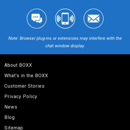
Note: Browser plug-ins or extensions may interfere with the
chat window display.
About BOXX
What's in the BOXX
Customer Stories
Privacy Policy
News
Blog
Sitemap