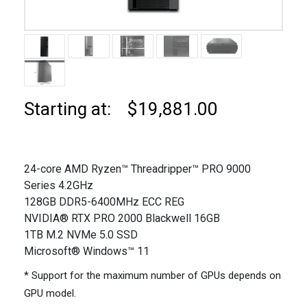
Starting at: $19,881.00
24-core AMD Ryzen™ Threadripper™ PRO 9000
Series 4.2GHz
128GB DDR5-6400MHz ECC REG
NVIDIA® RTX PRO 2000 Blackwell 16GB
1TB M.2 NVMe 5.0 SSD
Microsoft® Windows™ 11
* Support for the maximum number of GPUs depends on
GPU model.