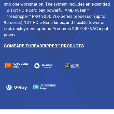
into one workstation. The system includes an expanded
12-slot PCIe card bay, powerful AMD Ryzen™
Threadripper™ PRO 9000 WX-Series processor (up to
96 cores), 128 PCIe Gen5 lanes, and flexible tower or
rack deployment options. *requires 200-240 VAC input
power.
COMPARE THREADRIPPER™ PRODUCTS