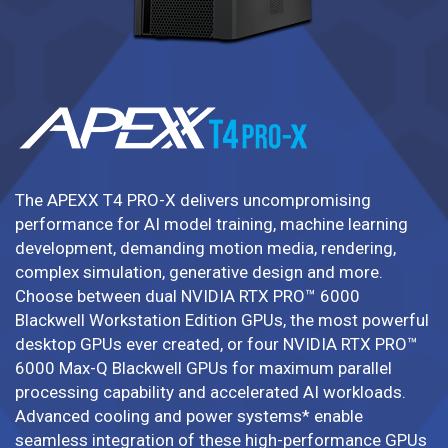
The APEXX T4 PRO-X delivers uncompromising
performance for AI model training, machine learning
development, demanding motion media, rendering,
complex simulation, generative design and more.
Choose between dual NVIDIA RTX PRO™ 6000
Blackwell Workstation Edition GPUs, the most powerful
desktop GPUs ever created, or four NVIDIA RTX PRO™
6000 Max-Q Blackwell GPUs for maximum parallel
processing capability and accelerated AI workloads.
Advanced cooling and power systems* enable
seamless integration of these high-performance GPUs