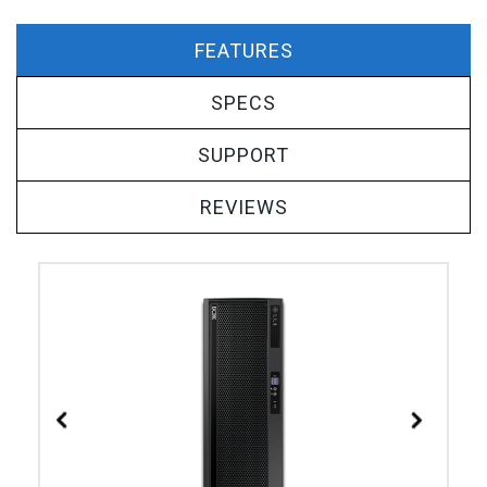
FEATURES
SPECS
SUPPORT
REVIEWS