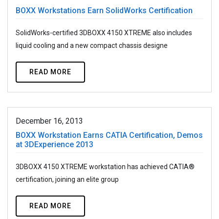
BOXX Workstations Earn SolidWorks Certification
SolidWorks-certified 3DBOXX 4150 XTREME also includes
liquid cooling and a new compact chassis designe
READ MORE
December 16, 2013
BOXX Workstation Earns CATIA Certification, Demos
at 3DExperience 2013
3DBOXX 4150 XTREME workstation has achieved CATIA®
certification, joining an elite group
READ MORE