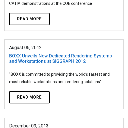
CATIA demonstrations at the COE conference
READ MORE
August 06, 2012
BOXX Unveils New Dedicated Rendering Systems
and Workstations at SIGGRAPH 2012
"BOXX is committed to providing the world’s fastest and
most reliable workstations and rendering solutions"
READ MORE
December 09, 2013