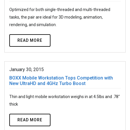
Optimized for both single-threaded and multi-threaded
tasks, the pair are ideal for 3D modeling, animation,
rendering, and simulation.
READ MORE
January 30, 2015
BOXX Mobile Workstation Tops Competition with
New UltraHD and 4GHz Turbo Boost
Thin and light mobile workstation weighs in at 4.5lbs and .78"
thick
READ MORE