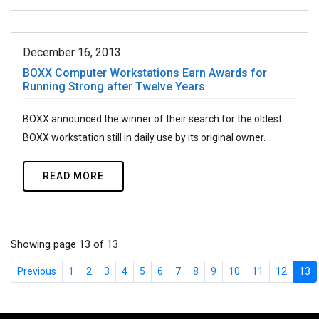
December 16, 2013
BOXX Computer Workstations Earn Awards for
Running Strong after Twelve Years
BOXX announced the winner of their search for the oldest
BOXX workstation still in daily use by its original owner.
READ MORE
Showing page 13 of 13
Previous
1
2
3
4
5
6
7
8
9
10
11
12
13