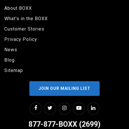
About BOXX
What's in the BOXX
Customer Stories
Privacy Policy
News
Blog
Sitemap
JOIN OUR MAILING LIST
877-877-BOXX (2699)