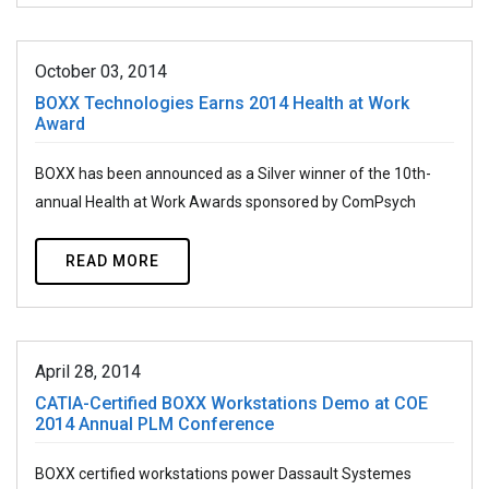
October 03, 2014
BOXX Technologies Earns 2014 Health at Work
Award
BOXX has been announced as a Silver winner of the 10th-
annual Health at Work Awards sponsored by ComPsych
READ MORE
April 28, 2014
CATIA-Certified BOXX Workstations Demo at COE
2014 Annual PLM Conference
BOXX certified workstations power Dassault Systemes