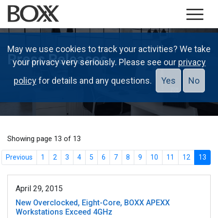
May we use cookies to track your activities? We take
Press Releases
your privacy very seriously. Please see our
privacy
policy
for details and any questions.
Yes
No
Showing page 13 of 13
Previous
1
2
3
4
5
6
7
8
9
10
11
12
13
April 29, 2015
New Overclocked, Eight-Core, BOXX APEXX
Workstations Exceed 4GHz