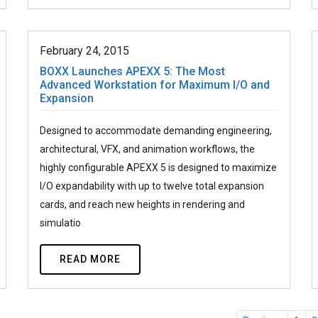
February 24, 2015
BOXX Launches APEXX 5: The Most
Advanced Workstation for Maximum I/O and
Expansion
Designed to accommodate demanding engineering,
architectural, VFX, and animation workflows, the
highly configurable APEXX 5 is designed to maximize
I/O expandability with up to twelve total expansion
cards, and reach new heights in rendering and
simulatio
READ MORE