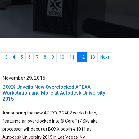
3
4
5
6
7
8
9
10
11
12
13
Next
November 29, 2015
BOXX Unveils New Overclocked APEXX
Workstation and More at Autodesk University
2015
Announcing the new APEXX 2 2402 workstation,
featuring an overclocked Intel® Core™ i7 Skylake
processor, will debut at BOXX booth #1011 at
Autodesk University 2015 in Las Vegas, NV.