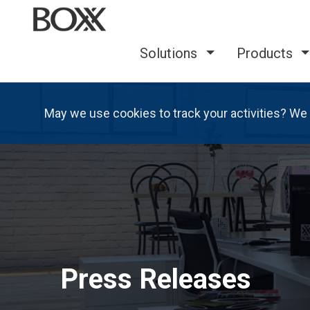
Solutions
Products
May we use cookies to track your activities? We 
Press Releases