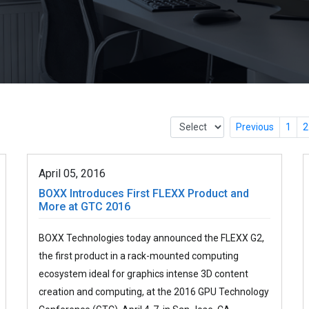
Previous
1
2
April 05, 2016
BOXX Introduces First FLEXX Product and
More at GTC 2016
BOXX Technologies today announced the FLEXX G2,
the first product in a rack-mounted computing
ecosystem ideal for graphics intense 3D content
creation and computing, at the 2016 GPU Technology