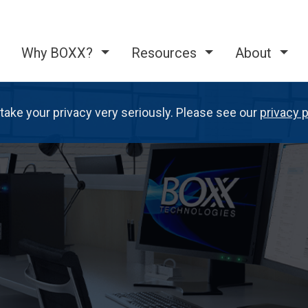
Why BOXX?
Resources
About
take your privacy very seriously. Please see our
privacy p