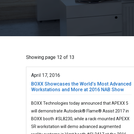
Showing page 12 of 13
April 17, 2016
BOXX Showcases the World’s Most Advanced
Workstations and More at 2016 NAB Show
BOXX Technologies today announced that APEXX 5
will demonstrate Autodesk® Flame® Assist 2017 in
BOXX booth #SL8230, while a rack-mounted APEXX
5R workstation will demo advanced augmented