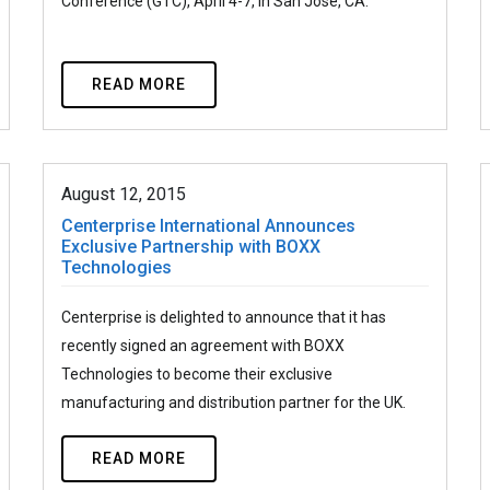
Conference (GTC), April 4-7, in San Jose, CA.
READ MORE
August 12, 2015
Centerprise International Announces
Exclusive Partnership with BOXX
Technologies
Centerprise is delighted to announce that it has
recently signed an agreement with BOXX
Technologies to become their exclusive
manufacturing and distribution partner for the UK.
READ MORE