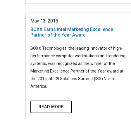
May 13, 2015
BOXX Earns Intel Marketing Excellence
Partner of the Year Award
BOXX Technologies, the leading innovator of high-
performance computer workstations and rendering
systems, was recognized as the winner of the
Marketing Excellence Partner of the Year award at
the 2015 Intel® Solutions Summit (ISS) North
America.
READ MORE