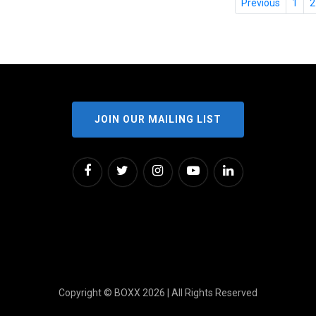
Previous
1
2
JOIN OUR MAILING LIST
Copyright © BOXX 2026 | All Rights Reserved