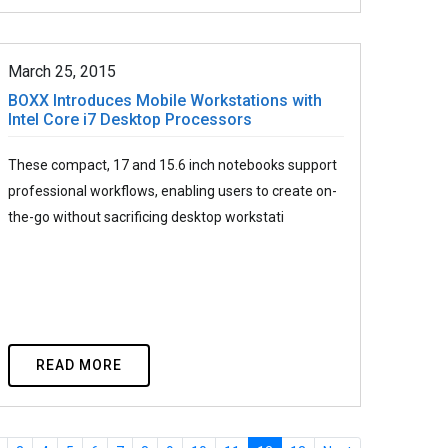
March 25, 2015
BOXX Introduces Mobile Workstations with
Intel Core i7 Desktop Processors
These compact, 17 and 15.6 inch notebooks support
professional workflows, enabling users to create on-
the-go without sacrificing desktop workstati
READ MORE