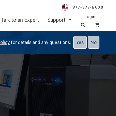
877-877-BOXX
Login
Talk to an Expert
Support
olicy
for details and any questions.
Yes
No