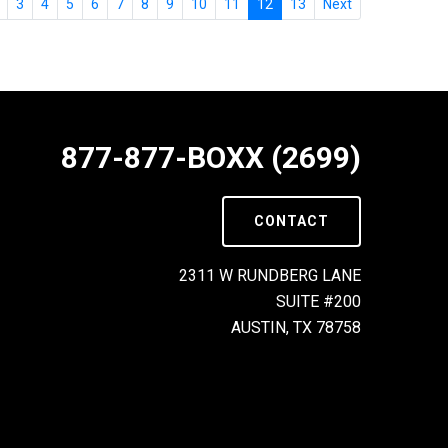
3
4
5
6
7
8
9
10
11
12
13
Next
877-877-BOXX (2699)
CONTACT
2311 W RUNDBERG LANE
SUITE #200
AUSTIN, TX 78758