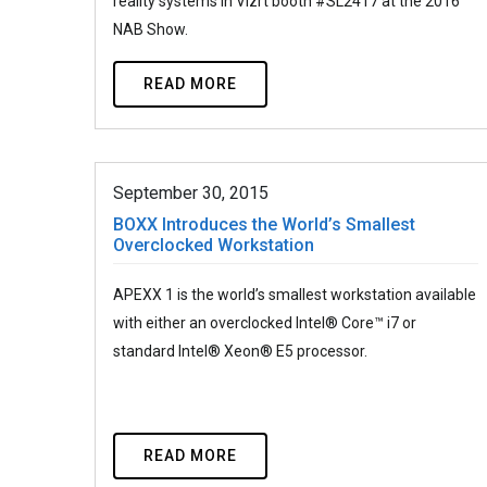
reality systems in Vizrt booth #SL2417 at the 2016
NAB Show.
READ MORE
September 30, 2015
BOXX Introduces the World’s Smallest
Overclocked Workstation
APEXX 1 is the world’s smallest workstation available
with either an overclocked Intel® Core™ i7 or
standard Intel® Xeon® E5 processor.
READ MORE