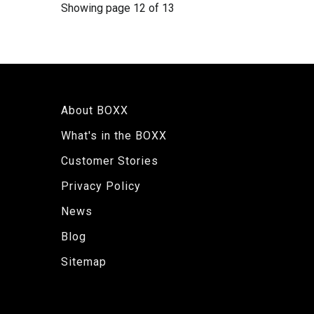
Showing page 12 of 13
About BOXX
What's in the BOXX
Customer Stories
Privacy Policy
News
Blog
Sitemap