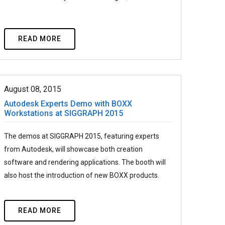
READ MORE
August 08, 2015
Autodesk Experts Demo with BOXX
Workstations at SIGGRAPH 2015
The demos at SIGGRAPH 2015, featuring experts
from Autodesk, will showcase both creation
software and rendering applications. The booth will
also host the introduction of new BOXX products.
READ MORE