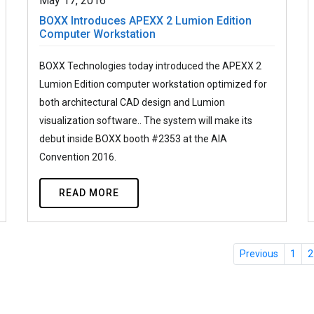
May 17, 2016
BOXX Introduces APEXX 2 Lumion Edition
Computer Workstation
BOXX Technologies today introduced the APEXX 2
Lumion Edition computer workstation optimized for
both architectural CAD design and Lumion
visualization software.. The system will make its
debut inside BOXX booth #2353 at the AIA
Convention 2016.
READ MORE
Previous
1
2