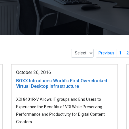
Previous
1
2
October 26, 2016
BOXX Introduces World’s First Overclocked
Virtual Desktop Infrastructure
XDI 8401R-V Allows IT groups and End Users to
Experience the Benefits of VDI While Preserving
Performance and Productivity for Digital Content
Creators