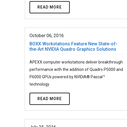
READ MORE
October 06, 2016
BOXX Workstations Feature New State-of-
the-Art NVIDIA Quadro Graphics Solutions
APEXX computer workstations deliver breakthrough
performance with the addition of Quadro P5000 and
P6000 GPUs powered by NVIDIA® Pascal™
technology
READ MORE