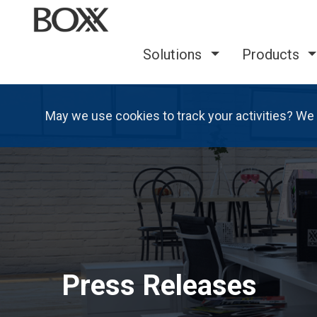
Solutions
Products
May we use cookies to track your activities? We 
Press Releases