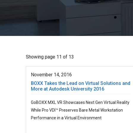
Showing page 11 of 13
November 14, 2016
BOXX Takes the Lead on Virtual Solutions and
More at Autodesk University 2016
GoBOXX MXL VR Showcases Next Gen Virtual Reality
While Pro VDI™ Preserves Bare Metal Workstation
Performance in a Virtual Environment