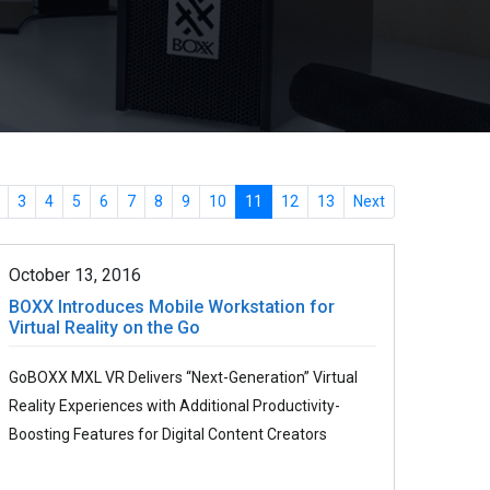
3
4
5
6
7
8
9
10
11
12
13
Next
October 13, 2016
BOXX Introduces Mobile Workstation for
Virtual Reality on the Go
GoBOXX MXL VR Delivers “Next-Generation” Virtual
Reality Experiences with Additional Productivity-
Boosting Features for Digital Content Creators