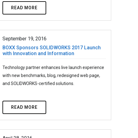
READ MORE
September 19, 2016
BOXX Sponsors SOLIDWORKS 2017 Launch
with Innovation and Information
Technology partner enhances live launch experience
with new benchmarks, blog, redesigned web page,
and SOLIDWORKS-certified solutions.
READ MORE