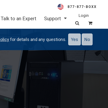
877-877-BOXX
Login
Talk to an Expert
Support
olicy
for details and any questions.
Yes
No