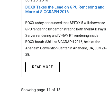
July 25, 2016
BOXX Takes the Lead on GPU Rendering and
More at SIGGRAPH 2016
BOXX today announced that APEXX 5 will showcase
GPU rendering by demonstrating both NVIDIA® Iray®
Server rendering and V-RAY RT rendering inside
BOXX booth #361 at SIGGRAPH 2016, held at the
Anaheim Convention Center in Anaheim, CA, July 24-
28.
READ MORE
Showing page 11 of 13