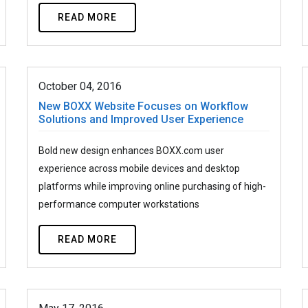
READ MORE
October 04, 2016
New BOXX Website Focuses on Workflow
Solutions and Improved User Experience
Bold new design enhances BOXX.com user
experience across mobile devices and desktop
platforms while improving online purchasing of high-
performance computer workstations
READ MORE