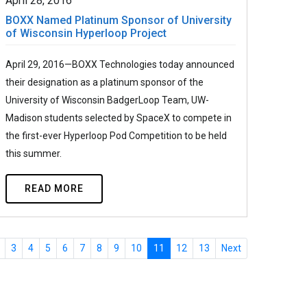
April 28, 2016
BOXX Named Platinum Sponsor of University
of Wisconsin Hyperloop Project
April 29, 2016—BOXX Technologies today announced
their designation as a platinum sponsor of the
University of Wisconsin BadgerLoop Team, UW-
Madison students selected by SpaceX to compete in
the first-ever Hyperloop Pod Competition to be held
this summer.
READ MORE
3
4
5
6
7
8
9
10
11
12
13
Next