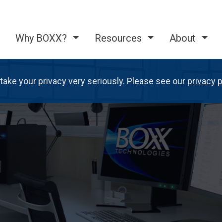
Why BOXX?
Resources
About
take your privacy very seriously. Please see our
privacy p