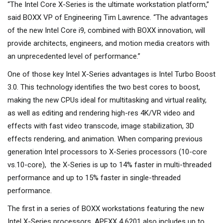
“The Intel Core X-Series is the ultimate workstation platform,”
said BOXX VP of Engineering Tim Lawrence. “The advantages
of the new Intel Core i9, combined with BOXX innovation, will
provide architects, engineers, and motion media creators with
an unprecedented level of performance.”
One of those key Intel X-Series advantages is Intel Turbo Boost
3.0. This technology identifies the two best cores to boost,
making the new CPUs ideal for multitasking and virtual reality,
as well as editing and rendering high-res 4K/VR video and
effects with fast video transcode, image stabilization, 3D
effects rendering, and animation. When comparing previous
generation Intel processors to X-Series processors (10-core
vs.10-core), the X-Series is up to 14% faster in multi-threaded
performance and up to 15% faster in single-threaded
performance.
The first in a series of BOXX workstations featuring the new
Intel X-Series processors, APEXX 4 6201 also includes up to