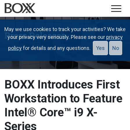
May we use cookies to track your activities? We take
Press Releases
your privacy very seriously. Please see our
privacy
policy
for details and any questions.
Yes
No
BOXX Introduces First
Workstation to Feature
Intel® Core™ i9 X-
Series