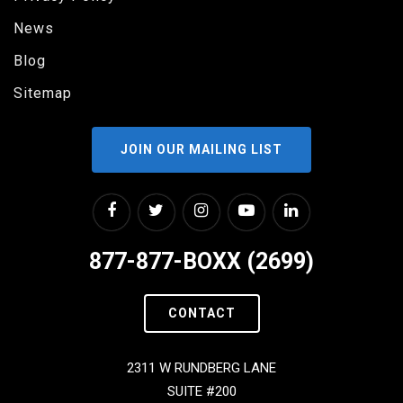
News
Blog
Sitemap
JOIN OUR MAILING LIST
877-877-BOXX (2699)
CONTACT
2311 W RUNDBERG LANE
SUITE #200