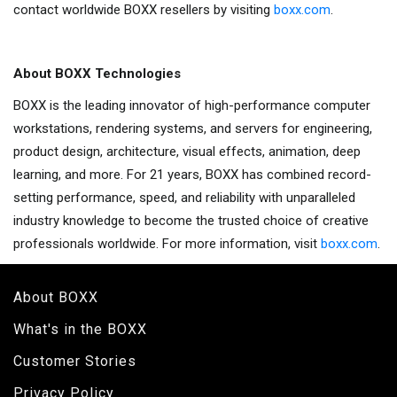
contact worldwide BOXX resellers by visiting
boxx.com
.
About BOXX Technologies
BOXX is the leading innovator of high-performance computer
workstations, rendering systems, and servers for engineering,
product design, architecture, visual effects, animation, deep
learning, and more. For 21 years, BOXX has combined record-
setting performance, speed, and reliability with unparalleled
industry knowledge to become the trusted choice of creative
professionals worldwide. For more information, visit
boxx.com
.
About BOXX
What's in the BOXX
Customer Stories
Privacy Policy