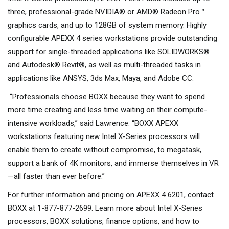
three, professional-grade NVIDIA® or AMD® Radeon Pro™
graphics cards, and up to 128GB of system memory. Highly
configurable APEXX 4 series workstations provide outstanding
support for single-threaded applications like SOLIDWORKS®
and Autodesk® Revit®, as well as multi-threaded tasks in
applications like ANSYS, 3ds Max, Maya, and Adobe CC.
“Professionals choose BOXX because they want to spend
more time creating and less time waiting on their compute-
intensive workloads,” said Lawrence. “BOXX APEXX
workstations featuring new Intel X-Series processors will
enable them to create without compromise, to megatask,
support a bank of 4K monitors, and immerse themselves in VR
—all faster than ever before.”
For further information and pricing on APEXX 4 6201, contact
BOXX at 1-877-877-2699. Learn more about Intel X-Series
processors, BOXX solutions, finance options, and how to