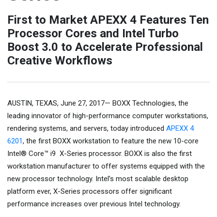
First to Market APEXX 4 Features Ten
Processor Cores and Intel Turbo
Boost 3.0 to Accelerate Professional
Creative Workflows
AUSTIN, TEXAS, June 27, 2017— BOXX Technologies, the
leading innovator of high-performance computer workstations,
rendering systems, and servers, today introduced
APEXX 4
6201
, the first BOXX workstation to feature the new 10-core
Intel® Core™ i9 X-Series processor. BOXX is also the first
workstation manufacturer to offer systems equipped with the
new processor technology. Intel’s most scalable desktop
platform ever, X-Series processors offer significant
performance increases over previous Intel technology.